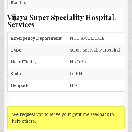
Facility:
Vijaya Super Speciality Hospital,
Services
Emergency Department:
NOT AVAILABLE
Type:
Super Speciality Hospital
No. of Beds:
No Info
Status:
OPEN
Helipad:
N/A
We request you to leave your genuine feedback to
help others.