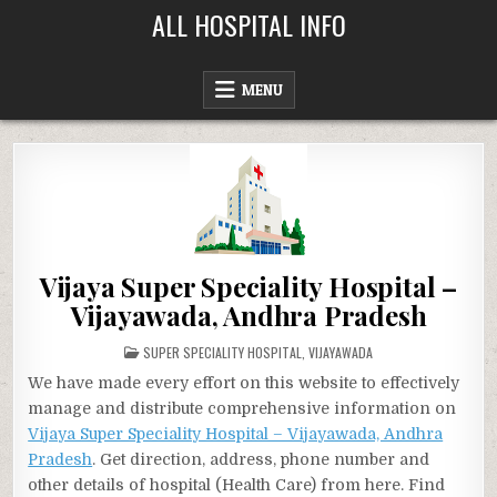
Skip
ALL HOSPITAL INFO
to
content
MENU
Vijaya Super Speciality Hospital –
Vijayawada, Andhra Pradesh
POSTED
SUPER SPECIALITY HOSPITAL
,
VIJAYAWADA
IN
We have made every effort on this website to effectively
manage and distribute comprehensive information on
Vijaya Super Speciality Hospital – Vijayawada, Andhra
Pradesh
. Get direction, address, phone number and
other details of hospital (Health Care) from here. Find