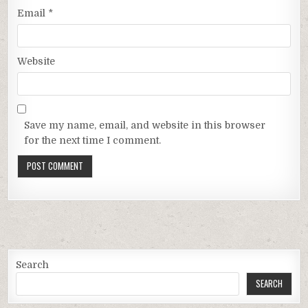
Email
*
Website
Save my name, email, and website in this browser
for the next time I comment.
Search
SEARCH