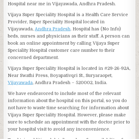
Hospital near me in Vijayawada, Andhra Pradesh.
Vijaya Super Speciality Hospital is a Health Care Service
Provider, Super Speciality Hospital located in
Vijayawada,
Andhra Pradesh
. Hospital has (No Info)
beds, nurses and physicians as their staff. A person can
book an online appointment by calling Vijaya Super
Speciality Hospital customer care number to their
concerned department.
Vijaya Super Speciality Hospital is located in #29-26-92A,
Near Swathi Press, Boyapativqri St., Suryaraopet,
Vijayawada
, Andhra Pradesh – 520002, India.
We have endeavored to include most of the relevant
information about the hospital on this portal, so you do
not have to waste time searching for information about
Vijaya Super Speciality Hospital. However, please make
sure to schedule an appointment with the doctor prior to
your hospital visit to avoid any inconvenience.