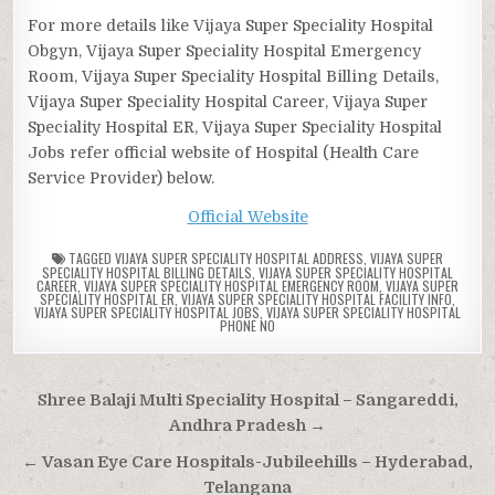
For more details like Vijaya Super Speciality Hospital
Obgyn, Vijaya Super Speciality Hospital Emergency
Room, Vijaya Super Speciality Hospital Billing Details,
Vijaya Super Speciality Hospital Career, Vijaya Super
Speciality Hospital ER, Vijaya Super Speciality Hospital
Jobs refer official website of Hospital (Health Care
Service Provider) below.
Official Website
TAGGED
VIJAYA SUPER SPECIALITY HOSPITAL ADDRESS
,
VIJAYA SUPER
SPECIALITY HOSPITAL BILLING DETAILS
,
VIJAYA SUPER SPECIALITY HOSPITAL
CAREER
,
VIJAYA SUPER SPECIALITY HOSPITAL EMERGENCY ROOM
,
VIJAYA SUPER
SPECIALITY HOSPITAL ER
,
VIJAYA SUPER SPECIALITY HOSPITAL FACILITY INFO
,
VIJAYA SUPER SPECIALITY HOSPITAL JOBS
,
VIJAYA SUPER SPECIALITY HOSPITAL
PHONE NO
Post
Shree Balaji Multi Speciality Hospital – Sangareddi,
navigation
Andhra Pradesh →
← Vasan Eye Care Hospitals-Jubileehills – Hyderabad,
Telangana