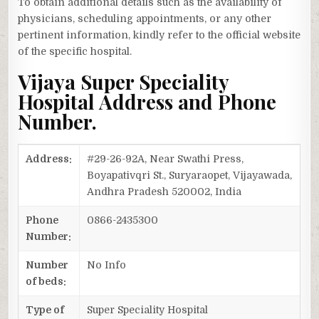
To obtain additional details such as the availability of
physicians, scheduling appointments, or any other
pertinent information, kindly refer to the official website
of the specific hospital.
Vijaya Super Speciality
Hospital Address and Phone
Number.
Address:
#29-26-92A, Near Swathi Press,
Boyapativqri St., Suryaraopet, Vijayawada,
Andhra Pradesh 520002, India
Phone
0866-2435300
Number:
Number
No Info
of beds:
Type of
Super Speciality Hospital