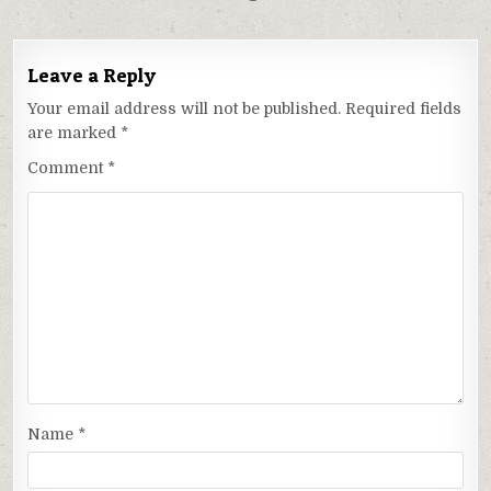
Leave a Reply
Your email address will not be published.
Required fields
are marked
*
Comment
*
Name
*