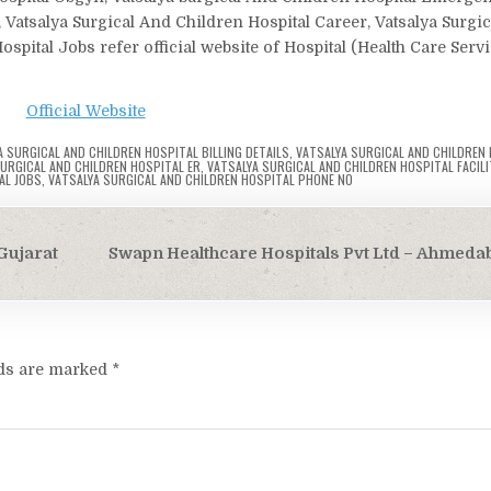
, Vatsalya Surgical And Children Hospital Career, Vatsalya Surgi
spital Jobs refer official website of Hospital (Health Care Serv
Official Website
A SURGICAL AND CHILDREN HOSPITAL BILLING DETAILS
,
VATSALYA SURGICAL AND CHILDREN
URGICAL AND CHILDREN HOSPITAL ER
,
VATSALYA SURGICAL AND CHILDREN HOSPITAL FACILI
AL JOBS
,
VATSALYA SURGICAL AND CHILDREN HOSPITAL PHONE NO
Gujarat
Swapn Healthcare Hospitals Pvt Ltd – Ahmeda
lds are marked
*