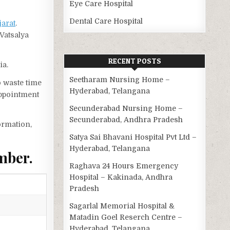
Eye Care Hospital
Dental Care Hospital
jarat
.
Vatsalya
RECENT POSTS
ia.
Seetharam Nursing Home –
o waste time
Hyderabad, Telangana
appointment
Secunderabad Nursing Home –
Secunderabad, Andhra Pradesh
ormation,
Satya Sai Bhavani Hospital Pvt Ltd –
Hyderabad, Telangana
mber.
Raghava 24 Hours Emergency
Hospital – Kakinada, Andhra
Pradesh
Sagarlal Memorial Hospital &
Matadin Goel Reserch Centre –
Hyderabad, Telangana