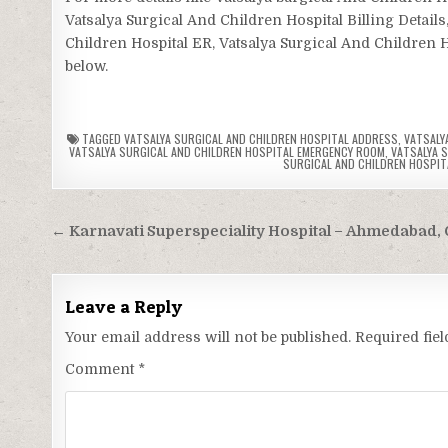
Vatsalya Surgical And Children Hospital Billing Details
Children Hospital ER, Vatsalya Surgical And Children Ho
below.
TAGGED
VATSALYA SURGICAL AND CHILDREN HOSPITAL ADDRESS
,
VATSALY
VATSALYA SURGICAL AND CHILDREN HOSPITAL EMERGENCY ROOM
,
VATSALYA S
SURGICAL AND CHILDREN HOSPIT
Post
← Karnavati Superspeciality Hospital – Ahmedabad, 
navigation
Leave a Reply
Your email address will not be published.
Required fie
Comment
*