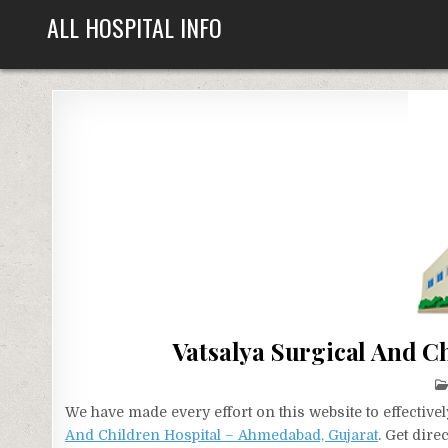
Skip
ALL HOSPITAL INFO
to
content
Vatsalya Surgical And C
We have made every effort on this website to effecti
And Children Hospital – Ahmedabad, Gujarat
. Get dir