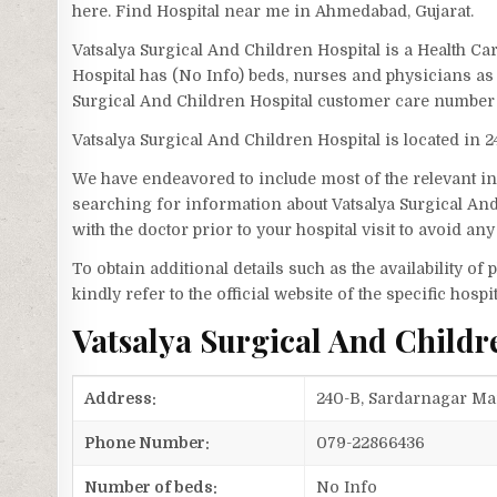
here. Find Hospital near me in Ahmedabad, Gujarat.
Vatsalya Surgical And Children Hospital is a Health C
Hospital has (No Info) beds, nurses and physicians as 
Surgical And Children Hospital customer care number 
Vatsalya Surgical And Children Hospital is located in
We have endeavored to include most of the relevant inf
searching for information about Vatsalya Surgical An
with the doctor prior to your hospital visit to avoid a
To obtain additional details such as the availability o
kindly refer to the official website of the specific hospit
Vatsalya Surgical And Child
Address:
240-B, Sardarnagar Ma
Phone Number:
079-22866436
Number of beds:
No Info