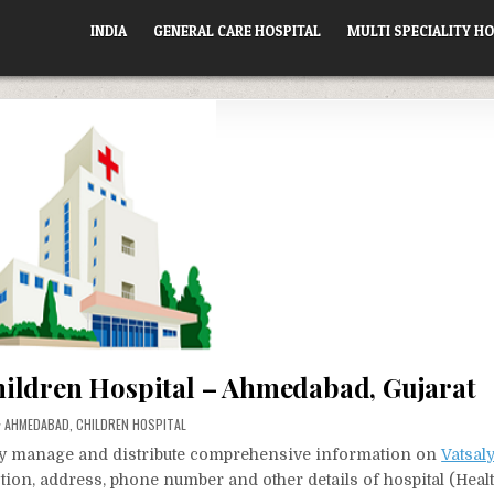
INDIA
GENERAL CARE HOSPITAL
MULTI SPECIALITY HO
hildren Hospital – Ahmedabad, Gujarat
POSTED
AHMEDABAD
,
CHILDREN HOSPITAL
IN
vely manage and distribute comprehensive information on
Vatsal
ection, address, phone number and other details of hospital (Heal