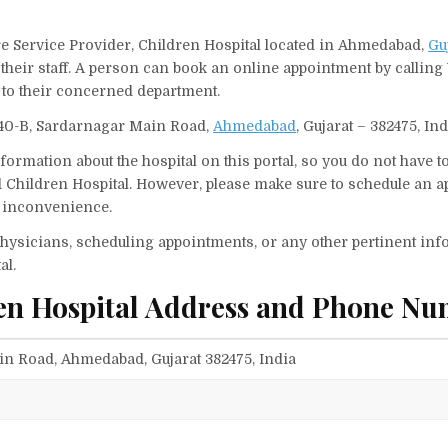
are Service Provider, Children Hospital located in Ahmedabad,
Gu
their staff. A person can book an online appointment by calling 
to their concerned department.
 240-B, Sardarnagar Main Road,
Ahmedabad
, Gujarat – 382475, Ind
ormation about the hospital on this portal, so you do not have t
d Children Hospital. However, please make sure to schedule an 
ny inconvenience.
f physicians, scheduling appointments, or any other pertinent inf
al.
ren Hospital Address and Phone Nu
in Road, Ahmedabad, Gujarat 382475, India