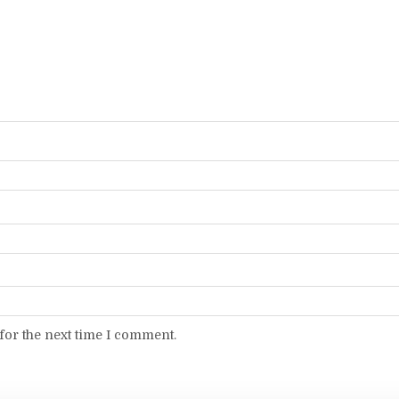
for the next time I comment.