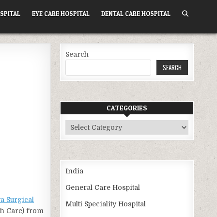
SPITAL
EYE CARE HOSPITAL
DENTAL CARE HOSPITAL
Search
SEARCH
CATEGORIES
Categories
India
General Care Hospital
ya Surgical
Multi Speciality Hospital
th Care) from