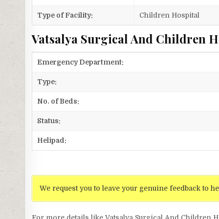
Type of Facility:
Children Hospital
Vatsalya Surgical And Children Ho
Emergency Department:
Type:
No. of Beds:
Status:
Helipad:
We request you to leave your genuine feedback to he
For more details like Vatsalya Surgical And Children