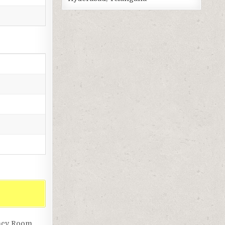
ency Room,