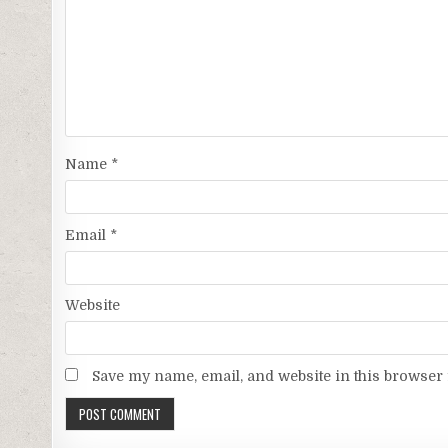
Name
*
Email
*
Website
Save my name, email, and website in this browser 