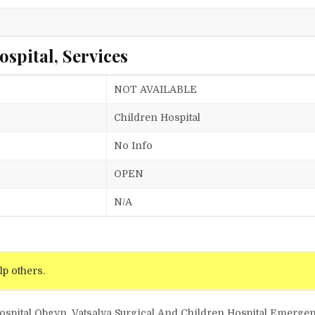
spital, Services
NOT AVAILABLE
Children Hospital
No Info
OPEN
N/A
lp others.
 Hospital Obgyn, Vatsalya Surgical And Children Hospital Emerg