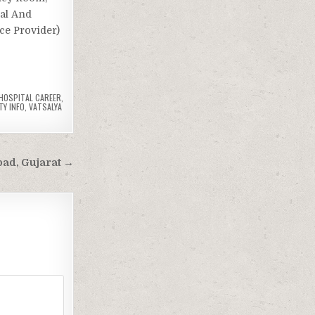
cal And
ice Provider)
 HOSPITAL CAREER
,
TY INFO
,
VATSALYA
bad, Gujarat →