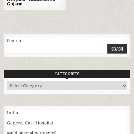
Gujarat
Search
SEARCH
CATEGORIES
Categories
India
General Care Hospital
Multi Speciality Hospital