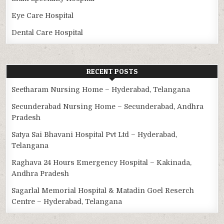
Eye Care Hospital
Dental Care Hospital
RECENT POSTS
Seetharam Nursing Home – Hyderabad, Telangana
Secunderabad Nursing Home – Secunderabad, Andhra
Pradesh
Satya Sai Bhavani Hospital Pvt Ltd – Hyderabad,
Telangana
Raghava 24 Hours Emergency Hospital – Kakinada,
Andhra Pradesh
Sagarlal Memorial Hospital & Matadin Goel Reserch
Centre – Hyderabad, Telangana