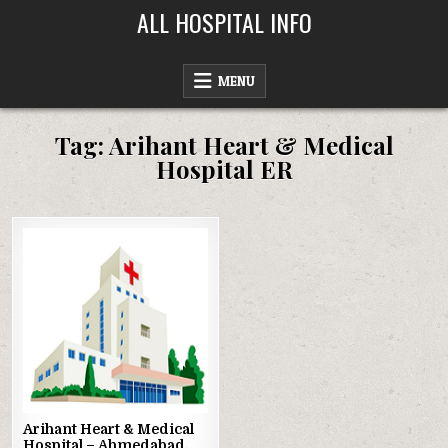
Skip
ALL HOSPITAL INFO
to
content
MENU
Tag:
Arihant Heart & Medical
Hospital ER
Posted
in
Arihant Heart & Medical
Hospital – Ahmedabad,