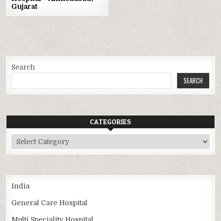
Gujarat
Search
SEARCH
CATEGORIES
Categories
India
General Care Hospital
Multi Speciality Hospital