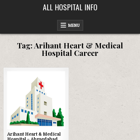
Skip
ALL HOSPITAL INFO
to
content
MENU
Tag:
Arihant Heart & Medical
Hospital Career
Posted
in
Arihant Heart & Medical
Hospital – Ahmedabad,