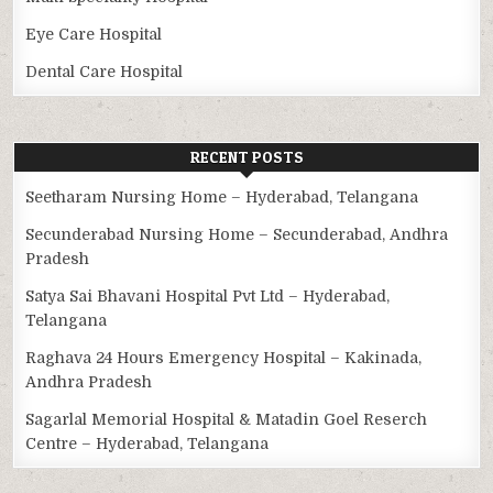
Eye Care Hospital
Dental Care Hospital
RECENT POSTS
Seetharam Nursing Home – Hyderabad, Telangana
Secunderabad Nursing Home – Secunderabad, Andhra
Pradesh
Satya Sai Bhavani Hospital Pvt Ltd – Hyderabad,
Telangana
Raghava 24 Hours Emergency Hospital – Kakinada,
Andhra Pradesh
Sagarlal Memorial Hospital & Matadin Goel Reserch
Centre – Hyderabad, Telangana