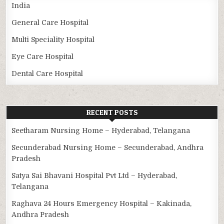
India
General Care Hospital
Multi Speciality Hospital
Eye Care Hospital
Dental Care Hospital
RECENT POSTS
Seetharam Nursing Home – Hyderabad, Telangana
Secunderabad Nursing Home – Secunderabad, Andhra
Pradesh
Satya Sai Bhavani Hospital Pvt Ltd – Hyderabad,
Telangana
Raghava 24 Hours Emergency Hospital – Kakinada,
Andhra Pradesh