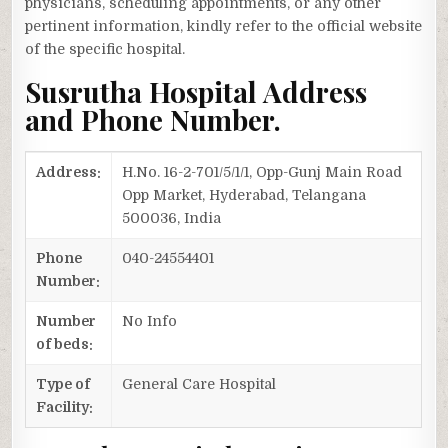
physicians, scheduling appointments, or any other
pertinent information, kindly refer to the official website
of the specific hospital.
Susrutha Hospital Address
and Phone Number.
Address:
H.No. 16-2-701/5/1/1, Opp-Gunj Main Road
Opp Market, Hyderabad, Telangana
500036, India
Phone
040-24554401
Number:
Number
No Info
of beds:
Type of
General Care Hospital
Facility: