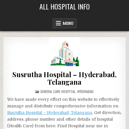
Skip
ALL HOSPITAL INFO
to
content
MENU
Susrutha Hospital – Hyderabad,
Telangana
POSTED
GENERAL CARE HOSPITAL
,
HYDERABAD
IN
We have made every effort on this website to effectively
manage and distribute comprehensive information on
Susrutha Hospital – Hyderabad, Telangana
. Get direction,
address, phone number and other details of hospital
(Health Care) from here. Find Hospital near me in