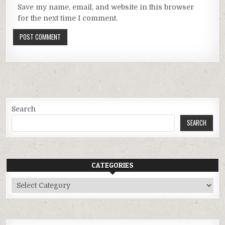
Save my name, email, and website in this browser
for the next time I comment.
Search
SEARCH
CATEGORIES
Categories