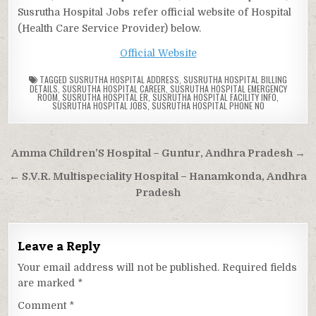
Susrutha Hospital Jobs refer official website of Hospital
(Health Care Service Provider) below.
Official Website
TAGGED
SUSRUTHA HOSPITAL ADDRESS
,
SUSRUTHA HOSPITAL BILLING
DETAILS
,
SUSRUTHA HOSPITAL CAREER
,
SUSRUTHA HOSPITAL EMERGENCY
ROOM
,
SUSRUTHA HOSPITAL ER
,
SUSRUTHA HOSPITAL FACILITY INFO
,
SUSRUTHA HOSPITAL JOBS
,
SUSRUTHA HOSPITAL PHONE NO
Post
Amma Children’S Hospital – Guntur, Andhra Pradesh →
navigation
← S.V.R. Multispeciality Hospital – Hanamkonda, Andhra
Pradesh
Leave a Reply
Your email address will not be published.
Required fields
are marked
*
Comment
*