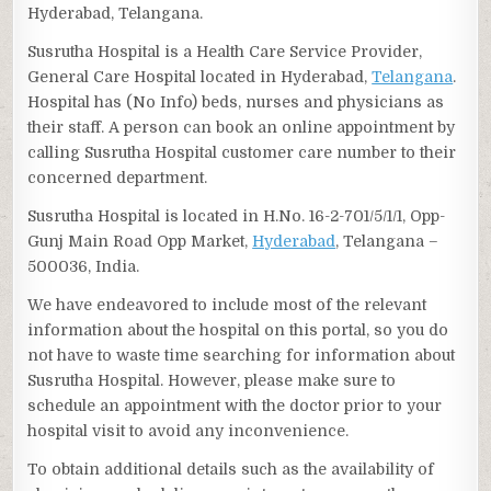
Hyderabad, Telangana.
Susrutha Hospital is a Health Care Service Provider,
General Care Hospital located in Hyderabad,
Telangana
.
Hospital has (No Info) beds, nurses and physicians as
their staff. A person can book an online appointment by
calling Susrutha Hospital customer care number to their
concerned department.
Susrutha Hospital is located in H.No. 16-2-701/5/1/1, Opp-
Gunj Main Road Opp Market,
Hyderabad
, Telangana –
500036, India.
We have endeavored to include most of the relevant
information about the hospital on this portal, so you do
not have to waste time searching for information about
Susrutha Hospital. However, please make sure to
schedule an appointment with the doctor prior to your
hospital visit to avoid any inconvenience.
To obtain additional details such as the availability of