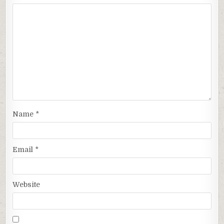
Name
*
Email
*
Website