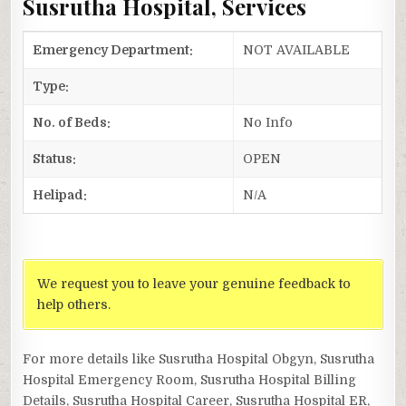
Susrutha Hospital, Services
Emergency Department:
NOT AVAILABLE
Type:
No. of Beds:
No Info
Status:
OPEN
Helipad:
N/A
We request you to leave your genuine feedback to
help others.
For more details like Susrutha Hospital Obgyn, Susrutha
Hospital Emergency Room, Susrutha Hospital Billing
Details, Susrutha Hospital Career, Susrutha Hospital ER,