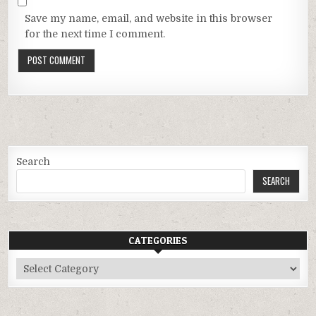
Save my name, email, and website in this browser
for the next time I comment.
Search
SEARCH
CATEGORIES
Categories