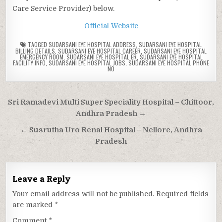
Care Service Provider) below.
Official Website
TAGGED
SUDARSANI EYE HOSPITAL ADDRESS
,
SUDARSANI EYE HOSPITAL
BILLING DETAILS
,
SUDARSANI EYE HOSPITAL CAREER
,
SUDARSANI EYE HOSPITAL
EMERGENCY ROOM
,
SUDARSANI EYE HOSPITAL ER
,
SUDARSANI EYE HOSPITAL
FACILITY INFO
,
SUDARSANI EYE HOSPITAL JOBS
,
SUDARSANI EYE HOSPITAL PHONE
NO
Post
Sri Ramadevi Multi Super Speciality Hospital – Chittoor,
navigation
Andhra Pradesh →
← Susrutha Uro Renal Hospital – Nellore, Andhra
Pradesh
Leave a Reply
Your email address will not be published.
Required fields
are marked
*
Comment
*