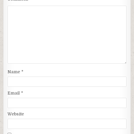
Name
*
Email
*
Website