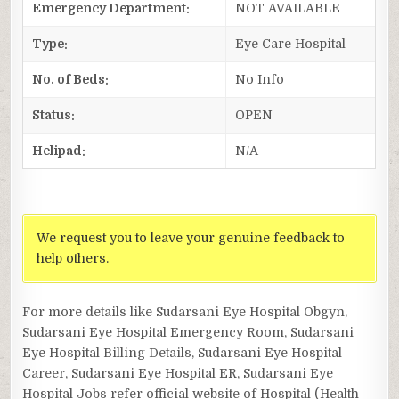
Emergency Department:
NOT AVAILABLE
Type:
Eye Care Hospital
No. of Beds:
No Info
Status:
OPEN
Helipad:
N/A
We request you to leave your genuine feedback to
help others.
For more details like Sudarsani Eye Hospital Obgyn,
Sudarsani Eye Hospital Emergency Room, Sudarsani
Eye Hospital Billing Details, Sudarsani Eye Hospital
Career, Sudarsani Eye Hospital ER, Sudarsani Eye
Hospital Jobs refer official website of Hospital (Health