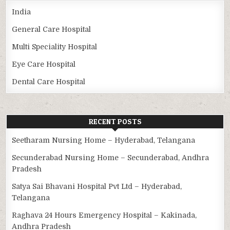
India
General Care Hospital
Multi Speciality Hospital
Eye Care Hospital
Dental Care Hospital
RECENT POSTS
Seetharam Nursing Home – Hyderabad, Telangana
Secunderabad Nursing Home – Secunderabad, Andhra
Pradesh
Satya Sai Bhavani Hospital Pvt Ltd – Hyderabad,
Telangana
Raghava 24 Hours Emergency Hospital – Kakinada,
Andhra Pradesh