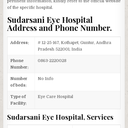
pertinent information, kindly refer to the official website
of the specific hospital.
Sudarsani Eye Hospital
Address and Phone Number.
Address:
# 12-25-167, Kothapet, Guntur, Andhra
Pradesh 522001, India
Phone
0863-2220028
Number:
Number
No Info
of beds:
Type of
Eye Care Hospital
Facility:
Sudarsani Eye Hospital, Services