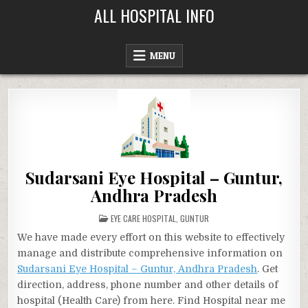
Skip
ALL HOSPITAL INFO
to
content
MENU
Sudarsani Eye Hospital – Guntur,
Andhra Pradesh
POSTED
EYE CARE HOSPITAL
,
GUNTUR
IN
We have made every effort on this website to effectively
manage and distribute comprehensive information on
Sudarsani Eye Hospital – Guntur, Andhra Pradesh
. Get
direction, address, phone number and other details of
hospital (Health Care) from here. Find Hospital near me