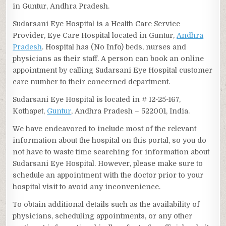
in Guntur, Andhra Pradesh.
Sudarsani Eye Hospital is a Health Care Service
Provider, Eye Care Hospital located in Guntur,
Andhra
Pradesh
. Hospital has (No Info) beds, nurses and
physicians as their staff. A person can book an online
appointment by calling Sudarsani Eye Hospital customer
care number to their concerned department.
Sudarsani Eye Hospital is located in # 12-25-167,
Kothapet,
Guntur
, Andhra Pradesh – 522001, India.
We have endeavored to include most of the relevant
information about the hospital on this portal, so you do
not have to waste time searching for information about
Sudarsani Eye Hospital. However, please make sure to
schedule an appointment with the doctor prior to your
hospital visit to avoid any inconvenience.
To obtain additional details such as the availability of
physicians, scheduling appointments, or any other