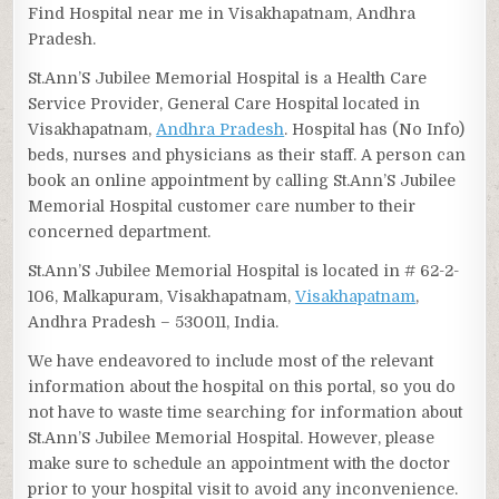
Find Hospital near me in Visakhapatnam, Andhra
Pradesh.
St.Ann’S Jubilee Memorial Hospital is a Health Care
Service Provider, General Care Hospital located in
Visakhapatnam,
Andhra Pradesh
. Hospital has (No Info)
beds, nurses and physicians as their staff. A person can
book an online appointment by calling St.Ann’S Jubilee
Memorial Hospital customer care number to their
concerned department.
St.Ann’S Jubilee Memorial Hospital is located in # 62-2-
106, Malkapuram, Visakhapatnam,
Visakhapatnam
,
Andhra Pradesh – 530011, India.
We have endeavored to include most of the relevant
information about the hospital on this portal, so you do
not have to waste time searching for information about
St.Ann’S Jubilee Memorial Hospital. However, please
make sure to schedule an appointment with the doctor
prior to your hospital visit to avoid any inconvenience.