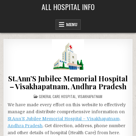
Skip
ALL HOSPITAL INFO
to
content
MENU
St.Ann’S Jubilee Memorial Hospital
– Visakhapatnam, Andhra Pradesh
POSTED
GENERAL CARE HOSPITAL
,
VISAKHAPATNAM
IN
We have made every effort on this website to effectively
manage and distribute comprehensive information on
St.Ann’S Jubilee Memorial Hospital – Visakhapatnam,
Andhra Pradesh
. Get direction, address, phone number
and other details of hospital (Health Care) from here.