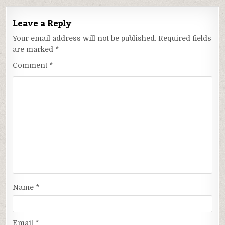
Leave a Reply
Your email address will not be published.
Required fields
are marked
*
Comment
*
Name
*
Email
*