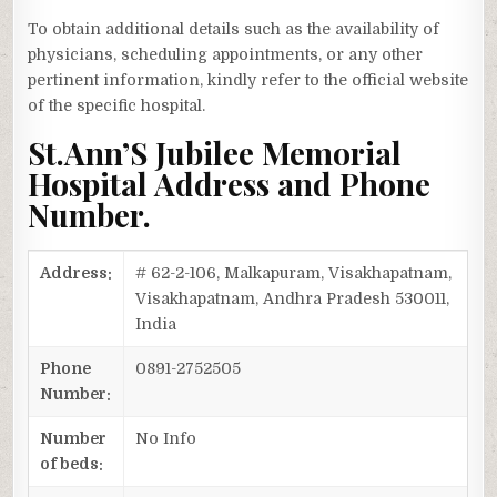
To obtain additional details such as the availability of
physicians, scheduling appointments, or any other
pertinent information, kindly refer to the official website
of the specific hospital.
St.Ann’S Jubilee Memorial
Hospital Address and Phone
Number.
Address:
# 62-2-106, Malkapuram, Visakhapatnam,
Visakhapatnam, Andhra Pradesh 530011,
India
Phone
0891-2752505
Number:
Number
No Info
of beds: