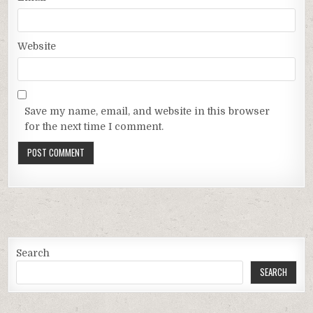
Website
Save my name, email, and website in this browser
for the next time I comment.
Search
SEARCH