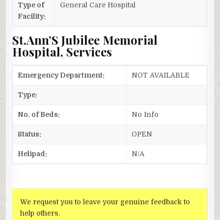
Type of
General Care Hospital
Facility:
St.Ann’S Jubilee Memorial
Hospital, Services
Emergency Department:
NOT AVAILABLE
Type:
No. of Beds:
No Info
Status:
OPEN
Helipad:
N/A
We request you to leave your genuine feedback to
help others.