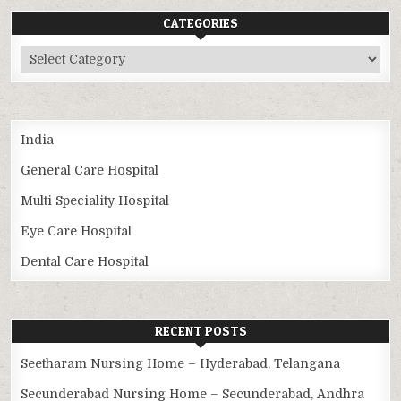
CATEGORIES
Categories
India
General Care Hospital
Multi Speciality Hospital
Eye Care Hospital
Dental Care Hospital
RECENT POSTS
Seetharam Nursing Home – Hyderabad, Telangana
Secunderabad Nursing Home – Secunderabad, Andhra