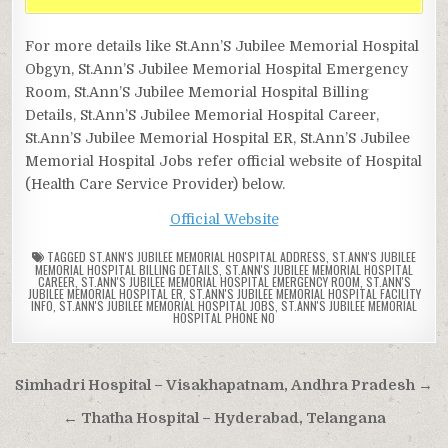
For more details like St.Ann’S Jubilee Memorial Hospital
Obgyn, St.Ann’S Jubilee Memorial Hospital Emergency
Room, St.Ann’S Jubilee Memorial Hospital Billing
Details, St.Ann’S Jubilee Memorial Hospital Career,
St.Ann’S Jubilee Memorial Hospital ER, St.Ann’S Jubilee
Memorial Hospital Jobs refer official website of Hospital
(Health Care Service Provider) below.
Official Website
TAGGED
ST.ANN'S JUBILEE MEMORIAL HOSPITAL ADDRESS
,
ST.ANN'S JUBILEE
MEMORIAL HOSPITAL BILLING DETAILS
,
ST.ANN'S JUBILEE MEMORIAL HOSPITAL
CAREER
,
ST.ANN'S JUBILEE MEMORIAL HOSPITAL EMERGENCY ROOM
,
ST.ANN'S
JUBILEE MEMORIAL HOSPITAL ER
,
ST.ANN'S JUBILEE MEMORIAL HOSPITAL FACILITY
INFO
,
ST.ANN'S JUBILEE MEMORIAL HOSPITAL JOBS
,
ST.ANN'S JUBILEE MEMORIAL
HOSPITAL PHONE NO
Post
Simhadri Hospital – Visakhapatnam, Andhra Pradesh →
navigation
← Thatha Hospital – Hyderabad, Telangana