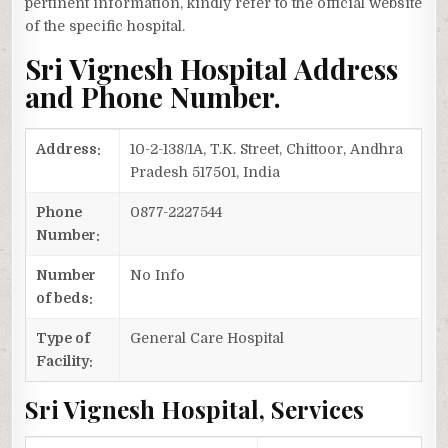
pertinent information, kindly refer to the official website
of the specific hospital.
Sri Vignesh Hospital Address
and Phone Number.
Address:
10-2-138/1A, T.K. Street, Chittoor, Andhra
Pradesh 517501, India
Phone
0877-2227544
Number:
Number
No Info
of beds:
Type of
General Care Hospital
Facility:
Sri Vignesh Hospital, Services