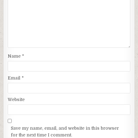
Name
*
Email
*
Website
Save my name, email, and website in this browser
for the next time I comment.