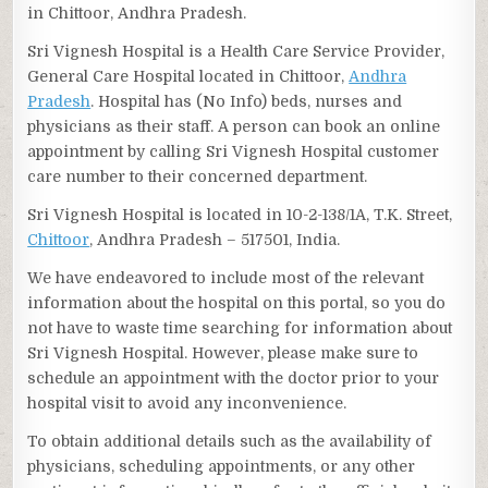
in Chittoor, Andhra Pradesh.
Sri Vignesh Hospital is a Health Care Service Provider,
General Care Hospital located in Chittoor,
Andhra
Pradesh
. Hospital has (No Info) beds, nurses and
physicians as their staff. A person can book an online
appointment by calling Sri Vignesh Hospital customer
care number to their concerned department.
Sri Vignesh Hospital is located in 10-2-138/1A, T.K. Street,
Chittoor
, Andhra Pradesh – 517501, India.
We have endeavored to include most of the relevant
information about the hospital on this portal, so you do
not have to waste time searching for information about
Sri Vignesh Hospital. However, please make sure to
schedule an appointment with the doctor prior to your
hospital visit to avoid any inconvenience.
To obtain additional details such as the availability of
physicians, scheduling appointments, or any other