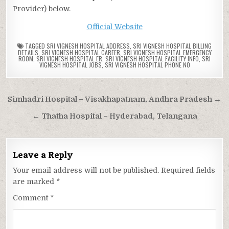
Provider) below.
Official Website
TAGGED
SRI VIGNESH HOSPITAL ADDRESS
,
SRI VIGNESH HOSPITAL BILLING
DETAILS
,
SRI VIGNESH HOSPITAL CAREER
,
SRI VIGNESH HOSPITAL EMERGENCY
ROOM
,
SRI VIGNESH HOSPITAL ER
,
SRI VIGNESH HOSPITAL FACILITY INFO
,
SRI
VIGNESH HOSPITAL JOBS
,
SRI VIGNESH HOSPITAL PHONE NO
Post
Simhadri Hospital – Visakhapatnam, Andhra Pradesh →
navigation
← Thatha Hospital – Hyderabad, Telangana
Leave a Reply
Your email address will not be published.
Required fields
are marked
*
Comment
*