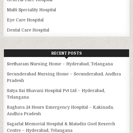
Multi Speciality Hospital
Eye Care Hospital
Dental Care Hospital
RECENT POSTS
Seetharam Nursing Home – Hyderabad, Telangana
Secunderabad Nursing Home – Secunderabad, Andhra
Pradesh
Satya Sai Bhavani Hospital Pvt Ltd – Hyderabad,
Telangana
Raghava 24 Hours Emergency Hospital – Kakinada,
Andhra Pradesh
Sagarlal Memorial Hospital & Matadin Goel Reserch
Centre – Hyderabad, Telangana