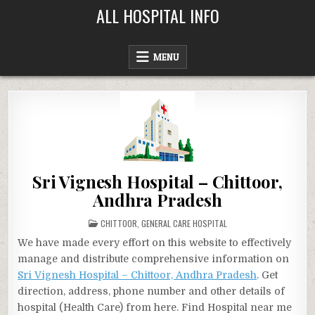
Skip
ALL HOSPITAL INFO
to
content
MENU
Sri Vignesh Hospital – Chittoor,
Andhra Pradesh
POSTED
CHITTOOR
,
GENERAL CARE HOSPITAL
IN
We have made every effort on this website to effectively
manage and distribute comprehensive information on
Sri Vignesh Hospital – Chittoor, Andhra Pradesh
. Get
direction, address, phone number and other details of
hospital (Health Care) from here. Find Hospital near me