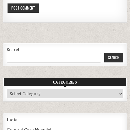
Search
SEARCH
CATEGORIES
Categories
India
General Care Hospital