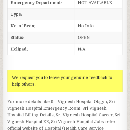
Emergency Department:
NOT AVAILABLE
Type:
No. of Beds:
No Info
Status:
OPEN
Helipad:
N/A
We request you to leave your genuine feedback to
help others.
For more details like Sri Vignesh Hospital Obgyn, Sri
Vignesh Hospital Emergency Room, Sri Vignesh
Hospital Billing Details, Sri Vignesh Hospital Career, Sri
Vignesh Hospital ER, Sri Vignesh Hospital Jobs refer
official website of Hospital (Health Care Service