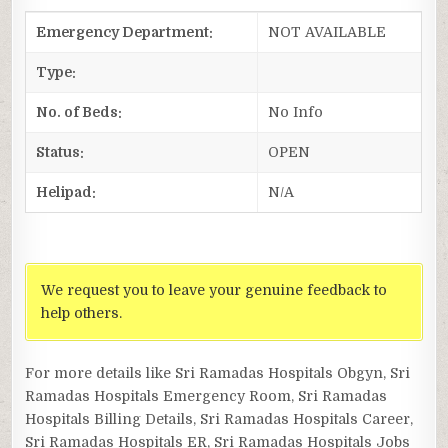
Emergency Department:
NOT AVAILABLE
Type:
No. of Beds:
No Info
Status:
OPEN
Helipad:
N/A
We request you to leave your genuine feedback to
help others.
For more details like Sri Ramadas Hospitals Obgyn, Sri
Ramadas Hospitals Emergency Room, Sri Ramadas
Hospitals Billing Details, Sri Ramadas Hospitals Career,
Sri Ramadas Hospitals ER, Sri Ramadas Hospitals Jobs