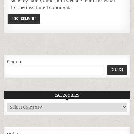
Save my name, email, and website in this browser
for the next time I comment.
Search
SEARCH
CATEGORIES
Categories
India