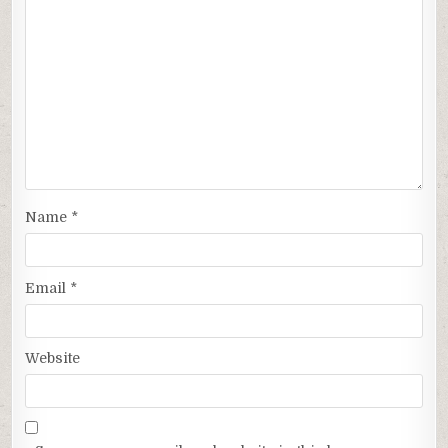
Name
*
Email
*
Website