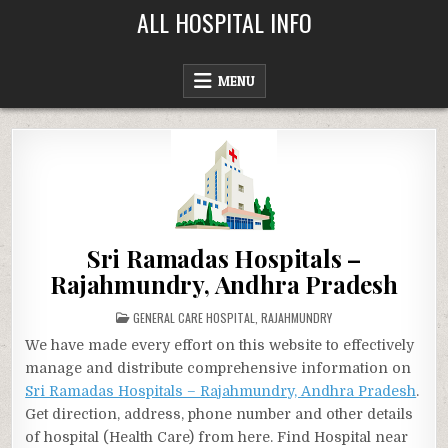
Skip
ALL HOSPITAL INFO
to
content
MENU
Sri Ramadas Hospitals –
Rajahmundry, Andhra Pradesh
POSTED
GENERAL CARE HOSPITAL
,
RAJAHMUNDRY
IN
We have made every effort on this website to effectively
manage and distribute comprehensive information on
Sri Ramadas Hospitals – Rajahmundry, Andhra Pradesh
.
Get direction, address, phone number and other details
of hospital (Health Care) from here. Find Hospital near