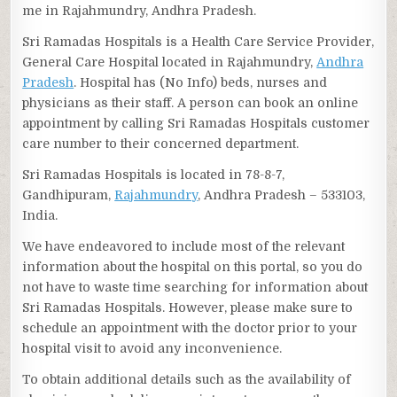
me in Rajahmundry, Andhra Pradesh.
Sri Ramadas Hospitals is a Health Care Service Provider,
General Care Hospital located in Rajahmundry,
Andhra
Pradesh
. Hospital has (No Info) beds, nurses and
physicians as their staff. A person can book an online
appointment by calling Sri Ramadas Hospitals customer
care number to their concerned department.
Sri Ramadas Hospitals is located in 78-8-7,
Gandhipuram,
Rajahmundry
, Andhra Pradesh – 533103,
India.
We have endeavored to include most of the relevant
information about the hospital on this portal, so you do
not have to waste time searching for information about
Sri Ramadas Hospitals. However, please make sure to
schedule an appointment with the doctor prior to your
hospital visit to avoid any inconvenience.
To obtain additional details such as the availability of