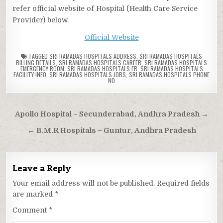
refer official website of Hospital (Health Care Service
Provider) below.
Official Website
TAGGED
SRI RAMADAS HOSPITALS ADDRESS
,
SRI RAMADAS HOSPITALS
BILLING DETAILS
,
SRI RAMADAS HOSPITALS CAREER
,
SRI RAMADAS HOSPITALS
EMERGENCY ROOM
,
SRI RAMADAS HOSPITALS ER
,
SRI RAMADAS HOSPITALS
FACILITY INFO
,
SRI RAMADAS HOSPITALS JOBS
,
SRI RAMADAS HOSPITALS PHONE
NO
Post
Apollo Hospital – Secunderabad, Andhra Pradesh →
navigation
← B.M.R Hospitals – Guntur, Andhra Pradesh
Leave a Reply
Your email address will not be published.
Required fields
are marked
*
Comment
*