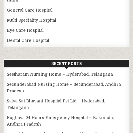
General Care Hospital
Multi Speciality Hospital
Eye Care Hospital
Dental Care Hospital
RECENT POSTS
Seetharam Nursing Home – Hyderabad, Telangana
Secunderabad Nursing Home – Secunderabad, Andhra
Pradesh
Satya Sai Bhavani Hospital Pvt Ltd – Hyderabad,
Telangana
Raghava 24 Hours Emergency Hospital – Kakinada,
Andhra Pradesh