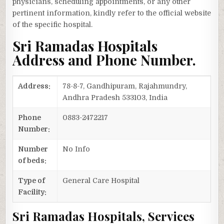
physicians, scheduling appointments, or any other
pertinent information, kindly refer to the official website
of the specific hospital.
Sri Ramadas Hospitals
Address and Phone Number.
Address:
78-8-7, Gandhipuram, Rajahmundry,
Andhra Pradesh 533103, India
Phone
0883-2472217
Number:
Number
No Info
of beds:
Type of
General Care Hospital
Facility:
Sri Ramadas Hospitals, Services