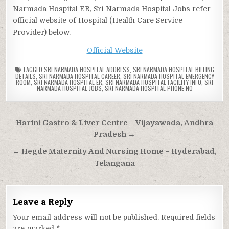
Narmada Hospital ER, Sri Narmada Hospital Jobs refer
official website of Hospital (Health Care Service
Provider) below.
Official Website
TAGGED
SRI NARMADA HOSPITAL ADDRESS
,
SRI NARMADA HOSPITAL BILLING
DETAILS
,
SRI NARMADA HOSPITAL CAREER
,
SRI NARMADA HOSPITAL EMERGENCY
ROOM
,
SRI NARMADA HOSPITAL ER
,
SRI NARMADA HOSPITAL FACILITY INFO
,
SRI
NARMADA HOSPITAL JOBS
,
SRI NARMADA HOSPITAL PHONE NO
Post
Harini Gastro & Liver Centre – Vijayawada, Andhra
navigation
Pradesh →
← Hegde Maternity And Nursing Home – Hyderabad,
Telangana
Leave a Reply
Your email address will not be published.
Required fields
are marked
*