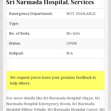
Sri Narmada Hospital, Services
Emergency Department:
NOT AVAILABLE
Type:
No. of Beds:
No Info
Status:
OPEN
Helipad:
N/A
We request you to leave your genuine feedback to
help others.
For more details like Sri Narmada Hospital Obgyn, Sri
Narmada Hospital Emergency Room, Sri Narmada
Hospital Billing Details, Sri Narmada Hospital Career, Sri