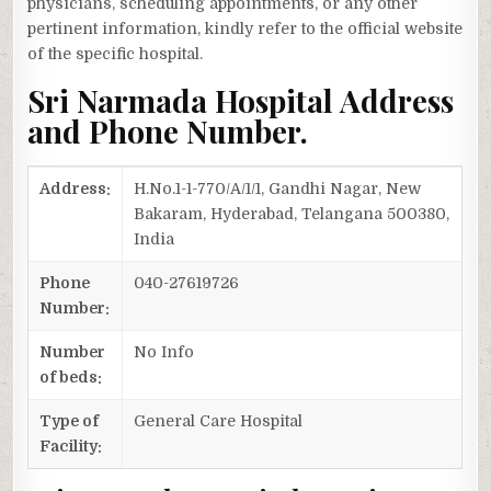
physicians, scheduling appointments, or any other
pertinent information, kindly refer to the official website
of the specific hospital.
Sri Narmada Hospital Address
and Phone Number.
Address:
H.No.1-1-770/A/1/1, Gandhi Nagar, New
Bakaram, Hyderabad, Telangana 500380,
India
Phone
040-27619726
Number:
Number
No Info
of beds:
Type of
General Care Hospital
Facility: