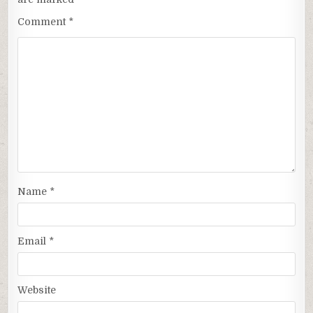
Comment
*
Name
*
Email
*
Website