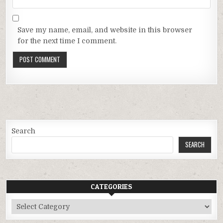
Save my name, email, and website in this browser
for the next time I comment.
Search
SEARCH
CATEGORIES
Categories