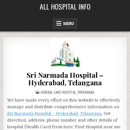
Skip
ALL HOSPITAL INFO
to
content
MENU
Sri Narmada Hospital –
Hyderabad, Telangana
POSTED
GENERAL CARE HOSPITAL
,
HYDERABAD
IN
We have made every effort on this website to effectively
manage and distribute comprehensive information on
Sri Narmada Hospital – Hyderabad, Telangana
. Get
direction, address, phone number and other details of
hospital (Health Care) from here. Find Hospital near me