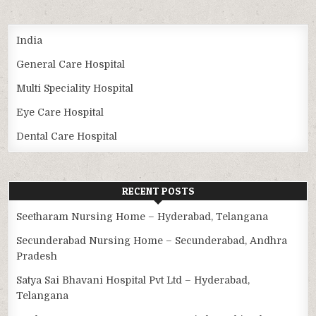
India
General Care Hospital
Multi Speciality Hospital
Eye Care Hospital
Dental Care Hospital
RECENT POSTS
Seetharam Nursing Home – Hyderabad, Telangana
Secunderabad Nursing Home – Secunderabad, Andhra
Pradesh
Satya Sai Bhavani Hospital Pvt Ltd – Hyderabad,
Telangana