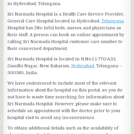
in Hyderabad, Telangana.
Sri Narmada Hospital is a Health Care Service Provider,
General Care Hospital located in Hyderabad,
Telangana
.
Hospital has (No Info) beds, nurses and physicians as
their staff. A person can book an online appointment by
calling Sri Narmada Hospital customer care number to
their concerned department.
Sri Narmada Hospital is located in H.No.1-1-770/A/1/1,
Gandhi Nagar, New Bakaram,
Hyderabad
, Telangana –
500380, India.
We have endeavored to include most of the relevant
information about the hospital on this portal, so you do
not have to waste time searching for information about
Sri Narmada Hospital. However, please make sure to
schedule an appointment with the doctor prior to your
hospital visit to avoid any inconvenience.
To obtain additional details such as the availability of