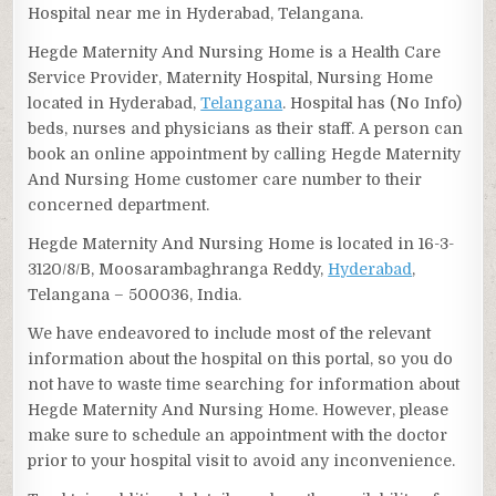
Hospital near me in Hyderabad, Telangana.
Hegde Maternity And Nursing Home is a Health Care
Service Provider, Maternity Hospital, Nursing Home
located in Hyderabad,
Telangana
. Hospital has (No Info)
beds, nurses and physicians as their staff. A person can
book an online appointment by calling Hegde Maternity
And Nursing Home customer care number to their
concerned department.
Hegde Maternity And Nursing Home is located in 16-3-
3120/8/B, Moosarambaghranga Reddy,
Hyderabad
,
Telangana – 500036, India.
We have endeavored to include most of the relevant
information about the hospital on this portal, so you do
not have to waste time searching for information about
Hegde Maternity And Nursing Home. However, please
make sure to schedule an appointment with the doctor
prior to your hospital visit to avoid any inconvenience.