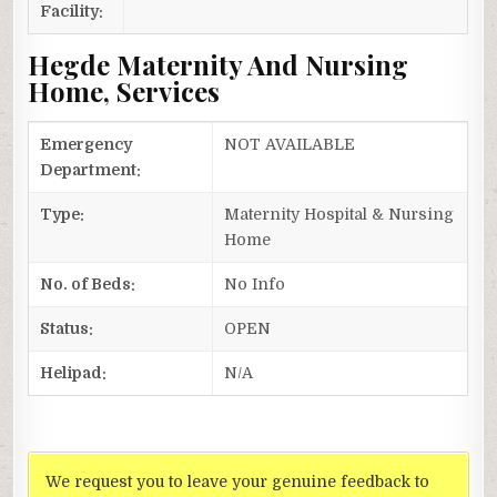
Facility:
Hegde Maternity And Nursing
Home, Services
Emergency
NOT AVAILABLE
Department:
Type:
Maternity Hospital & Nursing
Home
No. of Beds:
No Info
Status:
OPEN
Helipad:
N/A
We request you to leave your genuine feedback to