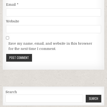
Email
*
Website
Save my name, email, and website in this browser
for the next time I comment.
Search
SEARCH