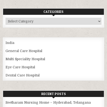
CATEGORIES
Categories
India
General Care Hospital
Multi Speciality Hospital
Eye Care Hospital
Dental Care Hospital
RECENT POSTS
Seetharam Nursing Home – Hyderabad, Telangana