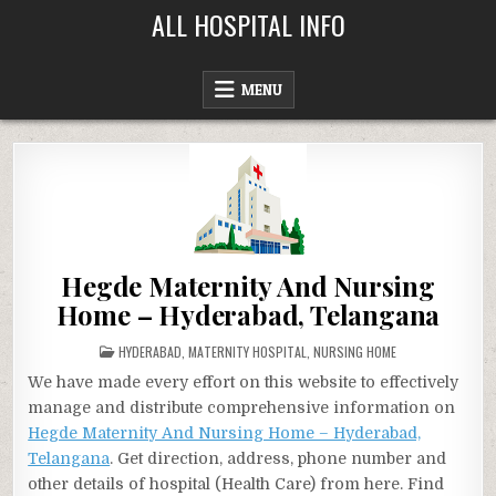
Skip
ALL HOSPITAL INFO
to
content
MENU
Hegde Maternity And Nursing
Home – Hyderabad, Telangana
POSTED
HYDERABAD
,
MATERNITY HOSPITAL
,
NURSING HOME
IN
We have made every effort on this website to effectively
manage and distribute comprehensive information on
Hegde Maternity And Nursing Home – Hyderabad,
Telangana
. Get direction, address, phone number and
other details of hospital (Health Care) from here. Find