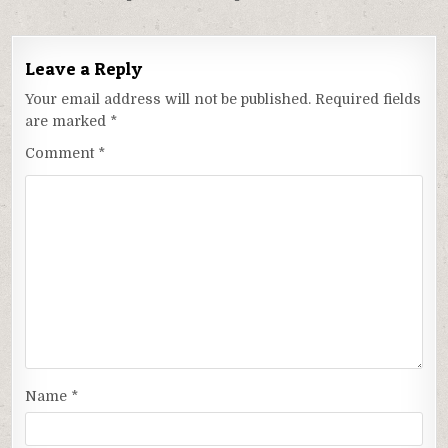
Leave a Reply
Your email address will not be published.
Required fields
are marked
*
Comment
*
Name
*