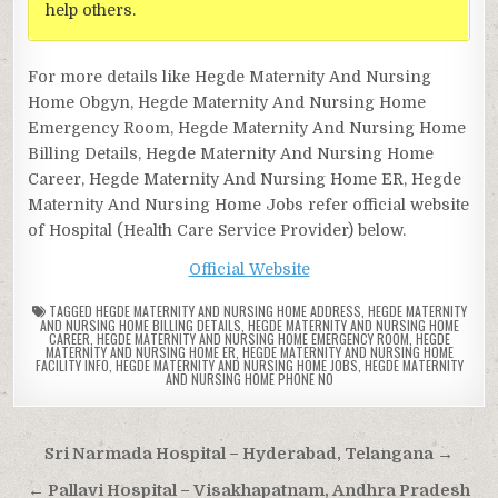
help others.
For more details like Hegde Maternity And Nursing
Home Obgyn, Hegde Maternity And Nursing Home
Emergency Room, Hegde Maternity And Nursing Home
Billing Details, Hegde Maternity And Nursing Home
Career, Hegde Maternity And Nursing Home ER, Hegde
Maternity And Nursing Home Jobs refer official website
of Hospital (Health Care Service Provider) below.
Official Website
TAGGED
HEGDE MATERNITY AND NURSING HOME ADDRESS
,
HEGDE MATERNITY
AND NURSING HOME BILLING DETAILS
,
HEGDE MATERNITY AND NURSING HOME
CAREER
,
HEGDE MATERNITY AND NURSING HOME EMERGENCY ROOM
,
HEGDE
MATERNITY AND NURSING HOME ER
,
HEGDE MATERNITY AND NURSING HOME
FACILITY INFO
,
HEGDE MATERNITY AND NURSING HOME JOBS
,
HEGDE MATERNITY
AND NURSING HOME PHONE NO
Post
Sri Narmada Hospital – Hyderabad, Telangana →
navigation
← Pallavi Hospital – Visakhapatnam, Andhra Pradesh