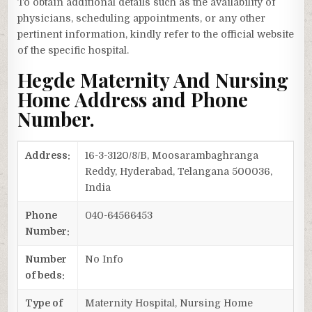
To obtain additional details such as the availability of
physicians, scheduling appointments, or any other
pertinent information, kindly refer to the official website
of the specific hospital.
Hegde Maternity And Nursing
Home Address and Phone
Number.
Address:
16-3-3120/8/B, Moosarambaghranga
Reddy, Hyderabad, Telangana 500036,
India
Phone
040-64566453
Number:
Number
No Info
of beds:
Type of
Maternity Hospital, Nursing Home