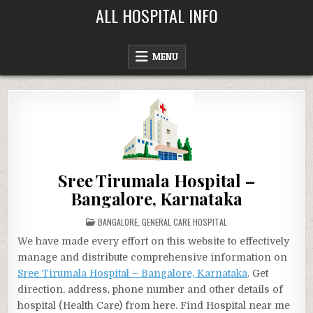
Skip
ALL HOSPITAL INFO
to
content
MENU
Sree Tirumala Hospital –
Bangalore, Karnataka
POSTED
BANGALORE
,
GENERAL CARE HOSPITAL
IN
We have made every effort on this website to effectively
manage and distribute comprehensive information on
Sree Tirumala Hospital – Bangalore, Karnataka
. Get
direction, address, phone number and other details of
hospital (Health Care) from here. Find Hospital near me