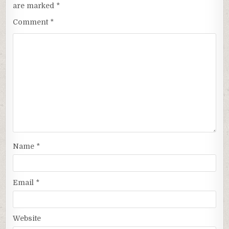
are marked
*
Comment
*
Name
*
Email
*
Website