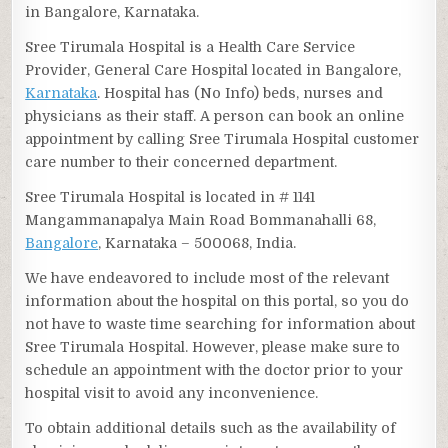
in Bangalore, Karnataka.
Sree Tirumala Hospital is a Health Care Service
Provider, General Care Hospital located in Bangalore,
Karnataka
. Hospital has (No Info) beds, nurses and
physicians as their staff. A person can book an online
appointment by calling Sree Tirumala Hospital customer
care number to their concerned department.
Sree Tirumala Hospital is located in # 1141
Mangammanapalya Main Road Bommanahalli 68,
Bangalore
, Karnataka – 500068, India.
We have endeavored to include most of the relevant
information about the hospital on this portal, so you do
not have to waste time searching for information about
Sree Tirumala Hospital. However, please make sure to
schedule an appointment with the doctor prior to your
hospital visit to avoid any inconvenience.
To obtain additional details such as the availability of