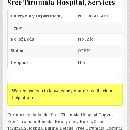
Sree Tirumala Hospital, Services
Emergency Department:
NOT AVAILABLE
Type:
No. of Beds:
No Info
Status:
OPEN
Helipad:
N/A
We request you to leave your genuine feedback to
help others.
For more details like Sree Tirumala Hospital Obgyn,
Sree Tirumala Hospital Emergency Room, Sree
Tirumala Hospital Billing Details, Sree Tirumala Hospital