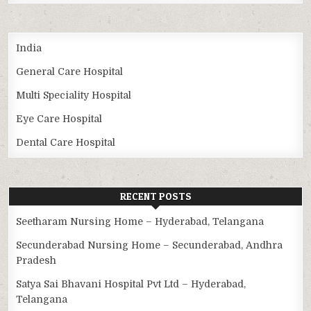
India
General Care Hospital
Multi Speciality Hospital
Eye Care Hospital
Dental Care Hospital
RECENT POSTS
Seetharam Nursing Home – Hyderabad, Telangana
Secunderabad Nursing Home – Secunderabad, Andhra
Pradesh
Satya Sai Bhavani Hospital Pvt Ltd – Hyderabad,
Telangana