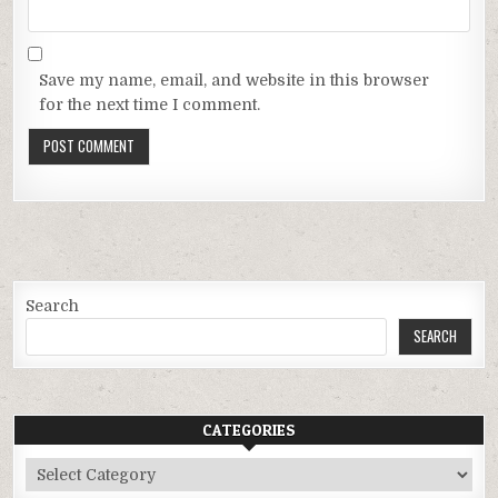
Save my name, email, and website in this browser
for the next time I comment.
Search
SEARCH
CATEGORIES
Categories