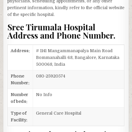
physicians, scheduling appointments, or any other
pertinent information, kindly refer to the official website
of the specific hospital.
Sree Tirumala Hospital
Address and Phone Number.
Address:
# 1141 Mangammanapalya Main Road
Bommanahalli 68, Bangalore, Karnataka
500068, India
Phone
080-25920574
Number:
Number
No Info
of beds:
Type of
General Care Hospital
Facility: