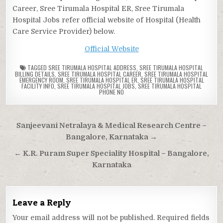
Career, Sree Tirumala Hospital ER, Sree Tirumala
Hospital Jobs refer official website of Hospital (Health
Care Service Provider) below.
Official Website
TAGGED
SREE TIRUMALA HOSPITAL ADDRESS
,
SREE TIRUMALA HOSPITAL
BILLING DETAILS
,
SREE TIRUMALA HOSPITAL CAREER
,
SREE TIRUMALA HOSPITAL
EMERGENCY ROOM
,
SREE TIRUMALA HOSPITAL ER
,
SREE TIRUMALA HOSPITAL
FACILITY INFO
,
SREE TIRUMALA HOSPITAL JOBS
,
SREE TIRUMALA HOSPITAL
PHONE NO
Post
Sanjeevani Netralaya & Medical Research Centre –
navigation
Bangalore, Karnataka →
← K.R. Puram Super Speciality Hospital – Bangalore,
Karnataka
Leave a Reply
Your email address will not be published.
Required fields