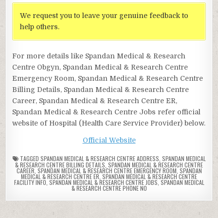
We request you to leave your genuine feedback to
help others.
For more details like Spandan Medical & Research
Centre Obgyn, Spandan Medical & Research Centre
Emergency Room, Spandan Medical & Research Centre
Billing Details, Spandan Medical & Research Centre
Career, Spandan Medical & Research Centre ER,
Spandan Medical & Research Centre Jobs refer official
website of Hospital (Health Care Service Provider) below.
Official Website
TAGGED
SPANDAN MEDICAL & RESEARCH CENTRE ADDRESS
,
SPANDAN MEDICAL
& RESEARCH CENTRE BILLING DETAILS
,
SPANDAN MEDICAL & RESEARCH CENTRE
CAREER
,
SPANDAN MEDICAL & RESEARCH CENTRE EMERGENCY ROOM
,
SPANDAN
MEDICAL & RESEARCH CENTRE ER
,
SPANDAN MEDICAL & RESEARCH CENTRE
FACILITY INFO
,
SPANDAN MEDICAL & RESEARCH CENTRE JOBS
,
SPANDAN MEDICAL
& RESEARCH CENTRE PHONE NO