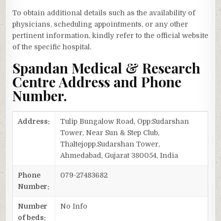
To obtain additional details such as the availability of
physicians, scheduling appointments, or any other
pertinent information, kindly refer to the official website
of the specific hospital.
Spandan Medical & Research
Centre Address and Phone
Number.
Address:
Tulip Bungalow Road, Opp:Sudarshan
Tower, Near Sun & Step Club,
Thaltejopp.Sudarshan Tower,
Ahmedabad, Gujarat 380054, India
Phone
079-27483682
Number:
Number
No Info
of beds: