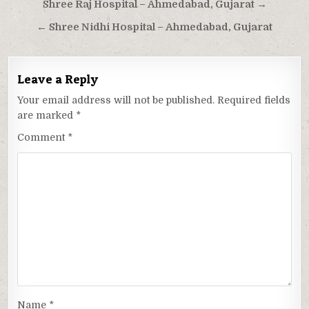
Post
Shree Raj Hospital – Ahmedabad, Gujarat →
navigation
← Shree Nidhi Hospital – Ahmedabad, Gujarat
Leave a Reply
Your email address will not be published.
Required fields
are marked
*
Comment
*
Name
*