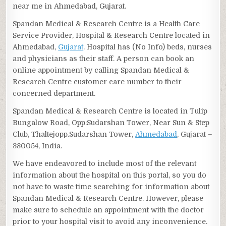
near me in Ahmedabad, Gujarat.
Spandan Medical & Research Centre is a Health Care
Service Provider, Hospital & Research Centre located in
Ahmedabad,
Gujarat
. Hospital has (No Info) beds, nurses
and physicians as their staff. A person can book an
online appointment by calling Spandan Medical &
Research Centre customer care number to their
concerned department.
Spandan Medical & Research Centre is located in Tulip
Bungalow Road, Opp:Sudarshan Tower, Near Sun & Step
Club, Thaltejopp.Sudarshan Tower,
Ahmedabad
, Gujarat –
380054, India.
We have endeavored to include most of the relevant
information about the hospital on this portal, so you do
not have to waste time searching for information about
Spandan Medical & Research Centre. However, please
make sure to schedule an appointment with the doctor
prior to your hospital visit to avoid any inconvenience.