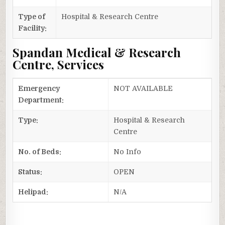
Type of
Hospital & Research Centre
Facility:
Spandan Medical & Research
Centre, Services
Emergency
NOT AVAILABLE
Department:
Type:
Hospital & Research
Centre
No. of Beds:
No Info
Status:
OPEN
Helipad:
N/A