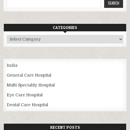
SEARCH
CATEGORIES
Categories
India
General Care Hospital
Multi Speciality Hospital
Eye Care Hospital
Dental Care Hospital
RECENT POSTS