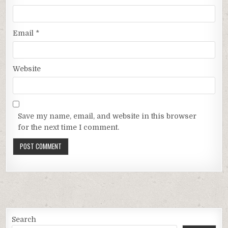
Email
*
Website
Save my name, email, and website in this browser
for the next time I comment.
Search