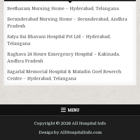
Seetharam Nursing Home – Hyderabad, Telangana
Secunderabad Nursing Home – Secunderabad, Andhra
Pradesh
Satya Sai Bhavani Hospital Pvt Ltd – Hyderabad,
Telangana
Raghava 24 Hours Emergency Hospital – Kakinada,
Andhra Pradesh
Sagarlal Memorial Hospital & Matadin Goel Reserch
Centre – Hyderabad, Telangana
MENU
Copyright © 2026 All Hospital Info
Design by AllHospitalInfo.com