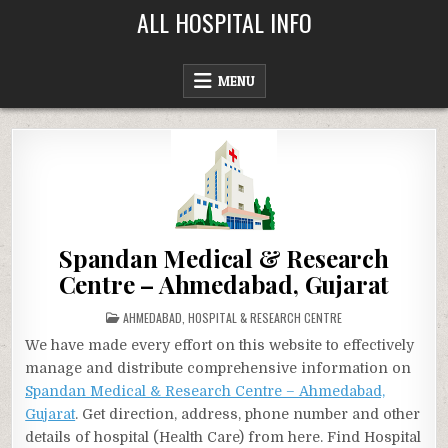
Skip
ALL HOSPITAL INFO
to
content
MENU
Spandan Medical & Research
Centre – Ahmedabad, Gujarat
POSTED
AHMEDABAD
,
HOSPITAL & RESEARCH CENTRE
IN
We have made every effort on this website to effectively
manage and distribute comprehensive information on
Spandan Medical & Research Centre – Ahmedabad,
Gujarat
. Get direction, address, phone number and other
details of hospital (Health Care) from here. Find Hospital