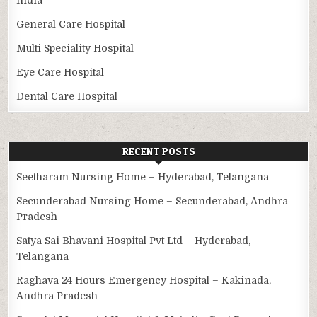
General Care Hospital
Multi Speciality Hospital
Eye Care Hospital
Dental Care Hospital
RECENT POSTS
Seetharam Nursing Home – Hyderabad, Telangana
Secunderabad Nursing Home – Secunderabad, Andhra
Pradesh
Satya Sai Bhavani Hospital Pvt Ltd – Hyderabad,
Telangana
Raghava 24 Hours Emergency Hospital – Kakinada,
Andhra Pradesh