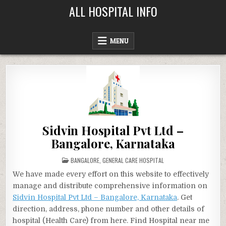
Skip
ALL HOSPITAL INFO
to
content
MENU
Sidvin Hospital Pvt Ltd –
Bangalore, Karnataka
POSTED
BANGALORE
,
GENERAL CARE HOSPITAL
IN
We have made every effort on this website to effectively
manage and distribute comprehensive information on
Sidvin Hospital Pvt Ltd – Bangalore, Karnataka
. Get
direction, address, phone number and other details of
hospital (Health Care) from here. Find Hospital near me