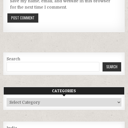
Save my name, email, and website in this browser
for the next time I comment.
Search
SEARCH
CATEGORIES
Categories
India