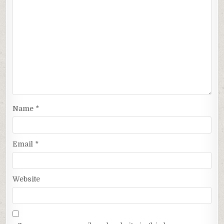
Name
*
Email
*
Website