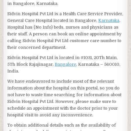
in Bangalore, Karnataka.
Sidvin Hospital Pvt Ltd is a Health Care Service Provider,
General Care Hospital located in Bangalore,
Karnataka
.
Hospital has (No Info) beds, nurses and physicians as
their staff. A person can book an online appointment by
calling Sidvin Hospital Pvt Ltd customer care number to
their concerned department.
Sidvin Hospital Pvt Ltd is located in #1031, 20Th Main,
5Th Block Rajajinagar,
Bangalore
, Karnataka – 560010,
India.
We have endeavored to include most of the relevant
information about the hospital on this portal, so you do
not have to waste time searching for information about
Sidvin Hospital Pvt Ltd. However, please make sure to
schedule an appointment with the doctor prior to your
hospital visit to avoid any inconvenience.
To obtain additional details such as the availability of