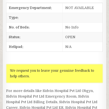
Emergency Department:
NOT AVAILABLE
Type:
No. of Beds:
No Info
Status:
OPEN
Helipad:
N/A
We request you to leave your genuine feedback to
help others.
For more details like Sidvin Hospital Pvt Ltd Obgyn,
Sidvin Hospital Pvt Ltd Emergency Room, Sidvin
Hospital Pvt Ltd Billing Details, Sidvin Hospital Pvt Ltd
Career, Sidvin Hospital Pvt Ltd ER, Sidvin Hospital Pvt