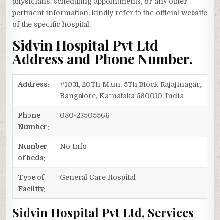
physicians, scheduling appointments, or any other
pertinent information, kindly refer to the official website
of the specific hospital.
Sidvin Hospital Pvt Ltd
Address and Phone Number.
Address:
#1031, 20Th Main, 5Th Block Rajajinagar,
Bangalore, Karnataka 560010, India
Phone
080-23505566
Number:
Number
No Info
of beds:
Type of
General Care Hospital
Facility:
Sidvin Hospital Pvt Ltd, Services