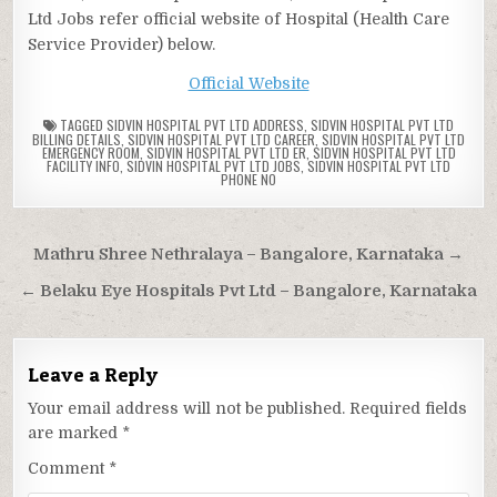
Ltd Jobs refer official website of Hospital (Health Care
Service Provider) below.
Official Website
TAGGED
SIDVIN HOSPITAL PVT LTD ADDRESS
,
SIDVIN HOSPITAL PVT LTD
BILLING DETAILS
,
SIDVIN HOSPITAL PVT LTD CAREER
,
SIDVIN HOSPITAL PVT LTD
EMERGENCY ROOM
,
SIDVIN HOSPITAL PVT LTD ER
,
SIDVIN HOSPITAL PVT LTD
FACILITY INFO
,
SIDVIN HOSPITAL PVT LTD JOBS
,
SIDVIN HOSPITAL PVT LTD
PHONE NO
Post
Mathru Shree Nethralaya – Bangalore, Karnataka →
navigation
← Belaku Eye Hospitals Pvt Ltd – Bangalore, Karnataka
Leave a Reply
Your email address will not be published.
Required fields
are marked
*
Comment
*