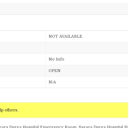
NOT AVAILABLE
No Info
OPEN
N/A
lp others.
agara Durga Hospital Emergency Room, Sagara Durga Hospital Bil