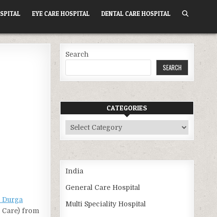
SPITAL
EYE CARE HOSPITAL
DENTAL CARE HOSPITAL
Search
SEARCH
CATEGORIES
Categories
India
General Care Hospital
 Durga
Multi Speciality Hospital
h Care) from