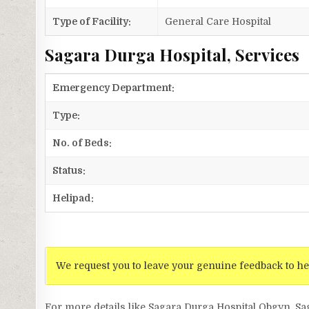
Type of Facility:
General Care Hospital
Sagara Durga Hospital, Services
Emergency Department:
Type:
No. of Beds:
Status:
Helipad:
We request you to leave your genuine feedback to he
For more details like Sagara Durga Hospital Obgyn, S