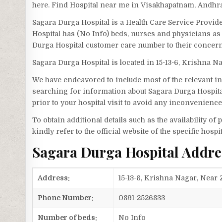
here. Find Hospital near me in Visakhapatnam, Andhr
Sagara Durga Hospital is a Health Care Service Provid
Hospital has (No Info) beds, nurses and physicians as 
Durga Hospital customer care number to their concer
Sagara Durga Hospital is located in 15-13-6, Krishna N
We have endeavored to include most of the relevant inf
searching for information about Sagara Durga Hospita
prior to your hospital visit to avoid any inconvenience
To obtain additional details such as the availability o
kindly refer to the official website of the specific hospit
Sagara Durga Hospital Addr
Address:
15-13-6, Krishna Nagar, Near
Phone Number:
0891-2526833
Number of beds:
No Info