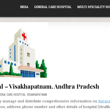
INDIA
GENERAL CARE HOSPITAL
MULTI SPECIALITY HO
l – Visakhapatnam, Andhra Pradesh
STED
ERAL CARE HOSPITAL
,
VISAKHAPATNAM
vely manage and distribute comprehensive information on
Sagara
tion, address, phone number and other details of hospital (Healt