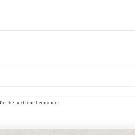
for the next time I comment.