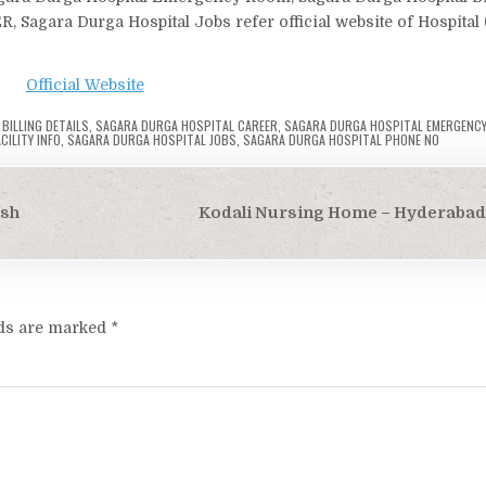
, Sagara Durga Hospital Jobs refer official website of Hospital
Official Website
BILLING DETAILS
,
SAGARA DURGA HOSPITAL CAREER
,
SAGARA DURGA HOSPITAL EMERGENC
ILITY INFO
,
SAGARA DURGA HOSPITAL JOBS
,
SAGARA DURGA HOSPITAL PHONE NO
esh
Kodali Nursing Home – Hyderabad
lds are marked
*