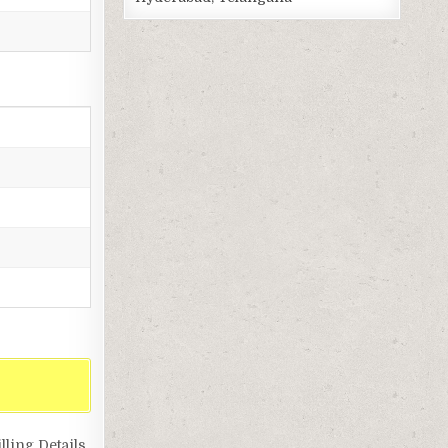
ling Details,