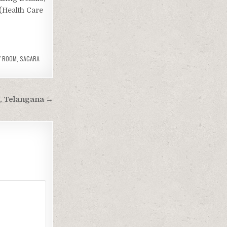
 (Health Care
Y ROOM
,
SAGARA
, Telangana →