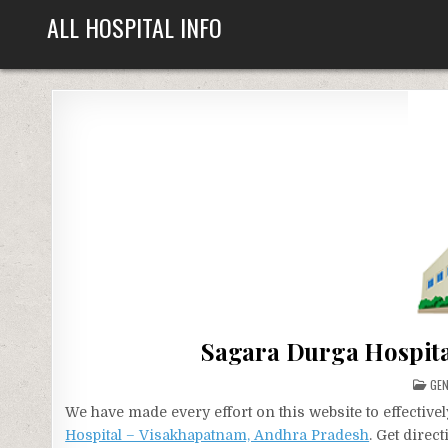
Skip
ALL HOSPITAL INFO
to
content
Sagara Durga Hospita
PO
GEN
IN
We have made every effort on this website to effecti
Hospital – Visakhapatnam, Andhra Pradesh
. Get direc