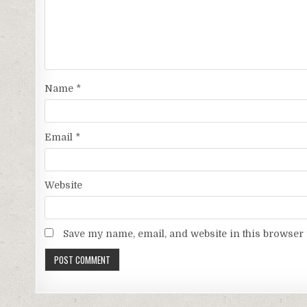
Name
*
Email
*
Website
Save my name, email, and website in this browser 