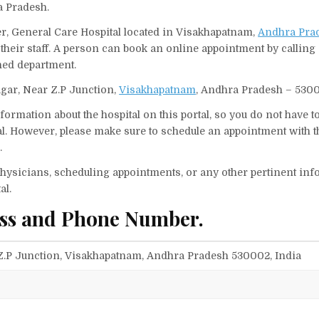
a Pradesh.
er, General Care Hospital located in Visakhapatnam,
Andhra Pra
their staff. A person can book an online appointment by calling
ned department.
agar, Near Z.P Junction,
Visakhapatnam
, Andhra Pradesh – 5300
ormation about the hospital on this portal, so you do not have t
l. However, please make sure to schedule an appointment with t
.
f physicians, scheduling appointments, or any other pertinent inf
al.
ess and Phone Number.
 Z.P Junction, Visakhapatnam, Andhra Pradesh 530002, India