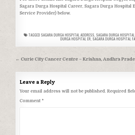
Sagara Durga Hospital Career, Sagara Durga Hospital ER
Service Provider) below.
TAGGED
SAGARA DURGA HOSPITAL ADDRESS
,
SAGARA DURGA HOSPITAL 
DURGA HOSPITAL ER
,
SAGARA DURGA HOSPITAL FAC
Post
← Curie City Cancer Centre – Krishna, Andhra Prad
navigation
Leave a Reply
Your email address will not be published.
Required fie
Comment
*