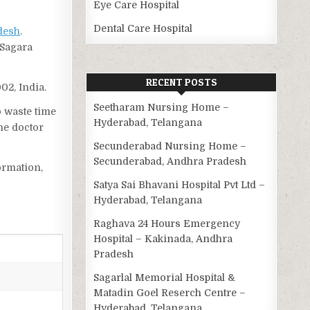
Eye Care Hospital
Dental Care Hospital
desh
.
 Sagara
RECENT POSTS
02, India.
Seetharam Nursing Home –
o waste time
Hyderabad, Telangana
he doctor
Secunderabad Nursing Home –
Secunderabad, Andhra Pradesh
ormation,
Satya Sai Bhavani Hospital Pvt Ltd –
Hyderabad, Telangana
Raghava 24 Hours Emergency
Hospital – Kakinada, Andhra
Pradesh
Sagarlal Memorial Hospital &
Matadin Goel Reserch Centre –
Hyderabad, Telangana