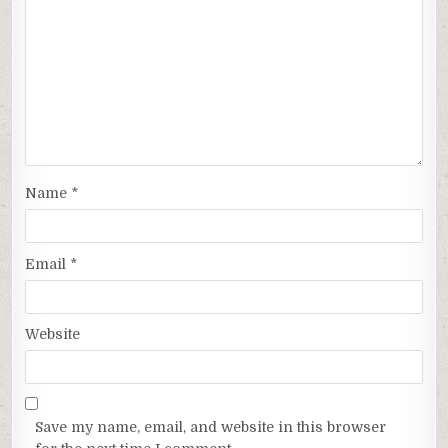
Name
*
Email
*
Website
Save my name, email, and website in this browser