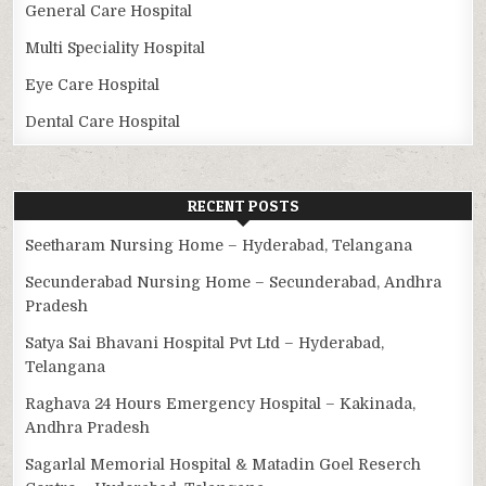
General Care Hospital
Multi Speciality Hospital
Eye Care Hospital
Dental Care Hospital
RECENT POSTS
Seetharam Nursing Home – Hyderabad, Telangana
Secunderabad Nursing Home – Secunderabad, Andhra
Pradesh
Satya Sai Bhavani Hospital Pvt Ltd – Hyderabad,
Telangana
Raghava 24 Hours Emergency Hospital – Kakinada,
Andhra Pradesh
Sagarlal Memorial Hospital & Matadin Goel Reserch