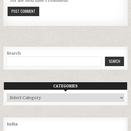
for the next time I comment.
Search
SEARCH
CATEGORIES
Categories
India