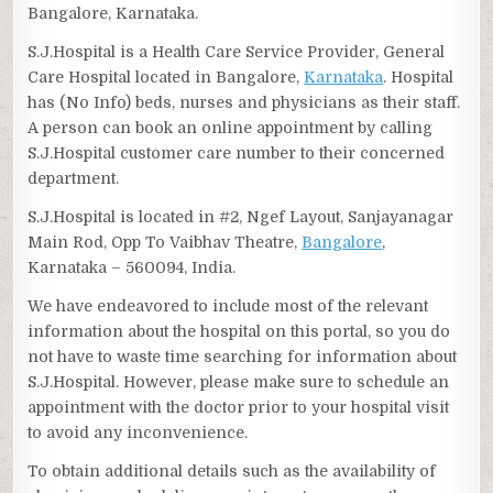
Bangalore, Karnataka.
S.J.Hospital is a Health Care Service Provider, General
Care Hospital located in Bangalore,
Karnataka
. Hospital
has (No Info) beds, nurses and physicians as their staff.
A person can book an online appointment by calling
S.J.Hospital customer care number to their concerned
department.
S.J.Hospital is located in #2, Ngef Layout, Sanjayanagar
Main Rod, Opp To Vaibhav Theatre,
Bangalore
,
Karnataka – 560094, India.
We have endeavored to include most of the relevant
information about the hospital on this portal, so you do
not have to waste time searching for information about
S.J.Hospital. However, please make sure to schedule an
appointment with the doctor prior to your hospital visit
to avoid any inconvenience.
To obtain additional details such as the availability of