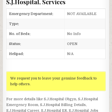
S.J.Hospital, Services
Emergency Department:
NOT AVAILABLE
Type:
No. of Beds:
No Info
Status:
OPEN
Helipad:
N/A
We request you to leave your genuine feedback to
help others.
For more details like S.J.Hospital Obgyn, S.J.Hospital
Emergency Room, S.J.Hospital Billing Details,
S.J.Hospital Career, S.J.Hospital ER, S.J.Hospital Jobs