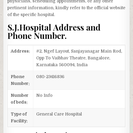
physicians, scheduling appointments, or any other
pertinent information, kindly refer to the official website
of the specific hospital.
S.J.Hospital Address and
Phone Number.
Address:
#2, Ngef Layout, Sanjayanagar Main Rod,
Opp To Vaibhav Theatre, Bangalore,
Karnataka 560094, India
Phone
080-23416836
Number:
Number
No Info
of beds:
Type of
General Care Hospital
Facility: