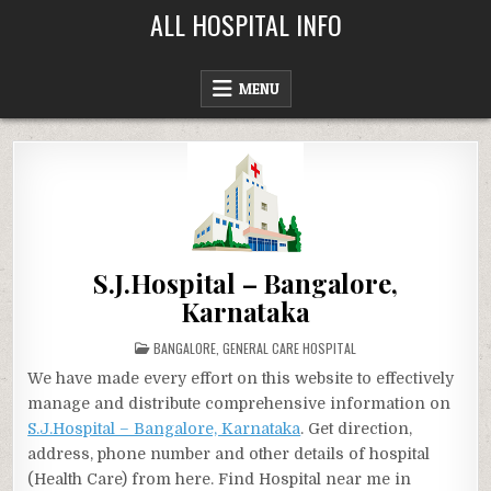
Skip
ALL HOSPITAL INFO
to
content
MENU
S.J.Hospital – Bangalore,
Karnataka
POSTED
BANGALORE
,
GENERAL CARE HOSPITAL
IN
We have made every effort on this website to effectively
manage and distribute comprehensive information on
S.J.Hospital – Bangalore, Karnataka
. Get direction,
address, phone number and other details of hospital
(Health Care) from here. Find Hospital near me in