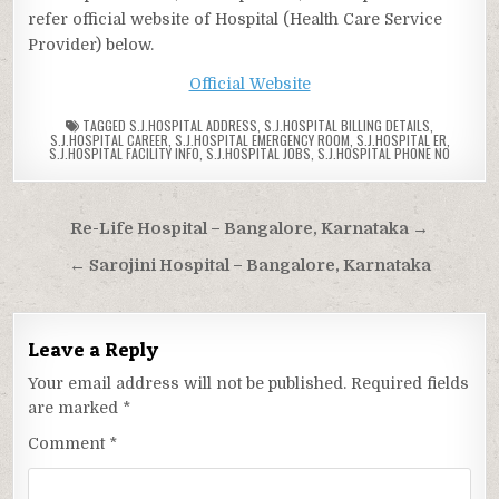
refer official website of Hospital (Health Care Service
Provider) below.
Official Website
TAGGED
S.J.HOSPITAL ADDRESS
,
S.J.HOSPITAL BILLING DETAILS
,
S.J.HOSPITAL CAREER
,
S.J.HOSPITAL EMERGENCY ROOM
,
S.J.HOSPITAL ER
,
S.J.HOSPITAL FACILITY INFO
,
S.J.HOSPITAL JOBS
,
S.J.HOSPITAL PHONE NO
Post
Re-Life Hospital – Bangalore, Karnataka →
navigation
← Sarojini Hospital – Bangalore, Karnataka
Leave a Reply
Your email address will not be published.
Required fields
are marked
*
Comment
*