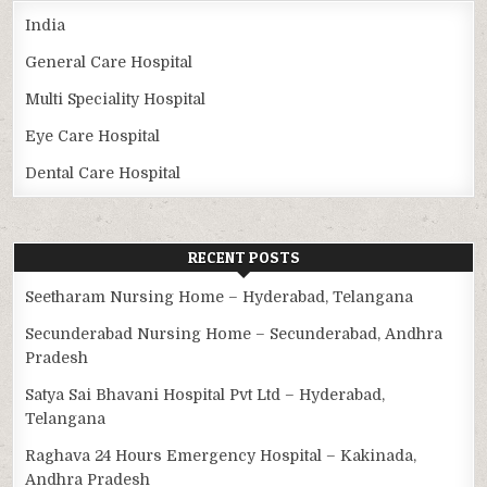
India
General Care Hospital
Multi Speciality Hospital
Eye Care Hospital
Dental Care Hospital
RECENT POSTS
Seetharam Nursing Home – Hyderabad, Telangana
Secunderabad Nursing Home – Secunderabad, Andhra
Pradesh
Satya Sai Bhavani Hospital Pvt Ltd – Hyderabad,
Telangana
Raghava 24 Hours Emergency Hospital – Kakinada,
Andhra Pradesh