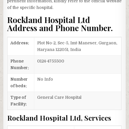
pertinent information, kindly refer to the official website
of the specific hospital.
Rockland Hospital Ltd
Address and Phone Number.
Address:
Plot No-2, Sec-5, Imt-Maneser, Gurgaon,
Haryana 122051, India
Phone
0124-4755500
Number:
Number
No Info
of beds:
Type of
General Care Hospital
Facility:
Rockland Hospital Ltd, Services