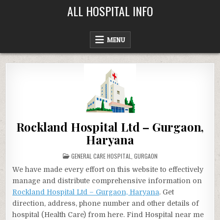
Skip
ALL HOSPITAL INFO
to
content
MENU
Rockland Hospital Ltd – Gurgaon,
Haryana
POSTED
GENERAL CARE HOSPITAL
,
GURGAON
IN
We have made every effort on this website to effectively
manage and distribute comprehensive information on
Rockland Hospital Ltd – Gurgaon, Haryana
. Get
direction, address, phone number and other details of
hospital (Health Care) from here. Find Hospital near me