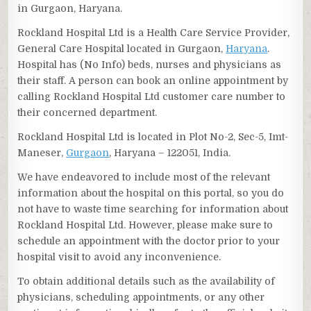
in Gurgaon, Haryana.
Rockland Hospital Ltd is a Health Care Service Provider,
General Care Hospital located in Gurgaon,
Haryana
.
Hospital has (No Info) beds, nurses and physicians as
their staff. A person can book an online appointment by
calling Rockland Hospital Ltd customer care number to
their concerned department.
Rockland Hospital Ltd is located in Plot No-2, Sec-5, Imt-
Maneser,
Gurgaon
, Haryana – 122051, India.
We have endeavored to include most of the relevant
information about the hospital on this portal, so you do
not have to waste time searching for information about
Rockland Hospital Ltd. However, please make sure to
schedule an appointment with the doctor prior to your
hospital visit to avoid any inconvenience.
To obtain additional details such as the availability of
physicians, scheduling appointments, or any other