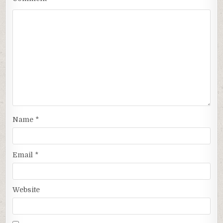
Name
*
Email
*
Website