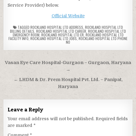
Service Provider) below.
Official Website
TAGGED
ROCKLAND HOSPITAL LTD ADDRESS
,
ROCKLAND HOSPITAL LTD
BILLING DETAILS
,
ROCKLAND HOSPITAL LTD CAREER
,
ROCKLAND HOSPITAL LTD
EMERGENCY ROOM
,
ROCKLAND HOSPITAL LTD ER
,
ROCKLAND HOSPITAL LTD
FACILITY INFO
,
ROCKLAND HOSPITAL LTD JOBS
,
ROCKLAND HOSPITAL LTD PHONE
NO
Post
Vasan Eye Care Hospital-Gurgaon – Gurgaon, Haryana
navigation
→
← LHDM & Dr. Prem Hospital Pvt. Ltd. – Panipat,
Haryana
Leave a Reply
Your email address will not be published.
Required fields
are marked
*
Comment
*