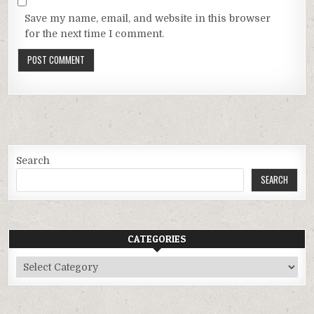
Save my name, email, and website in this browser
for the next time I comment.
Search
SEARCH
CATEGORIES
Categories