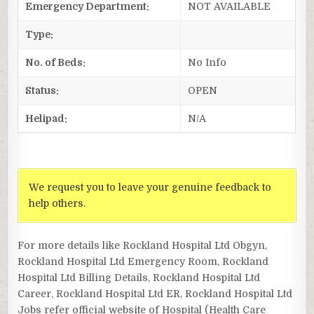
Emergency Department:
NOT AVAILABLE
Type:
No. of Beds:
No Info
Status:
OPEN
Helipad:
N/A
We request you to leave your genuine feedback to
help others.
For more details like Rockland Hospital Ltd Obgyn,
Rockland Hospital Ltd Emergency Room, Rockland
Hospital Ltd Billing Details, Rockland Hospital Ltd
Career, Rockland Hospital Ltd ER, Rockland Hospital Ltd
Jobs refer official website of Hospital (Health Care