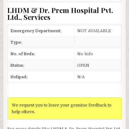
LHDM & Dr. Prem Hospital Pvt.
Ltd., Services
Emergency Department:
NOT AVAILABLE
Type:
No. of Beds:
No Info
Status:
OPEN
Helipad:
N/A
We request you to leave your genuine feedback to
help others.
For more details like LHDM & Dr. Prem Hospital Pvt. Ltd.