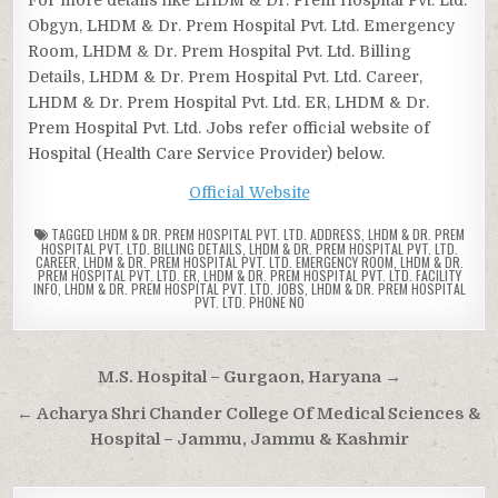
Obgyn, LHDM & Dr. Prem Hospital Pvt. Ltd. Emergency
Room, LHDM & Dr. Prem Hospital Pvt. Ltd. Billing
Details, LHDM & Dr. Prem Hospital Pvt. Ltd. Career,
LHDM & Dr. Prem Hospital Pvt. Ltd. ER, LHDM & Dr.
Prem Hospital Pvt. Ltd. Jobs refer official website of
Hospital (Health Care Service Provider) below.
Official Website
TAGGED
LHDM & DR. PREM HOSPITAL PVT. LTD. ADDRESS
,
LHDM & DR. PREM
HOSPITAL PVT. LTD. BILLING DETAILS
,
LHDM & DR. PREM HOSPITAL PVT. LTD.
CAREER
,
LHDM & DR. PREM HOSPITAL PVT. LTD. EMERGENCY ROOM
,
LHDM & DR.
PREM HOSPITAL PVT. LTD. ER
,
LHDM & DR. PREM HOSPITAL PVT. LTD. FACILITY
INFO
,
LHDM & DR. PREM HOSPITAL PVT. LTD. JOBS
,
LHDM & DR. PREM HOSPITAL
PVT. LTD. PHONE NO
Post
M.S. Hospital – Gurgaon, Haryana →
navigation
← Acharya Shri Chander College Of Medical Sciences &
Hospital – Jammu, Jammu & Kashmir