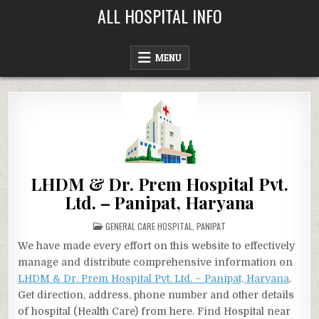
Skip
ALL HOSPITAL INFO
to
content
MENU
LHDM & Dr. Prem Hospital Pvt.
Ltd. – Panipat, Haryana
POSTED
GENERAL CARE HOSPITAL
,
PANIPAT
IN
We have made every effort on this website to effectively
manage and distribute comprehensive information on
LHDM & Dr. Prem Hospital Pvt. Ltd. – Panipat, Haryana
.
Get direction, address, phone number and other details
of hospital (Health Care) from here. Find Hospital near