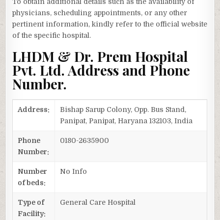
To obtain additional details such as the availability of
physicians, scheduling appointments, or any other
pertinent information, kindly refer to the official website
of the specific hospital.
LHDM & Dr. Prem Hospital
Pvt. Ltd. Address and Phone
Number.
Address:
Bishap Sarup Colony, Opp. Bus Stand,
Panipat, Panipat, Haryana 132103, India
Phone
0180-2635900
Number:
Number
No Info
of beds:
Type of
General Care Hospital
Facility: