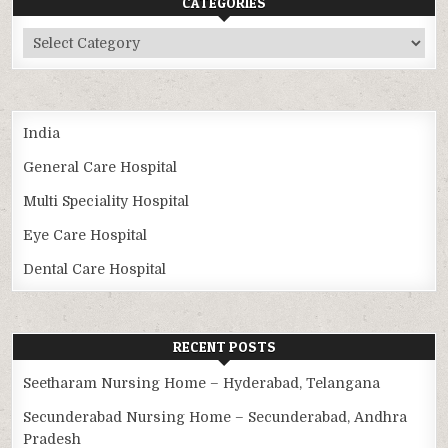
CATEGORIES
Categories
India
General Care Hospital
Multi Speciality Hospital
Eye Care Hospital
Dental Care Hospital
RECENT POSTS
Seetharam Nursing Home – Hyderabad, Telangana
Secunderabad Nursing Home – Secunderabad, Andhra
Pradesh