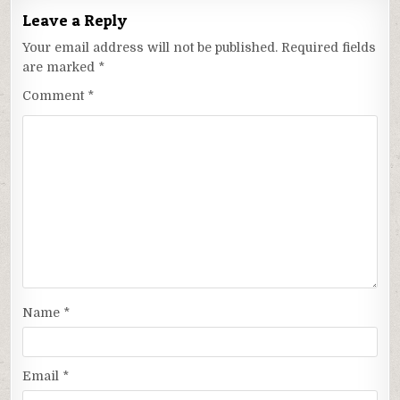
Leave a Reply
Your email address will not be published.
Required fields
are marked
*
Comment
*
Name
*
Email
*