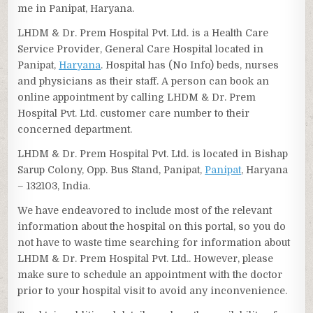
me in Panipat, Haryana.
LHDM & Dr. Prem Hospital Pvt. Ltd. is a Health Care
Service Provider, General Care Hospital located in
Panipat,
Haryana
. Hospital has (No Info) beds, nurses
and physicians as their staff. A person can book an
online appointment by calling LHDM & Dr. Prem
Hospital Pvt. Ltd. customer care number to their
concerned department.
LHDM & Dr. Prem Hospital Pvt. Ltd. is located in Bishap
Sarup Colony, Opp. Bus Stand, Panipat,
Panipat
, Haryana
– 132103, India.
We have endeavored to include most of the relevant
information about the hospital on this portal, so you do
not have to waste time searching for information about
LHDM & Dr. Prem Hospital Pvt. Ltd.. However, please
make sure to schedule an appointment with the doctor
prior to your hospital visit to avoid any inconvenience.