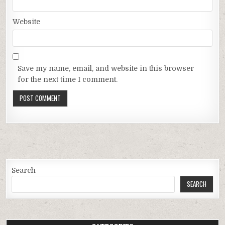
Website
Save my name, email, and website in this browser
for the next time I comment.
Search
SEARCH