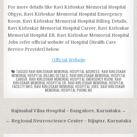
For more details like Ravi Kirloskar Memorial Hospital
Obgyn, Ravi Kirloskar Memorial Hospital Emergency
Room, Ravi Kirloskar Memorial Hospital Billing Details,
Ravi Kirloskar Memorial Hospital Career, Ravi Kirloskar
Memorial Hospital ER, Ravi Kirloskar Memorial Hospital
Jobs refer official website of Hospital (Health Care
Service Provider) below.
Official Website
TAGGED
RAVI KIRLOSKAR MEMORIAL HOSPITAL ADDRESS
,
RAVI KIRLOSKAR
MEMORIAL HOSPITAL BILLING DETAILS
,
RAVI KIRLOSKAR MEMORIAL HOSPITAL
CAREER
,
RAVI KIRLOSKAR MEMORIAL HOSPITAL EMERGENCY ROOM
,
RAVI
KIRLOSKAR MEMORIAL HOSPITAL ER
,
RAVI KIRLOSKAR MEMORIAL HOSPITAL
FACILITY INFO
,
RAVI KIRLOSKAR MEMORIAL HOSPITAL JOBS
,
RAVI KIRLOSKAR
MEMORIAL HOSPITAL PHONE NO
Post
Rajmahal Vilas Hospital – Bangalore, Karnataka →
navigation
← Regional Neuroscience Center – Bijapur, Karnataka