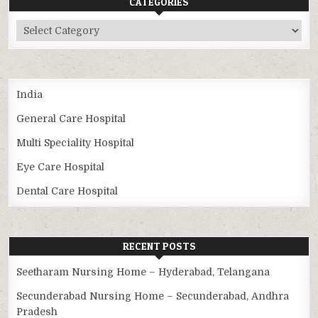
CATEGORIES
Categories
India
General Care Hospital
Multi Speciality Hospital
Eye Care Hospital
Dental Care Hospital
RECENT POSTS
Seetharam Nursing Home – Hyderabad, Telangana
Secunderabad Nursing Home – Secunderabad, Andhra
Pradesh