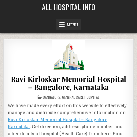
Skip
ALL HOSPITAL INFO
to
content
MENU
Ravi Kirloskar Memorial Hospital
– Bangalore, Karnataka
POSTED
BANGALORE
,
GENERAL CARE HOSPITAL
IN
We have made every effort on this website to effectively
manage and distribute comprehensive information on
Ravi Kirloskar Memorial Hospital – Bangalore,
Karnataka
. Get direction, address, phone number and
other details of hospital (Health Care) from here. Find