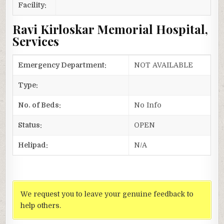
Facility:
Ravi Kirloskar Memorial Hospital,
Services
Emergency Department:
NOT AVAILABLE
Type:
No. of Beds:
No Info
Status:
OPEN
Helipad:
N/A
We request you to leave your genuine feedback to
help others.