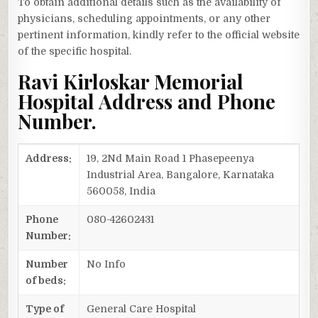
To obtain additional details such as the availability of
physicians, scheduling appointments, or any other
pertinent information, kindly refer to the official website
of the specific hospital.
Ravi Kirloskar Memorial
Hospital Address and Phone
Number.
Address:
19, 2Nd Main Road 1 Phasepeenya
Industrial Area, Bangalore, Karnataka
560058, India
Phone
080-42602431
Number:
Number
No Info
of beds:
Type of
General Care Hospital