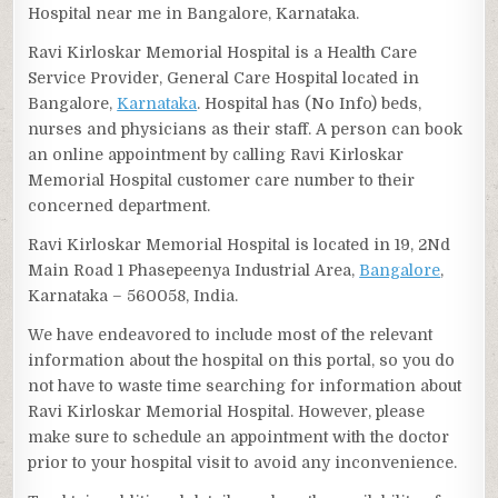
Hospital near me in Bangalore, Karnataka.
Ravi Kirloskar Memorial Hospital is a Health Care
Service Provider, General Care Hospital located in
Bangalore,
Karnataka
. Hospital has (No Info) beds,
nurses and physicians as their staff. A person can book
an online appointment by calling Ravi Kirloskar
Memorial Hospital customer care number to their
concerned department.
Ravi Kirloskar Memorial Hospital is located in 19, 2Nd
Main Road 1 Phasepeenya Industrial Area,
Bangalore
,
Karnataka – 560058, India.
We have endeavored to include most of the relevant
information about the hospital on this portal, so you do
not have to waste time searching for information about
Ravi Kirloskar Memorial Hospital. However, please
make sure to schedule an appointment with the doctor
prior to your hospital visit to avoid any inconvenience.