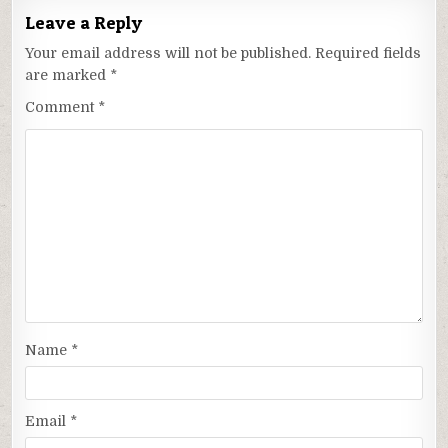
Leave a Reply
Your email address will not be published.
Required fields
are marked
*
Comment
*
Name
*
Email
*