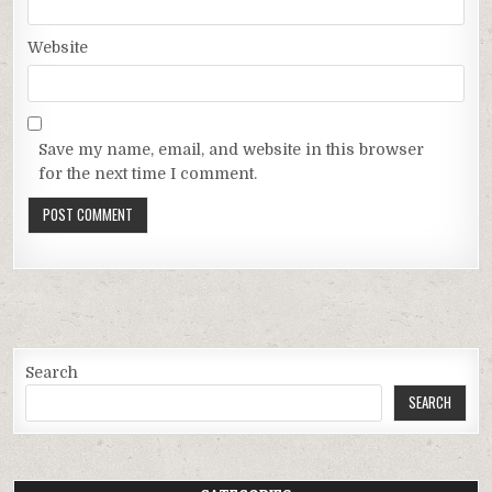
Website
Save my name, email, and website in this browser
for the next time I comment.
Search
SEARCH