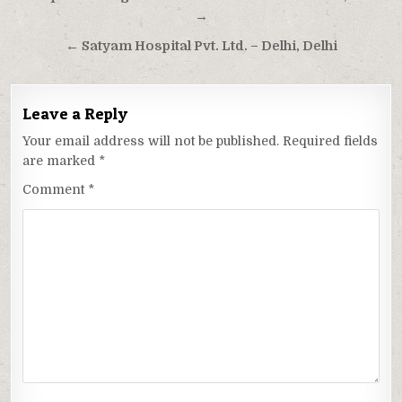
navigation
→
← Satyam Hospital Pvt. Ltd. – Delhi, Delhi
Leave a Reply
Your email address will not be published.
Required fields
are marked
*
Comment
*