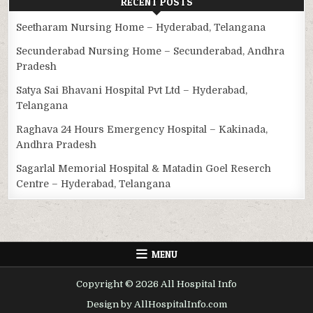
RECENT POSTS
Seetharam Nursing Home – Hyderabad, Telangana
Secunderabad Nursing Home – Secunderabad, Andhra
Pradesh
Satya Sai Bhavani Hospital Pvt Ltd – Hyderabad,
Telangana
Raghava 24 Hours Emergency Hospital – Kakinada,
Andhra Pradesh
Sagarlal Memorial Hospital & Matadin Goel Reserch
Centre – Hyderabad, Telangana
MENU
Copyright © 2026 All Hospital Info
Design by AllHospitalInfo.com