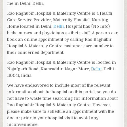
me in Delhi, Delhi.
Rao Raghubir Hospital & Maternity Centre is a Health
Care Service Provider, Maternity Hospital, Nursing
Home located in Delhi,
Delhi
. Hospital has (No Info)
beds, nurses and physicians as their staff. A person can
book an online appointment by calling Rao Raghubir
Hospital & Maternity Centre customer care number to
their concerned department.
Rao Raghubir Hospital & Maternity Centre is located in
Najafgarh Road, Kamruddin Nagar More,
Delhi
, Delhi –
110041, India.
We have endeavored to include most of the relevant
information about the hospital on this portal, so you do
not have to waste time searching for information about
Rao Raghubir Hospital & Maternity Centre. However,
please make sure to schedule an appointment with the
doctor prior to your hospital visit to avoid any
inconvenience.