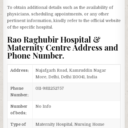
To obtain additional details such as the availability of
physicians, scheduling appointments, or any other
pertinent information, kindly refer to the official website
of the specific hospital.
Rao Raghubir Hospital &
Maternity Centre Address and
Phone Number.
Address:
Najafgarh Road, Kamruddin Nagar
More, Delhi, Delhi 110041, India
Phone
011-9811252757
Number:
Number
No Info
of beds:
Type of
Maternity Hospital, Nursing Home