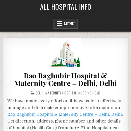
Skip
ALL HOSPITAL INFO
to
content
MENU
Rao Raghubir Hospital &
Maternity Centre – Delhi, Delhi
POSTED
DELHI
,
MATERNITY HOSPITAL
,
NURSING HOME
IN
We have made every effort on this website to effectively
manage and distribute comprehensive information on
Rao Raghubir Hospital & Maternity Centre – Delhi, Delhi
.
Get direction, address, phone number and other details
of hospital (Health Care) from here. Find Hospital near