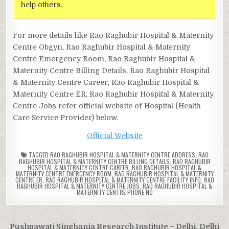
help others.
For more details like Rao Raghubir Hospital & Maternity
Centre Obgyn, Rao Raghubir Hospital & Maternity
Centre Emergency Room, Rao Raghubir Hospital &
Maternity Centre Billing Details, Rao Raghubir Hospital
& Maternity Centre Career, Rao Raghubir Hospital &
Maternity Centre ER, Rao Raghubir Hospital & Maternity
Centre Jobs refer official website of Hospital (Health
Care Service Provider) below.
Official Website
TAGGED
RAO RAGHUBIR HOSPITAL & MATERNITY CENTRE ADDRESS
,
RAO
RAGHUBIR HOSPITAL & MATERNITY CENTRE BILLING DETAILS
,
RAO RAGHUBIR
HOSPITAL & MATERNITY CENTRE CAREER
,
RAO RAGHUBIR HOSPITAL &
MATERNITY CENTRE EMERGENCY ROOM
,
RAO RAGHUBIR HOSPITAL & MATERNITY
CENTRE ER
,
RAO RAGHUBIR HOSPITAL & MATERNITY CENTRE FACILITY INFO
,
RAO
RAGHUBIR HOSPITAL & MATERNITY CENTRE JOBS
,
RAO RAGHUBIR HOSPITAL &
MATERNITY CENTRE PHONE NO
Post
Pushpawati Singhania Research Institute – Delhi, Delhi