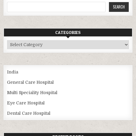
SEARCH
CATEGORIES
Categories
India
General Care Hospital
Multi Speciality Hospital
Eye Care Hospital
Dental Care Hospital