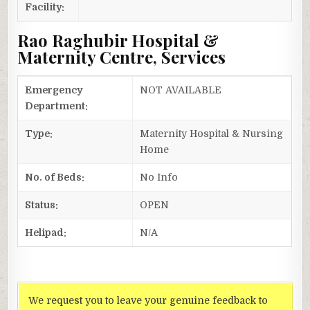
Facility:
Rao Raghubir Hospital &
Maternity Centre, Services
Emergency
NOT AVAILABLE
Department:
Type:
Maternity Hospital & Nursing
Home
No. of Beds:
No Info
Status:
OPEN
Helipad:
N/A
We request you to leave your genuine feedback to