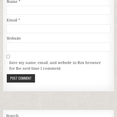
Name
*
Email
*
Website
Save my name, email, and website in this browser
for the next time I comment.
Search