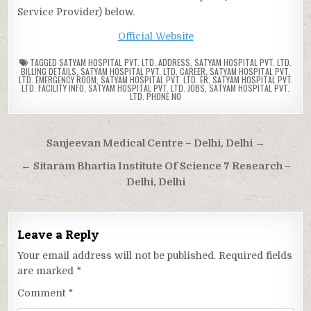
Service Provider) below.
Official Website
TAGGED
SATYAM HOSPITAL PVT. LTD. ADDRESS
,
SATYAM HOSPITAL PVT. LTD.
BILLING DETAILS
,
SATYAM HOSPITAL PVT. LTD. CAREER
,
SATYAM HOSPITAL PVT.
LTD. EMERGENCY ROOM
,
SATYAM HOSPITAL PVT. LTD. ER
,
SATYAM HOSPITAL PVT.
LTD. FACILITY INFO
,
SATYAM HOSPITAL PVT. LTD. JOBS
,
SATYAM HOSPITAL PVT.
LTD. PHONE NO
Post
Sanjeevan Medical Centre – Delhi, Delhi →
navigation
← Sitaram Bhartia Institute Of Science 7 Research –
Delhi, Delhi
Leave a Reply
Your email address will not be published.
Required fields
are marked
*
Comment
*