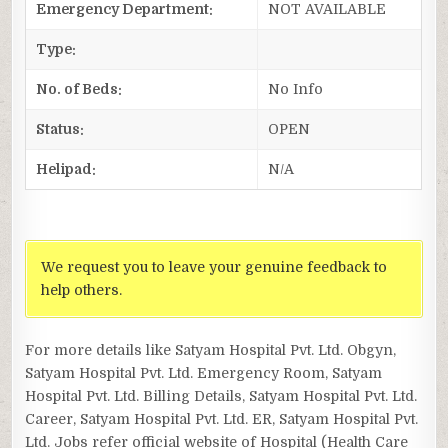
Emergency Department:
NOT AVAILABLE
Type:
No. of Beds:
No Info
Status:
OPEN
Helipad:
N/A
We request you to leave your genuine feedback to
help others.
For more details like Satyam Hospital Pvt. Ltd. Obgyn,
Satyam Hospital Pvt. Ltd. Emergency Room, Satyam
Hospital Pvt. Ltd. Billing Details, Satyam Hospital Pvt. Ltd.
Career, Satyam Hospital Pvt. Ltd. ER, Satyam Hospital Pvt.
Ltd. Jobs refer official website of Hospital (Health Care