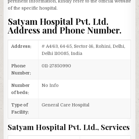
pertinent information, kindly refer to the official website
of the specific hospital.
Satyam Hospital Pvt. Ltd.
Address and Phone Number.
Address:
# A4/63, 64-65, Sector-16, Rohini, Delhi,
Delhi 110085, India
Phone
011-27850990
Number:
Number
No Info
of beds:
Type of
General Care Hospital
Facility:
Satyam Hospital Pvt. Ltd., Services