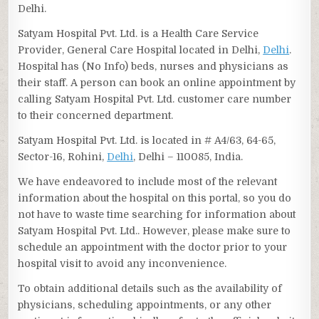
Delhi.
Satyam Hospital Pvt. Ltd. is a Health Care Service
Provider, General Care Hospital located in Delhi,
Delhi
.
Hospital has (No Info) beds, nurses and physicians as
their staff. A person can book an online appointment by
calling Satyam Hospital Pvt. Ltd. customer care number
to their concerned department.
Satyam Hospital Pvt. Ltd. is located in # A4/63, 64-65,
Sector-16, Rohini,
Delhi
, Delhi – 110085, India.
We have endeavored to include most of the relevant
information about the hospital on this portal, so you do
not have to waste time searching for information about
Satyam Hospital Pvt. Ltd.. However, please make sure to
schedule an appointment with the doctor prior to your
hospital visit to avoid any inconvenience.
To obtain additional details such as the availability of
physicians, scheduling appointments, or any other