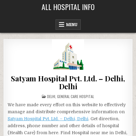
Skip
ALL HOSPITAL INFO
to
content
MENU
Satyam Hospital Pvt. Ltd. – Delhi,
Delhi
POSTED
DELHI
,
GENERAL CARE HOSPITAL
IN
We have made every effort on this website to effectively
manage and distribute comprehensive information on
Satyam Hospital Pvt. Ltd. – Delhi, Delhi
. Get direction,
address, phone number and other details of hospital
(Health Care) from here. Find Hospital near me in Delhi,