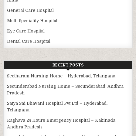
General Care Hospital
Multi Speciality Hospital
Eye Care Hospital
Dental Care Hospital
RECENT POSTS
Seetharam Nursing Home – Hyderabad, Telangana
Secunderabad Nursing Home – Secunderabad, Andhra
Pradesh
Satya Sai Bhavani Hospital Pvt Ltd – Hyderabad,
Telangana
Raghava 24 Hours Emergency Hospital – Kakinada,
Andhra Pradesh