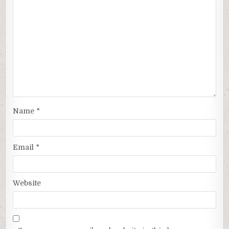
Name
*
Email
*
Website