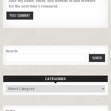
Save my name, email, and website in this browser
for the next time I comment.
Search
SEARCH
CATEGORIES
Categories
India