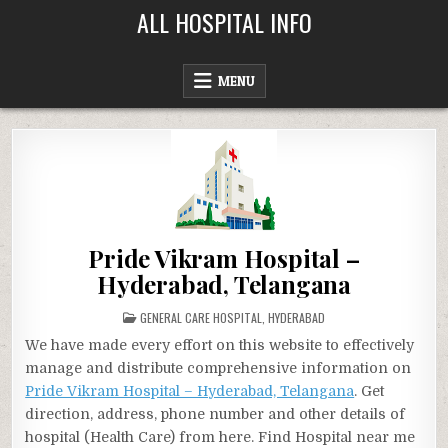
Skip
ALL HOSPITAL INFO
to
content
MENU
Pride Vikram Hospital –
Hyderabad, Telangana
POSTED
GENERAL CARE HOSPITAL
,
HYDERABAD
IN
We have made every effort on this website to effectively
manage and distribute comprehensive information on
Pride Vikram Hospital – Hyderabad, Telangana
. Get
direction, address, phone number and other details of
hospital (Health Care) from here. Find Hospital near me