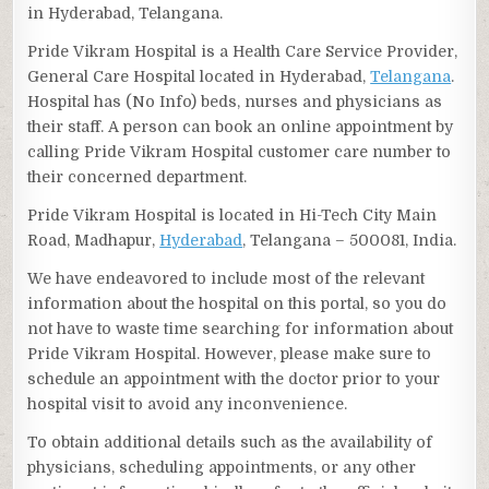
in Hyderabad, Telangana.
Pride Vikram Hospital is a Health Care Service Provider,
General Care Hospital located in Hyderabad,
Telangana
.
Hospital has (No Info) beds, nurses and physicians as
their staff. A person can book an online appointment by
calling Pride Vikram Hospital customer care number to
their concerned department.
Pride Vikram Hospital is located in Hi-Tech City Main
Road, Madhapur,
Hyderabad
, Telangana – 500081, India.
We have endeavored to include most of the relevant
information about the hospital on this portal, so you do
not have to waste time searching for information about
Pride Vikram Hospital. However, please make sure to
schedule an appointment with the doctor prior to your
hospital visit to avoid any inconvenience.
To obtain additional details such as the availability of
physicians, scheduling appointments, or any other