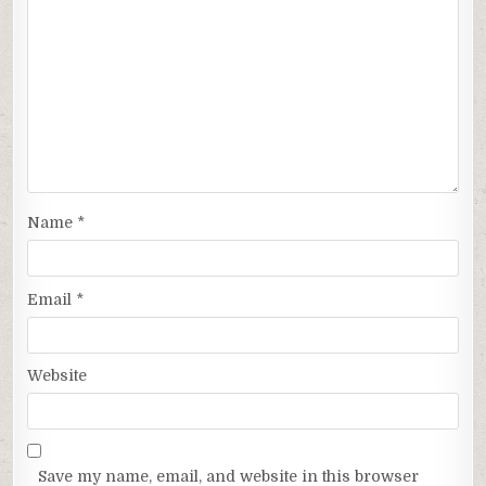
Name
*
Email
*
Website
Save my name, email, and website in this browser