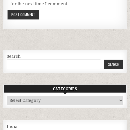
for the next time I comment.
Search
SEARCH
CATEGORIES
Categories
India