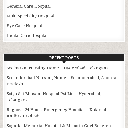
General Care Hospital
Multi Speciality Hospital
Eye Care Hospital
Dental Care Hospital
RECENT POSTS
Seetharam Nursing Home – Hyderabad, Telangana
Secunderabad Nursing Home – Secunderabad, Andhra
Pradesh
Satya Sai Bhavani Hospital Pvt Ltd – Hyderabad,
Telangana
Raghava 24 Hours Emergency Hospital – Kakinada,
Andhra Pradesh
Sagarlal Memorial Hospital & Matadin Goel Reserch