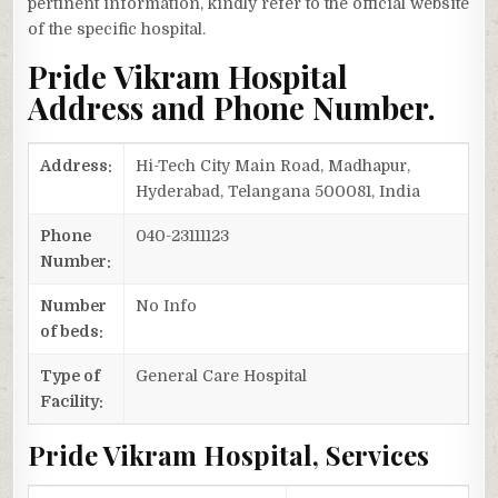
pertinent information, kindly refer to the official website
of the specific hospital.
Pride Vikram Hospital
Address and Phone Number.
Address:
Hi-Tech City Main Road, Madhapur,
Hyderabad, Telangana 500081, India
Phone
040-23111123
Number:
Number
No Info
of beds:
Type of
General Care Hospital
Facility:
Pride Vikram Hospital, Services