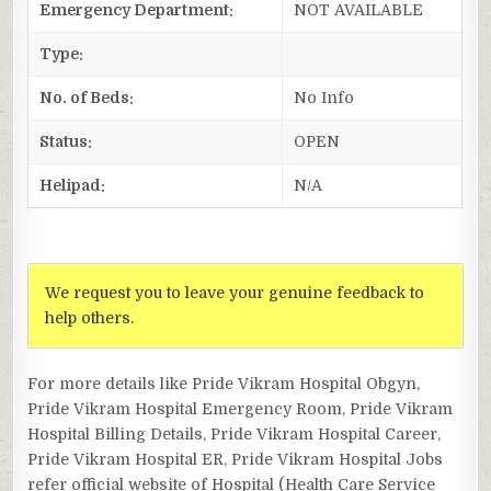
Emergency Department:
NOT AVAILABLE
Type:
No. of Beds:
No Info
Status:
OPEN
Helipad:
N/A
We request you to leave your genuine feedback to
help others.
For more details like Pride Vikram Hospital Obgyn,
Pride Vikram Hospital Emergency Room, Pride Vikram
Hospital Billing Details, Pride Vikram Hospital Career,
Pride Vikram Hospital ER, Pride Vikram Hospital Jobs
refer official website of Hospital (Health Care Service