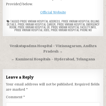
Provider) below.
Official Website
TAGGED
PRIDE VIKRAM HOSPITAL ADDRESS
,
PRIDE VIKRAM HOSPITAL BILLING
DETAILS
,
PRIDE VIKRAM HOSPITAL CAREER
,
PRIDE VIKRAM HOSPITAL EMERGENCY
ROOM
,
PRIDE VIKRAM HOSPITAL ER
,
PRIDE VIKRAM HOSPITAL FACILITY INFO
,
PRIDE VIKRAM HOSPITAL JOBS
,
PRIDE VIKRAM HOSPITAL PHONE NO
Post
Venkatapadma Hospital – Vizianagaram, Andhra
navigation
Pradesh →
← Kamineni Hospitals – Hyderabad, Telangana
Leave a Reply
Your email address will not be published.
Required fields
are marked
*
Comment
*