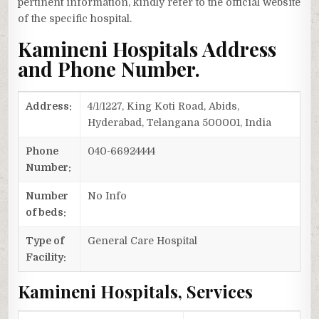
pertinent information, kindly refer to the official website
of the specific hospital.
Kamineni Hospitals Address
and Phone Number.
Address:
4/1/1227, King Koti Road, Abids,
Hyderabad, Telangana 500001, India
Phone
040-66924444
Number:
Number
No Info
of beds:
Type of
General Care Hospital
Facility:
Kamineni Hospitals, Services