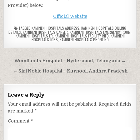
Provider) below.
Official Website
TAGGED
KAMINENI HOSPITALS ADDRESS
,
KAMINENI HOSPITALS BILLING
DETAILS
,
KAMINENI HOSPITALS CAREER
,
KAMINENI HOSPITALS EMERGENCY ROOM
,
KAMINENI HOSPITALS ER
,
KAMINENI HOSPITALS FACILITY INFO
,
KAMINENI
HOSPITALS JOBS
,
KAMINENI HOSPITALS PHONE NO
Post
Woodlands Hospital – Hyderabad, Telangana →
navigation
← Siri Noble Hospital – Kurnool, Andhra Pradesh
Leave a Reply
Your email address will not be published.
Required fields
are marked
*
Comment
*