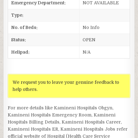
Emergency Department:
NOT AVAILABLE
Type:
No. of Beds:
No Info
Status:
OPEN
Helipad:
N/A
We request you to leave your genuine feedback to
help others.
For more details like Kamineni Hospitals Obgyn,
Kamineni Hospitals Emergency Room, Kamineni
Hospitals Billing Details, Kamineni Hospitals Career,
Kamineni Hospitals ER, Kamineni Hospitals Jobs refer
official website of Hospital (Health Care Service