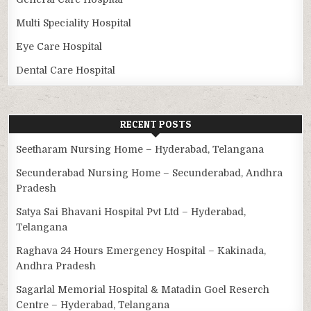
Multi Speciality Hospital
Eye Care Hospital
Dental Care Hospital
RECENT POSTS
Seetharam Nursing Home – Hyderabad, Telangana
Secunderabad Nursing Home – Secunderabad, Andhra
Pradesh
Satya Sai Bhavani Hospital Pvt Ltd – Hyderabad,
Telangana
Raghava 24 Hours Emergency Hospital – Kakinada,
Andhra Pradesh
Sagarlal Memorial Hospital & Matadin Goel Reserch
Centre – Hyderabad, Telangana