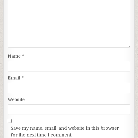
Name
*
Email
*
Website
Save my name, email, and website in this browser
for the next time I comment.