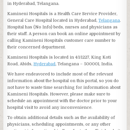
in Hyderabad, Telangana.
Kamineni Hospitals is a Health Care Service Provider,
General Care Hospital located in Hyderabad,
Telangana
.
Hospital has (No Info) beds, nurses and physicians as
their staff. A person can book an online appointment by
calling Kamineni Hospitals customer care number to
their concerned department.
Kamineni Hospitals is located in 4/1/1227, King Koti
Road, Abids,
Hyderabad
, Telangana – 500001, India.
We have endeavored to include most of the relevant
information about the hospital on this portal, so you do
not have to waste time searching for information about
Kamineni Hospitals. However, please make sure to
schedule an appointment with the doctor prior to your
hospital visit to avoid any inconvenience.
To obtain additional details such as the availability of
physicians, scheduling appointments, or any other