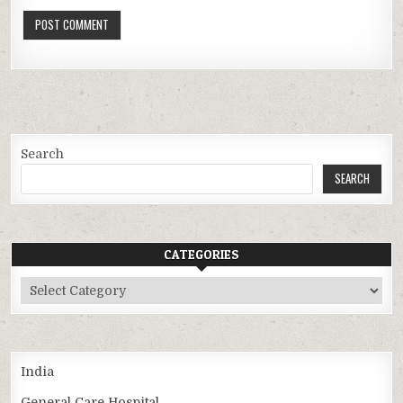
Search
SEARCH
CATEGORIES
Categories
India
General Care Hospital