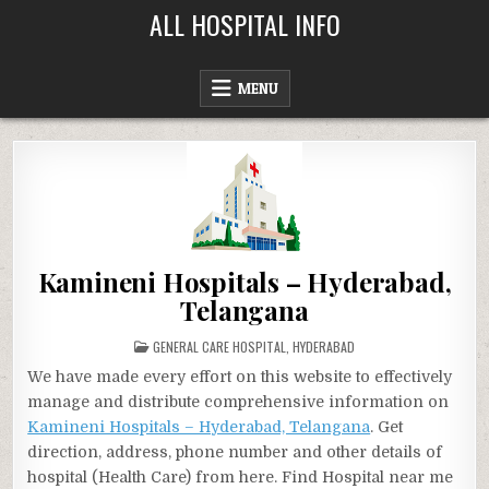
Skip
ALL HOSPITAL INFO
to
content
MENU
Kamineni Hospitals – Hyderabad,
Telangana
POSTED
GENERAL CARE HOSPITAL
,
HYDERABAD
IN
We have made every effort on this website to effectively
manage and distribute comprehensive information on
Kamineni Hospitals – Hyderabad, Telangana
. Get
direction, address, phone number and other details of
hospital (Health Care) from here. Find Hospital near me