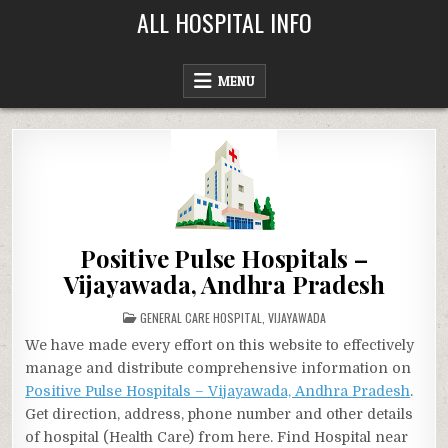
Skip
ALL HOSPITAL INFO
to
content
MENU
Positive Pulse Hospitals –
Vijayawada, Andhra Pradesh
POSTED
GENERAL CARE HOSPITAL
,
VIJAYAWADA
IN
We have made every effort on this website to effectively
manage and distribute comprehensive information on
Positive Pulse Hospitals – Vijayawada, Andhra Pradesh
.
Get direction, address, phone number and other details
of hospital (Health Care) from here. Find Hospital near