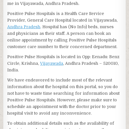
me in Vijayawada, Andhra Pradesh.
Positive Pulse Hospitals is a Health Care Service
Provider, General Care Hospital located in Vijayawada,
Andhra Pradesh
. Hospital has (No Info) beds, nurses
and physicians as their staff. A person can book an
online appointment by calling Positive Pulse Hospitals
customer care number to their concerned department.
Positive Pulse Hospitals is located in Opp: Eenadu: Benz
Circle, Krishna,
Vijayawada
, Andhra Pradesh – 520010,
India.
We have endeavored to include most of the relevant
information about the hospital on this portal, so you do
not have to waste time searching for information about
Positive Pulse Hospitals. However, please make sure to
schedule an appointment with the doctor prior to your
hospital visit to avoid any inconvenience.
To obtain additional details such as the availability of