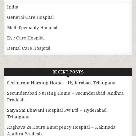
India
General Care Hospital
Multi Speciality Hospital
Eye Care Hospital
Dental Care Hospital
RECENT POSTS
Seetharam Nursing Home – Hyderabad, Telangana
Secunderabad Nursing Home – Secunderabad, Andhra
Pradesh
Satya Sai Bhavani Hospital Pvt Ltd – Hyderabad,
Telangana
Raghava 24 Hours Emergency Hospital – Kakinada,
Andhra Pradesh