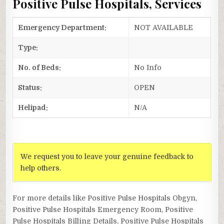
Positive Pulse Hospitals, Services
Emergency Department:
NOT AVAILABLE
Type:
No. of Beds:
No Info
Status:
OPEN
Helipad:
N/A
We request you to leave your genuine feedback to
help others.
For more details like Positive Pulse Hospitals Obgyn,
Positive Pulse Hospitals Emergency Room, Positive
Pulse Hospitals Billing Details, Positive Pulse Hospitals