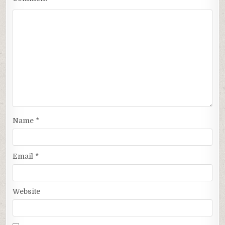
Name
*
Email
*
Website