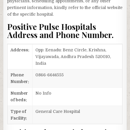
physicians, scheduling appointments, or any other
pertinent information, kindly refer to the official website
of the specific hospital.
Positive Pulse Hospitals
Address and Phone Number.
Address:
Opp: Eenadu: Benz Circle, Krishna,
Vijayawada, Andhra Pradesh 520010,
India
Phone
0866-6644555
Number:
Number
No Info
of beds:
Type of
General Care Hospital
Facility: