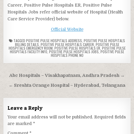
Career, Positive Pulse Hospitals ER, Positive Pulse
Hospitals Jobs refer official website of Hospital (Health
Care Service Provider) below.
Official Website
TAGGED
POSITIVE PULSE HOSPITALS ADDRESS
,
POSITIVE PULSE HOSPITALS
BILLING DETAILS
,
POSITIVE PULSE HOSPITALS CAREER
,
POSITIVE PULSE
HOSPITALS EMERGENCY ROOM
,
POSITIVE PULSE HOSPITALS ER
,
POSITIVE PULSE
HOSPITALS FACILITY INFO
,
POSITIVE PULSE HOSPITALS JOBS
,
POSITIVE PULSE
HOSPITALS PHONE NO
Post
Abc Hospitals – Visakhapatnam, Andhra Pradesh →
navigation
← Sreshta Orange Hospital – Hyderabad, Telangana
Leave a Reply
Your email address will not be published.
Required fields
are marked
*
Comment
*