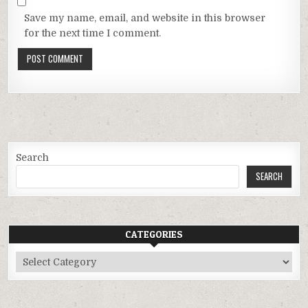
Save my name, email, and website in this browser
for the next time I comment.
Search
SEARCH
CATEGORIES
Categories