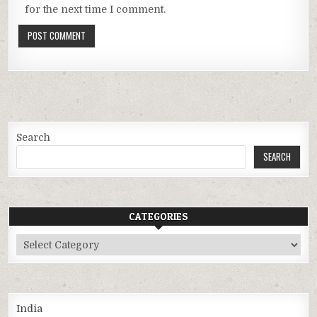
for the next time I comment.
Search
SEARCH
CATEGORIES
Categories
India