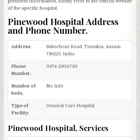
pertinent information, kindly refer to the official website
of the specific hospital.
Pinewood Hospital Address
and Phone Number.
Address:
Subochoni Road, Tinsukia, Assam
786125, India
Phone
0374-2300730
Number:
Number of
No Info
beds:
Type of
General Care Hospital
Facility:
Pinewood Hospital, Services