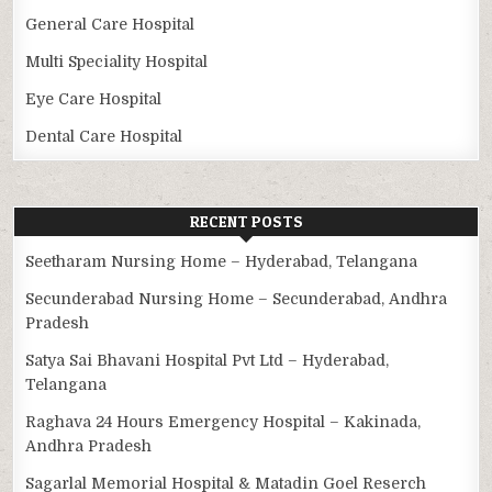
General Care Hospital
Multi Speciality Hospital
Eye Care Hospital
Dental Care Hospital
RECENT POSTS
Seetharam Nursing Home – Hyderabad, Telangana
Secunderabad Nursing Home – Secunderabad, Andhra
Pradesh
Satya Sai Bhavani Hospital Pvt Ltd – Hyderabad,
Telangana
Raghava 24 Hours Emergency Hospital – Kakinada,
Andhra Pradesh
Sagarlal Memorial Hospital & Matadin Goel Reserch