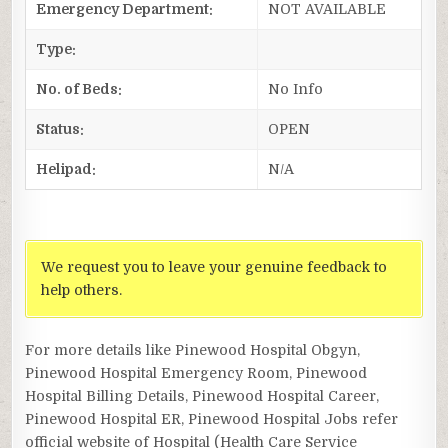
Emergency Department:
NOT AVAILABLE
Type:
No. of Beds:
No Info
Status:
OPEN
Helipad:
N/A
We request you to leave your genuine feedback to
help others.
For more details like Pinewood Hospital Obgyn,
Pinewood Hospital Emergency Room, Pinewood
Hospital Billing Details, Pinewood Hospital Career,
Pinewood Hospital ER, Pinewood Hospital Jobs refer
official website of Hospital (Health Care Service