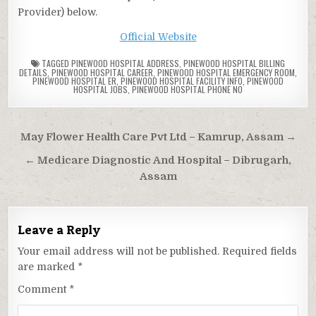
Provider) below.
Official Website
TAGGED
PINEWOOD HOSPITAL ADDRESS
,
PINEWOOD HOSPITAL BILLING
DETAILS
,
PINEWOOD HOSPITAL CAREER
,
PINEWOOD HOSPITAL EMERGENCY ROOM
,
PINEWOOD HOSPITAL ER
,
PINEWOOD HOSPITAL FACILITY INFO
,
PINEWOOD
HOSPITAL JOBS
,
PINEWOOD HOSPITAL PHONE NO
Post
May Flower Health Care Pvt Ltd – Kamrup, Assam →
navigation
← Medicare Diagnostic And Hospital – Dibrugarh,
Assam
Leave a Reply
Your email address will not be published.
Required fields
are marked
*
Comment
*