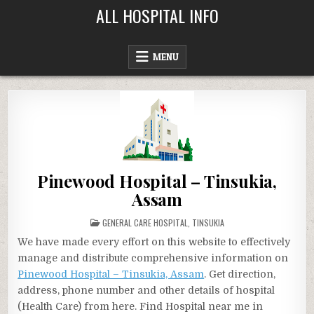
Skip
ALL HOSPITAL INFO
to
content
MENU
Pinewood Hospital – Tinsukia,
Assam
POSTED
GENERAL CARE HOSPITAL
,
TINSUKIA
IN
We have made every effort on this website to effectively
manage and distribute comprehensive information on
Pinewood Hospital – Tinsukia, Assam
. Get direction,
address, phone number and other details of hospital
(Health Care) from here. Find Hospital near me in