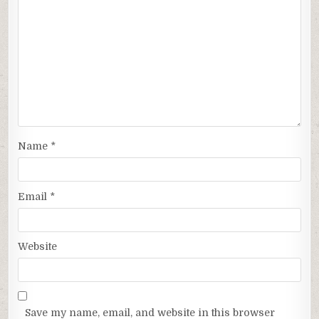
Name
*
Email
*
Website
Save my name, email, and website in this browser