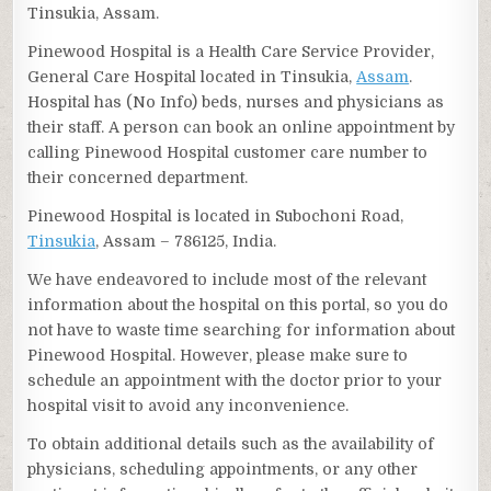
Tinsukia, Assam.
Pinewood Hospital is a Health Care Service Provider,
General Care Hospital located in Tinsukia,
Assam
.
Hospital has (No Info) beds, nurses and physicians as
their staff. A person can book an online appointment by
calling Pinewood Hospital customer care number to
their concerned department.
Pinewood Hospital is located in Subochoni Road,
Tinsukia
, Assam – 786125, India.
We have endeavored to include most of the relevant
information about the hospital on this portal, so you do
not have to waste time searching for information about
Pinewood Hospital. However, please make sure to
schedule an appointment with the doctor prior to your
hospital visit to avoid any inconvenience.
To obtain additional details such as the availability of
physicians, scheduling appointments, or any other