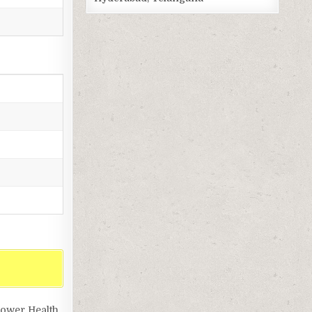
lower Health