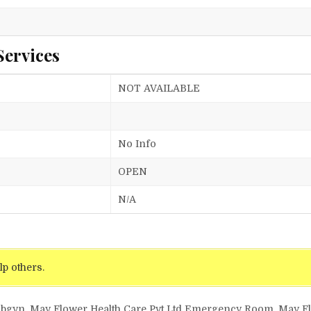
Services
NOT AVAILABLE
No Info
OPEN
N/A
lp others.
d Obgyn, May Flower Health Care Pvt Ltd Emergency Room, May F