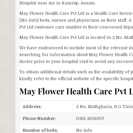
Hospital near me in Kamrup, Assam.
May Flower Health Care Pvt Ltd is a Health Care Servi
(No Info) beds, nurses and physicians as their staff.
Pvt Ltd customer care number to their concerned depa
May Flower Health Care Pvt Ltd is located in 2 No, Ma
We have endeavored to include most of the relevant inf
searching for information about May Flower Health Ca
doctor prior to your hospital visit to avoid any inconv
To obtain additional details such as the availability o
kindly refer to the official website of the specific hospit
May Flower Health Care Pvt 
Address:
2 No, Mathgharia, B.G Tini
Phone Number:
0361-2656957
Number of beds:
No Info