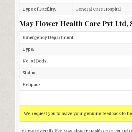
Type of Facility:
General Care Hospital
May Flower Health Care Pvt Ltd, 
Emergency Department:
Type:
No. of Beds:
Status:
Helipad:
We request you to leave your genuine feedback to he
For more details like May Flower Health Care Pvt Lt