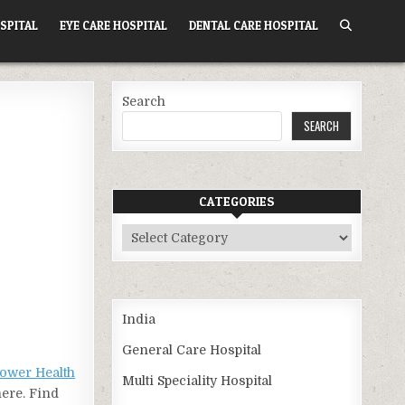
SPITAL
EYE CARE HOSPITAL
DENTAL CARE HOSPITAL
Search
SEARCH
CATEGORIES
Categories
India
General Care Hospital
ower Health
Multi Speciality Hospital
here. Find