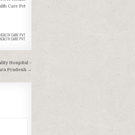
lth Care Pvt
HEALTH CARE PVT
HEALTH CARE PVT
lity Hospital –
hra Pradesh →