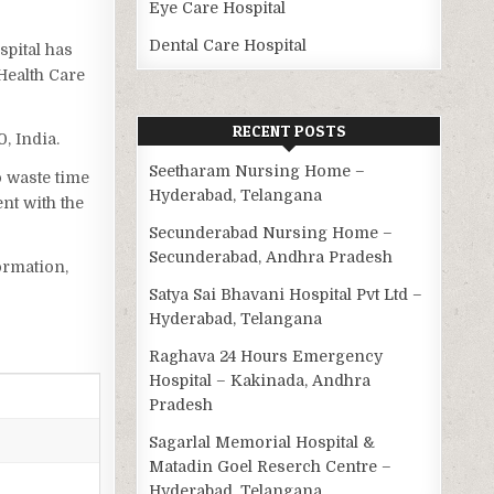
Eye Care Hospital
Dental Care Hospital
spital has
Health Care
RECENT POSTS
, India.
Seetharam Nursing Home –
o waste time
Hyderabad, Telangana
nt with the
Secunderabad Nursing Home –
Secunderabad, Andhra Pradesh
ormation,
Satya Sai Bhavani Hospital Pvt Ltd –
Hyderabad, Telangana
Raghava 24 Hours Emergency
Hospital – Kakinada, Andhra
Pradesh
Sagarlal Memorial Hospital &
Matadin Goel Reserch Centre –
Hyderabad, Telangana