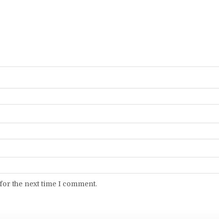
for the next time I comment.