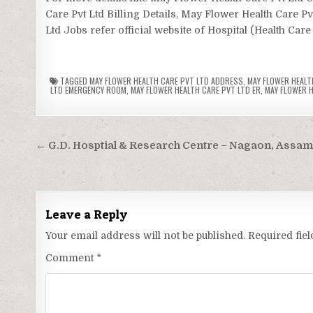
Care Pvt Ltd Billing Details, May Flower Health Care P
Ltd Jobs refer official website of Hospital (Health Care
TAGGED
MAY FLOWER HEALTH CARE PVT LTD ADDRESS
,
MAY FLOWER HEALT
LTD EMERGENCY ROOM
,
MAY FLOWER HEALTH CARE PVT LTD ER
,
MAY FLOWER H
Post
← G.D. Hosptial & Research Centre – Nagaon, Assa
navigation
Leave a Reply
Your email address will not be published.
Required fie
Comment
*