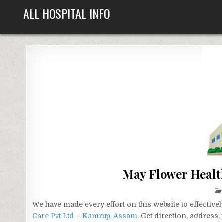
Skip
ALL HOSPITAL INFO
to
content
May Flower Healt
We have made every effort on this website to effecti
Care Pvt Ltd – Kamrup, Assam
. Get direction, address