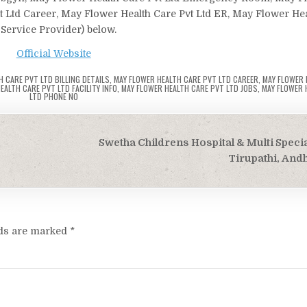
vt Ltd Career, May Flower Health Care Pvt Ltd ER, May Flower Hea
 Service Provider) below.
Official Website
H CARE PVT LTD BILLING DETAILS
,
MAY FLOWER HEALTH CARE PVT LTD CAREER
,
MAY FLOWER 
EALTH CARE PVT LTD FACILITY INFO
,
MAY FLOWER HEALTH CARE PVT LTD JOBS
,
MAY FLOWER 
LTD PHONE NO
m
Swetha Childrens Hospital & Multi Specia
Tirupathi, And
lds are marked
*