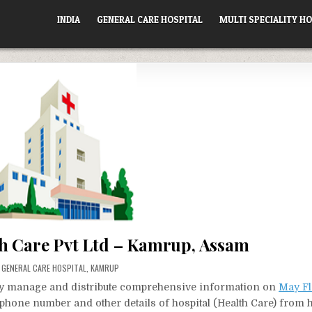
INDIA
GENERAL CARE HOSPITAL
MULTI SPECIALITY HO
h Care Pvt Ltd – Kamrup, Assam
POSTED
GENERAL CARE HOSPITAL
,
KAMRUP
IN
vely manage and distribute comprehensive information on
May Fl
, phone number and other details of hospital (Health Care) from 