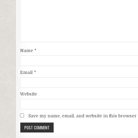
Name
*
Email
*
Website
Save my name, email, and website in this browser 