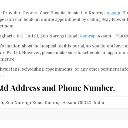
ce Provider, General Care Hospital located in Kamrup,
Assam
. Ho
 A person can book an online appointment by calling May Flower 
rtment.
thgharia, B.G Tiniali, Zoo Narengi Road,
Kamrup
, Assam – 781020
ormation about the hospital on this portal, so you do not have t
re Pvt Ltd. However, please make sure to schedule an appointme
enience.
f physicians, scheduling appointments, or any other pertinent inf
al.
Ltd Address and Phone Number.
ali, Zoo Narengi Road, Kamrup, Assam 781020, India