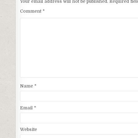
Your email address will not be published.
Required fie
Comment
*
Name
*
Email
*
Website