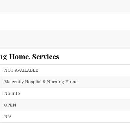
ng Home, Services
NOT AVAILABLE
Maternity Hospital & Nursing Home
No Info
OPEN
N/A