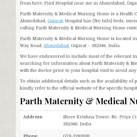
from here. Find Hospital near me in Ahmedabad, Gujar
Parth Maternity & Medical Nursing Home is a Health C
Ahmedabad,
Gujarat
. Hospital has (No Info) beds, nur
calling Parth Maternity & Medical Nursing Home cust
Parth Maternity & Medical Nursing Home is located i
Way Road,
Ahmedabad
, Gujarat – 382346, India.
We have endeavored to include most of the relevant inf
searching for information about Parth Maternity & M
with the doctor prior to your hospital visit to avoid a
To obtain additional details such as the availability o
kindly refer to the official website of the specific hospit
Parth Maternity & Medical 
Address:
Shree Krishna Tower, Nr. Priya 
382346, India
Phone
079-22831181