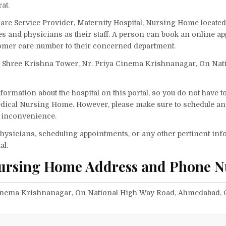
at.
are Service Provider, Maternity Hospital, Nursing Home located
ses and physicians as their staff. A person can book an online a
omer care number to their concerned department.
n Shree Krishna Tower, Nr. Priya Cinema Krishnanagar, On Nat
ormation about the hospital on this portal, so you do not have t
edical Nursing Home. However, please make sure to schedule a
ny inconvenience.
f physicians, scheduling appointments, or any other pertinent inf
al.
Nursing Home Address and Phone 
Cinema Krishnanagar, On National High Way Road, Ahmedabad, G