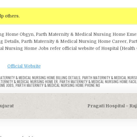
lp others.
rsing Home Obgyn, Parth Maternity & Medical Nursing Home Em
g Details, Parth Maternity & Medical Nursing Home Career, Par
 Nursing Home Jobs refer official website of Hospital (Health 
Official Website
ATERNITY & MEDICAL NURSING HOME BILLING DETAILS
,
PARTH MATERNITY & MEDICAL NURS
TERNITY & MEDICAL NURSING HOME ER
,
PARTH MATERNITY & MEDICAL NURSING HOME FACILI
OME JOBS
,
PARTH MATERNITY & MEDICAL NURSING HOME PHONE NO
ujarat
Pragati Hospital – Ra