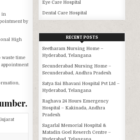
Eye Care Hospital
Dental Care Hospital
 in
ppointment by
RECENT POSTS
ional High
Seetharam Nursing Home –
Hyderabad, Telangana
o waste time
n appointment
Secunderabad Nursing Home –
Secunderabad, Andhra Pradesh
ormation,
Satya Sai Bhavani Hospital Pvt Ltd –
Hyderabad, Telangana
Number.
Raghava 24 Hours Emergency
Hospital – Kakinada, Andhra
Pradesh
ujarat
Sagarlal Memorial Hospital &
Matadin Goel Reserch Centre –
Hyderabad, Telangana