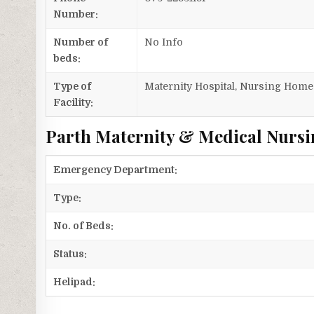
Number:
Number of
No Info
beds:
Type of
Maternity Hospital, Nursing Home
Facility:
Parth Maternity & Medical Nursi
Emergency Department:
Type:
No. of Beds:
Status:
Helipad: