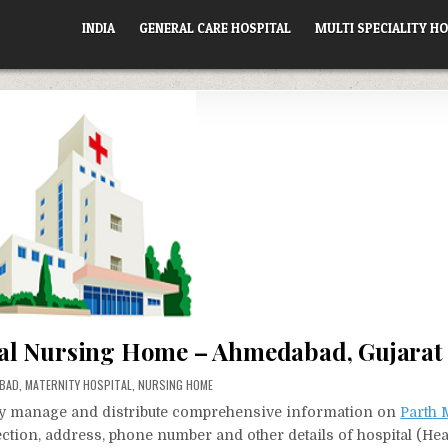
INDIA
GENERAL CARE HOSPITAL
MULTI SPECIALITY HO
al Nursing Home – Ahmedabad, Gujarat
BAD
,
MATERNITY HOSPITAL
,
NURSING HOME
vely manage and distribute comprehensive information on
Parth 
rection, address, phone number and other details of hospital (Hea