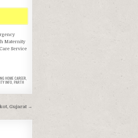
ergency
th Maternity
Care Service
ING HOME CAREER
,
TY INFO
,
PARTH
jkot, Gujarat →