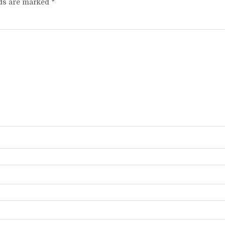
lds are marked
*