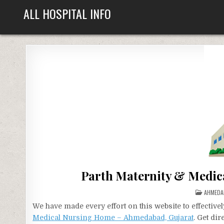
Skip
ALL HOSPITAL INFO
to
content
Parth Maternity & Medic
POSTED
AHMEDA
IN
We have made every effort on this website to effecti
Medical Nursing Home – Ahmedabad, Gujarat
. Get di