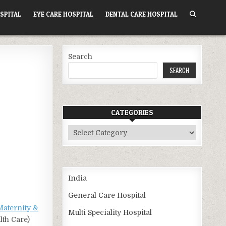
SPITAL
EYE CARE HOSPITAL
DENTAL CARE HOSPITAL
Search
SEARCH
CATEGORIES
Categories
India
General Care Hospital
Maternity &
Multi Speciality Hospital
lth Care)