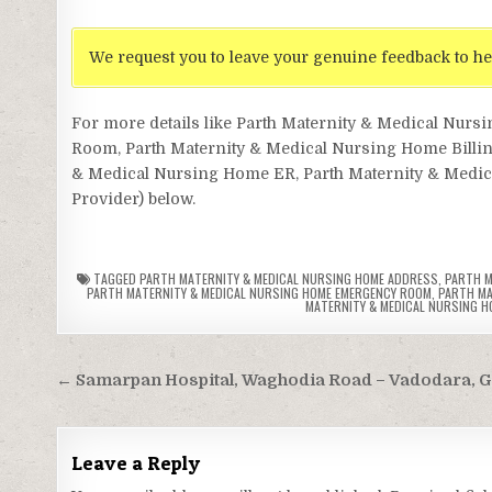
We request you to leave your genuine feedback to he
For more details like Parth Maternity & Medical Nu
Room, Parth Maternity & Medical Nursing Home Billin
& Medical Nursing Home ER, Parth Maternity & Medical
Provider) below.
TAGGED
PARTH MATERNITY & MEDICAL NURSING HOME ADDRESS
,
PARTH M
PARTH MATERNITY & MEDICAL NURSING HOME EMERGENCY ROOM
,
PARTH MA
MATERNITY & MEDICAL NURSING H
Post
← Samarpan Hospital, Waghodia Road – Vadodara, G
navigation
Leave a Reply