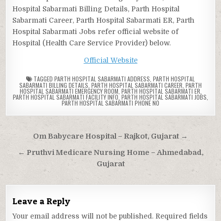
Hospital Sabarmati Billing Details, Parth Hospital
Sabarmati Career, Parth Hospital Sabarmati ER, Parth
Hospital Sabarmati Jobs refer official website of
Hospital (Health Care Service Provider) below.
Official Website
TAGGED
PARTH HOSPITAL SABARMATI ADDRESS
,
PARTH HOSPITAL
SABARMATI BILLING DETAILS
,
PARTH HOSPITAL SABARMATI CAREER
,
PARTH
HOSPITAL SABARMATI EMERGENCY ROOM
,
PARTH HOSPITAL SABARMATI ER
,
PARTH HOSPITAL SABARMATI FACILITY INFO
,
PARTH HOSPITAL SABARMATI JOBS
,
PARTH HOSPITAL SABARMATI PHONE NO
Post
Om Babycare Hospital – Rajkot, Gujarat →
navigation
← Pruthvi Medicare Nursing Home – Ahmedabad,
Gujarat
Leave a Reply
Your email address will not be published.
Required fields