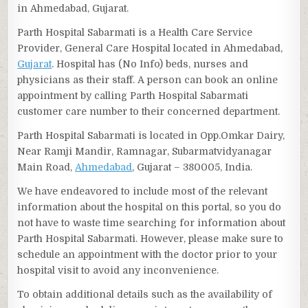
in Ahmedabad, Gujarat.
Parth Hospital Sabarmati is a Health Care Service
Provider, General Care Hospital located in Ahmedabad,
Gujarat
. Hospital has (No Info) beds, nurses and
physicians as their staff. A person can book an online
appointment by calling Parth Hospital Sabarmati
customer care number to their concerned department.
Parth Hospital Sabarmati is located in Opp.Omkar Dairy,
Near Ramji Mandir, Ramnagar, Subarmatvidyanagar
Main Road,
Ahmedabad
, Gujarat – 380005, India.
We have endeavored to include most of the relevant
information about the hospital on this portal, so you do
not have to waste time searching for information about
Parth Hospital Sabarmati. However, please make sure to
schedule an appointment with the doctor prior to your
hospital visit to avoid any inconvenience.
To obtain additional details such as the availability of