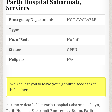
Parth Hospital Sabarmati,
Services
Emergency Department:
NOT AVAILABLE
Type:
No. of Beds:
No Info
Status:
OPEN
Helipad:
N/A
We request you to leave your genuine feedback to
help others.
For more details like Parth Hospital Sabarmati Obgyn,
Parth Hospital Sabarmati Emergency Room, Parth