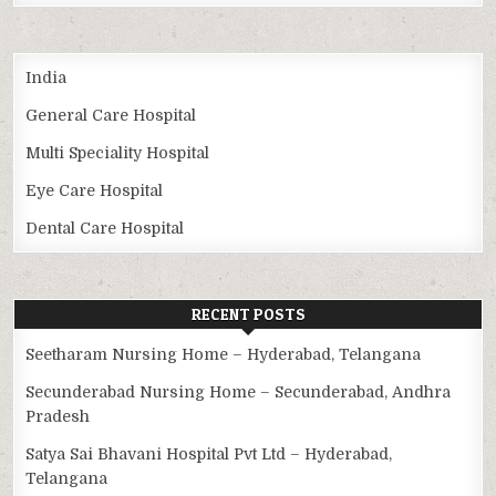
India
General Care Hospital
Multi Speciality Hospital
Eye Care Hospital
Dental Care Hospital
RECENT POSTS
Seetharam Nursing Home – Hyderabad, Telangana
Secunderabad Nursing Home – Secunderabad, Andhra
Pradesh
Satya Sai Bhavani Hospital Pvt Ltd – Hyderabad,
Telangana