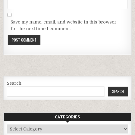
Save my name, email, and website in this browser
for the next time I comment.
Search
SEARCH
CATEGORIES
Categories