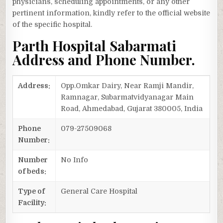
physicians, scheduling appointments, or any other
pertinent information, kindly refer to the official website
of the specific hospital.
Parth Hospital Sabarmati
Address and Phone Number.
Address:
Opp.Omkar Dairy, Near Ramji Mandir,
Ramnagar, Subarmatvidyanagar Main
Road, Ahmedabad, Gujarat 380005, India
Phone
079-27509068
Number:
Number
No Info
of beds:
Type of
General Care Hospital
Facility: