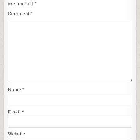
are marked
*
Comment
*
Name
*
Email
*
Website