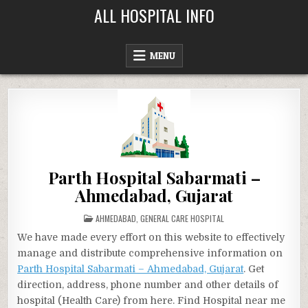
Skip
ALL HOSPITAL INFO
to
content
MENU
Parth Hospital Sabarmati –
Ahmedabad, Gujarat
POSTED
AHMEDABAD
,
GENERAL CARE HOSPITAL
IN
We have made every effort on this website to effectively
manage and distribute comprehensive information on
Parth Hospital Sabarmati – Ahmedabad, Gujarat
. Get
direction, address, phone number and other details of
hospital (Health Care) from here. Find Hospital near me