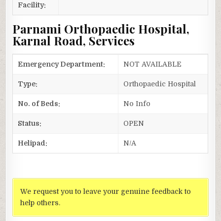
Facility:
Parnami Orthopaedic Hospital,
Karnal Road, Services
Emergency Department:
NOT AVAILABLE
Type:
Orthopaedic Hospital
No. of Beds:
No Info
Status:
OPEN
Helipad:
N/A
We request you to leave your genuine feedback to
help others.