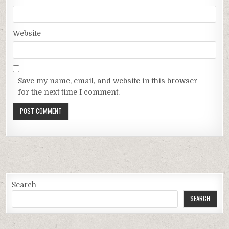
Website
Save my name, email, and website in this browser
for the next time I comment.
Search
SEARCH