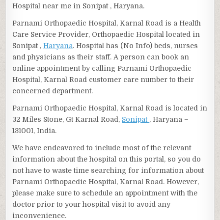
Hospital near me in Sonipat , Haryana.
Parnami Orthopaedic Hospital, Karnal Road is a Health
Care Service Provider, Orthopaedic Hospital located in
Sonipat ,
Haryana
. Hospital has (No Info) beds, nurses
and physicians as their staff. A person can book an
online appointment by calling Parnami Orthopaedic
Hospital, Karnal Road customer care number to their
concerned department.
Parnami Orthopaedic Hospital, Karnal Road is located in
32 Miles Stone, Gt Karnal Road,
Sonipat
, Haryana –
131001, India.
We have endeavored to include most of the relevant
information about the hospital on this portal, so you do
not have to waste time searching for information about
Parnami Orthopaedic Hospital, Karnal Road. However,
please make sure to schedule an appointment with the
doctor prior to your hospital visit to avoid any
inconvenience.