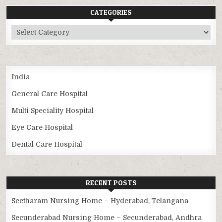
CATEGORIES
Categories
India
General Care Hospital
Multi Speciality Hospital
Eye Care Hospital
Dental Care Hospital
RECENT POSTS
Seetharam Nursing Home – Hyderabad, Telangana
Secunderabad Nursing Home – Secunderabad, Andhra