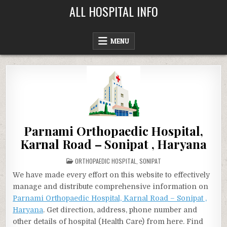
Skip
ALL HOSPITAL INFO
to
content
MENU
Parnami Orthopaedic Hospital,
Karnal Road – Sonipat , Haryana
POSTED
ORTHOPAEDIC HOSPITAL
,
SONIPAT
IN
We have made every effort on this website to effectively
manage and distribute comprehensive information on
Parnami Orthopaedic Hospital, Karnal Road – Sonipat ,
Haryana
. Get direction, address, phone number and
other details of hospital (Health Care) from here. Find