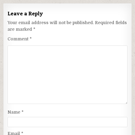
Leave a Reply
Your email address will not be published.
Required fields
are marked
*
Comment
*
Name
*
Email
*