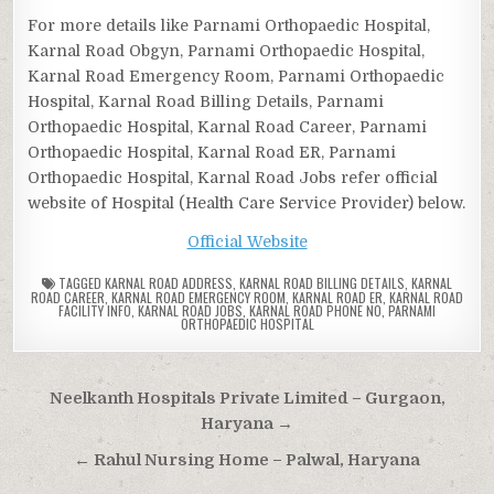
For more details like Parnami Orthopaedic Hospital,
Karnal Road Obgyn, Parnami Orthopaedic Hospital,
Karnal Road Emergency Room, Parnami Orthopaedic
Hospital, Karnal Road Billing Details, Parnami
Orthopaedic Hospital, Karnal Road Career, Parnami
Orthopaedic Hospital, Karnal Road ER, Parnami
Orthopaedic Hospital, Karnal Road Jobs refer official
website of Hospital (Health Care Service Provider) below.
Official Website
TAGGED
KARNAL ROAD ADDRESS
,
KARNAL ROAD BILLING DETAILS
,
KARNAL
ROAD CAREER
,
KARNAL ROAD EMERGENCY ROOM
,
KARNAL ROAD ER
,
KARNAL ROAD
FACILITY INFO
,
KARNAL ROAD JOBS
,
KARNAL ROAD PHONE NO
,
PARNAMI
ORTHOPAEDIC HOSPITAL
Post
Neelkanth Hospitals Private Limited – Gurgaon,
navigation
Haryana →
← Rahul Nursing Home – Palwal, Haryana