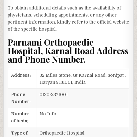
To obtain additional details such as the availability of
physicians, scheduling appointments, or any other
pertinent information, kindly refer to the official website
of the specific hospital.
Parnami Orthopaedic
Hospital, Karnal Road Address
and Phone Number.
Address:
32 Miles Stone, Gt Karnal Road, Sonipat ,
Haryana 131001, India
Phone
0130-2371001
Number:
Number
No Info
of beds:
Type of
Orthopaedic Hospital