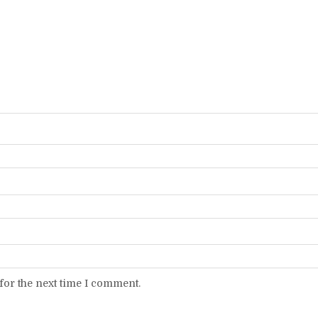
for the next time I comment.