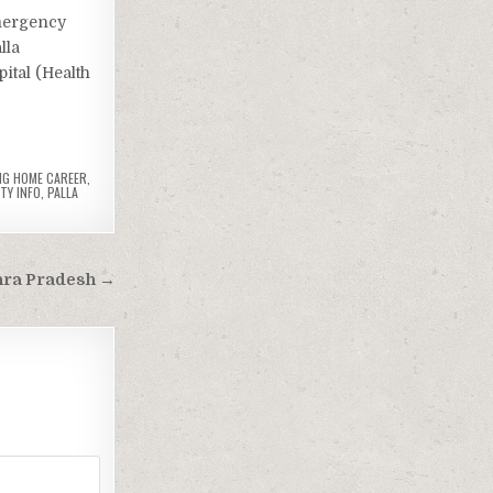
mergency
lla
ital (Health
NG HOME CAREER
,
TY INFO
,
PALLA
hra Pradesh →