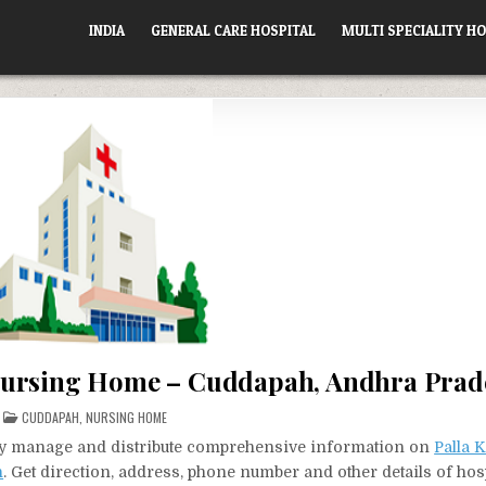
INDIA
GENERAL CARE HOSPITAL
MULTI SPECIALITY HO
Nursing Home – Cuddapah, Andhra Prad
POSTED
CUDDAPAH
,
NURSING HOME
IN
vely manage and distribute comprehensive information on
Palla 
h
. Get direction, address, phone number and other details of hosp