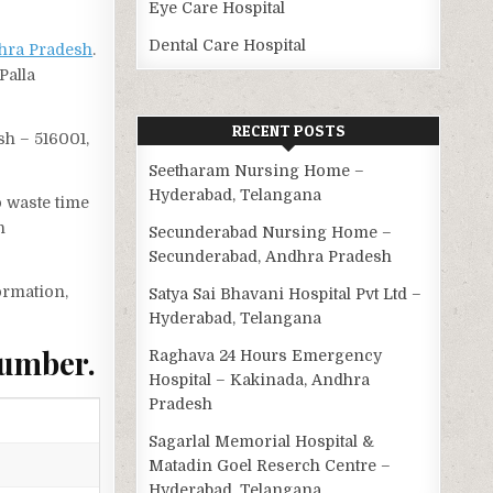
Eye Care Hospital
Dental Care Hospital
hra Pradesh
.
Palla
RECENT POSTS
sh – 516001,
Seetharam Nursing Home –
Hyderabad, Telangana
o waste time
n
Secunderabad Nursing Home –
Secunderabad, Andhra Pradesh
ormation,
Satya Sai Bhavani Hospital Pvt Ltd –
Hyderabad, Telangana
Number.
Raghava 24 Hours Emergency
Hospital – Kakinada, Andhra
Pradesh
Sagarlal Memorial Hospital &
Matadin Goel Reserch Centre –
Hyderabad, Telangana