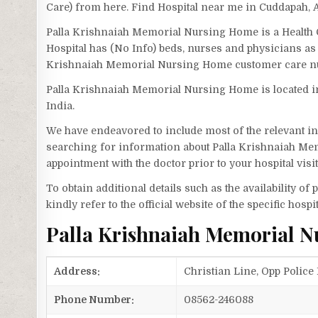
Care) from here. Find Hospital near me in Cuddapah,
Palla Krishnaiah Memorial Nursing Home is a Health 
Hospital has (No Info) beds, nurses and physicians as 
Krishnaiah Memorial Nursing Home customer care nu
Palla Krishnaiah Memorial Nursing Home is located in
India.
We have endeavored to include most of the relevant inf
searching for information about Palla Krishnaiah Me
appointment with the doctor prior to your hospital vis
To obtain additional details such as the availability o
kindly refer to the official website of the specific hospit
Palla Krishnaiah Memorial 
Address:
Christian Line, Opp Police
Phone Number:
08562-246088