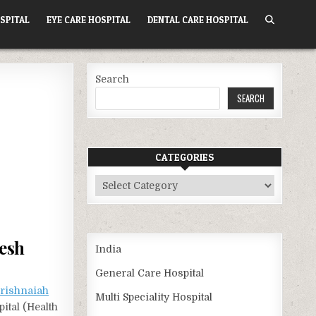
SPITAL
EYE CARE HOSPITAL
DENTAL CARE HOSPITAL
Search
SEARCH
CATEGORIES
Categories
esh
India
General Care Hospital
Krishnaiah
Multi Speciality Hospital
ital (Health