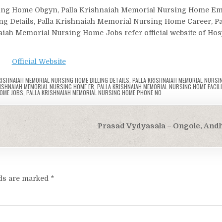
ursing Home Obgyn, Palla Krishnaiah Memorial Nursing Home E
g Details, Palla Krishnaiah Memorial Nursing Home Career, Pa
ah Memorial Nursing Home Jobs refer official website of Hosp
Official Website
RISHNAIAH MEMORIAL NURSING HOME BILLING DETAILS
,
PALLA KRISHNAIAH MEMORIAL NURSI
RISHNAIAH MEMORIAL NURSING HOME ER
,
PALLA KRISHNAIAH MEMORIAL NURSING HOME FACILI
HOME JOBS
,
PALLA KRISHNAIAH MEMORIAL NURSING HOME PHONE NO
Prasad Vydyasala – Ongole, And
lds are marked
*