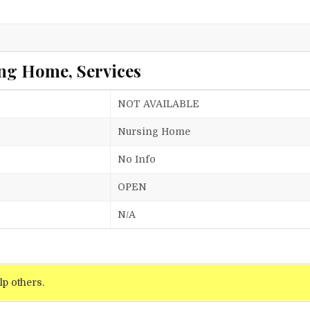
ng Home, Services
NOT AVAILABLE
Nursing Home
No Info
OPEN
N/A
lp others.