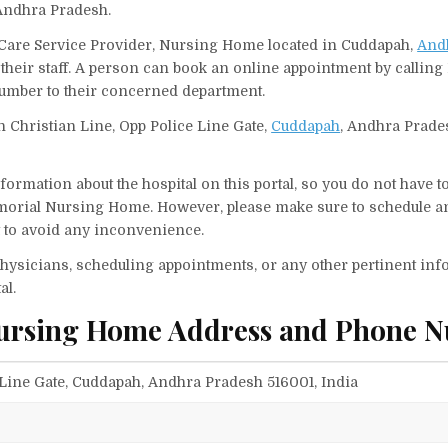
 Andhra Pradesh.
Care Service Provider, Nursing Home located in Cuddapah,
And
their staff. A person can book an online appointment by calling 
mber to their concerned department.
 Christian Line, Opp Police Line Gate,
Cuddapah
, Andhra Prade
ormation about the hospital on this portal, so you do not have t
morial Nursing Home. However, please make sure to schedule a
it to avoid any inconvenience.
f physicians, scheduling appointments, or any other pertinent inf
al.
Nursing Home Address and Phone 
 Line Gate, Cuddapah, Andhra Pradesh 516001, India