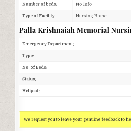
Number of beds:
No Info
Type of Facility:
Nursing Home
Palla Krishnaiah Memorial Nursi
Emergency Department:
Type:
No. of Beds:
Status:
Helipad:
We request you to leave your genuine feedback to he