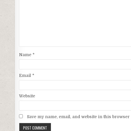
Name
*
Email
*
Website
Save my name, email, and website in this browser 