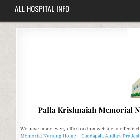
Skip
ALL HOSPITAL INFO
to
content
Palla Krishnaiah Memorial 
We have made every effort on this website to effecti
Memorial Nursing Home – Cuddapah, Andhra Prades