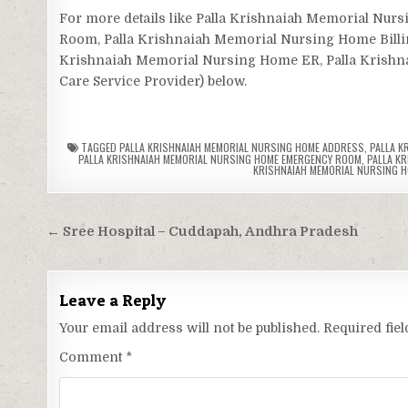
For more details like Palla Krishnaiah Memorial N
Room, Palla Krishnaiah Memorial Nursing Home Billin
Krishnaiah Memorial Nursing Home ER, Palla Krishnai
Care Service Provider) below.
TAGGED
PALLA KRISHNAIAH MEMORIAL NURSING HOME ADDRESS
,
PALLA K
PALLA KRISHNAIAH MEMORIAL NURSING HOME EMERGENCY ROOM
,
PALLA K
KRISHNAIAH MEMORIAL NURSING 
Post
← Sree Hospital – Cuddapah, Andhra Pradesh
navigation
Leave a Reply
Your email address will not be published.
Required fie
Comment
*