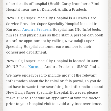
other details of hospital (Health Care) from here. Find
Hospital near me in Kurnool, Andhra Pradesh.
New Balaji Super Speciality Hospital is a Health Care
Service Provider, Super Speciality Hospital located in
Kurnool,
Andhra Pradesh
. Hospital has (No Info) beds,
nurses and physicians as their staff. A person can book
an online appointment by calling New Balaji Super
Speciality Hospital customer care number to their
concerned department.
New Balaji Super Speciality Hospital is located in 43/19-
20, N.R.Peta,
Kurnool
, Andhra Pradesh – 518001, India.
We have endeavored to include most of the relevant
information about the hospital on this portal, so you do
not have to waste time searching for information about
New Balaji Super Speciality Hospital. However, please
make sure to schedule an appointment with the doctor
prior to your hospital visit to avoid any inconvenience.