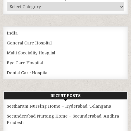
Categories
India
General Care Hospital
Multi Speciality Hospital
Eye Care Hospital
Dental Care Hospital
RECENT POSTS
Seetharam Nursing Home – Hyderabad, Telangana
Secunderabad Nursing Home – Secunderabad, Andhra
Pradesh