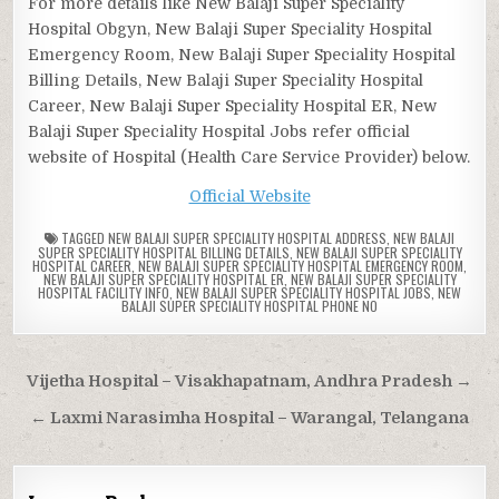
For more details like New Balaji Super Speciality
Hospital Obgyn, New Balaji Super Speciality Hospital
Emergency Room, New Balaji Super Speciality Hospital
Billing Details, New Balaji Super Speciality Hospital
Career, New Balaji Super Speciality Hospital ER, New
Balaji Super Speciality Hospital Jobs refer official
website of Hospital (Health Care Service Provider) below.
Official Website
TAGGED
NEW BALAJI SUPER SPECIALITY HOSPITAL ADDRESS
,
NEW BALAJI
SUPER SPECIALITY HOSPITAL BILLING DETAILS
,
NEW BALAJI SUPER SPECIALITY
HOSPITAL CAREER
,
NEW BALAJI SUPER SPECIALITY HOSPITAL EMERGENCY ROOM
,
NEW BALAJI SUPER SPECIALITY HOSPITAL ER
,
NEW BALAJI SUPER SPECIALITY
HOSPITAL FACILITY INFO
,
NEW BALAJI SUPER SPECIALITY HOSPITAL JOBS
,
NEW
BALAJI SUPER SPECIALITY HOSPITAL PHONE NO
Post
Vijetha Hospital – Visakhapatnam, Andhra Pradesh →
navigation
← Laxmi Narasimha Hospital – Warangal, Telangana