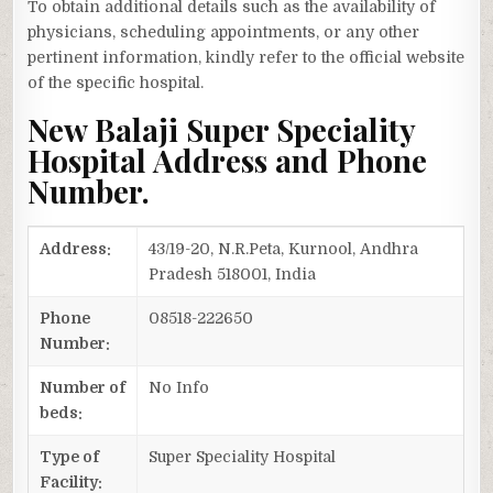
To obtain additional details such as the availability of
physicians, scheduling appointments, or any other
pertinent information, kindly refer to the official website
of the specific hospital.
New Balaji Super Speciality
Hospital Address and Phone
Number.
Address:
43/19-20, N.R.Peta, Kurnool, Andhra
Pradesh 518001, India
Phone
08518-222650
Number:
Number of
No Info
beds:
Type of
Super Speciality Hospital
Facility: