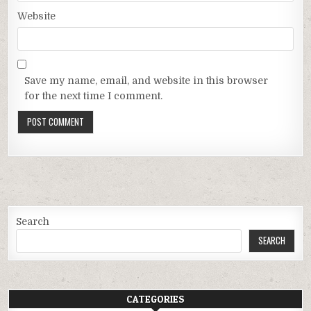
Website
Save my name, email, and website in this browser
for the next time I comment.
Search
SEARCH
CATEGORIES