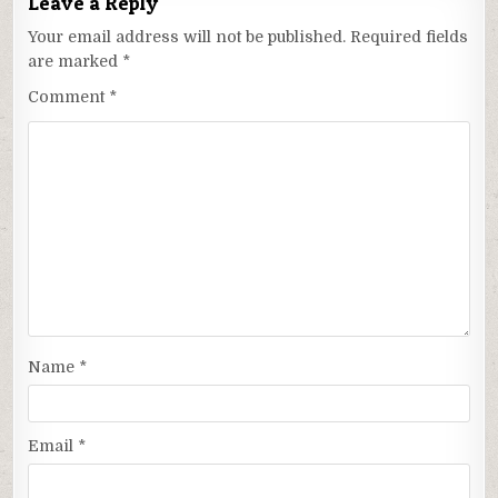
Leave a Reply
Your email address will not be published.
Required fields
are marked
*
Comment
*
Name
*
Email
*