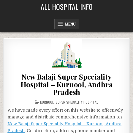
Skip
ALL HOSPITAL INFO
to
content
MENU
New Balaji Super Speciality
Hospital – Kurnool, Andhra
Pradesh
POSTED
KURNOOL
,
SUPER SPECIALITY HOSPITAL
IN
We have made every effort on this website to effectively
manage and distribute comprehensive information on
New Balaji Super Speciality Hospital – Kurnool, Andhra
Pradesh
. Get direction, address, phone number and