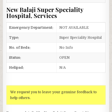
New Balaji Super Speciality
Hospital, Services
Emergency Department:
NOT AVAILABLE
Type:
Super Speciality Hospital
No. of Beds:
No Info
Status:
OPEN
Helipad:
N/A
We request you to leave your genuine feedback to
help others.