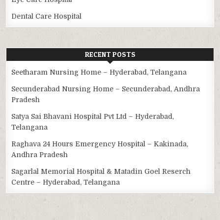
Dental Care Hospital
RECENT POSTS
Seetharam Nursing Home – Hyderabad, Telangana
Secunderabad Nursing Home – Secunderabad, Andhra
Pradesh
Satya Sai Bhavani Hospital Pvt Ltd – Hyderabad,
Telangana
Raghava 24 Hours Emergency Hospital – Kakinada,
Andhra Pradesh
Sagarlal Memorial Hospital & Matadin Goel Reserch
Centre – Hyderabad, Telangana