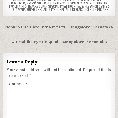
CENTER ER
,
NAYANA SUPER SPECIALITY EYE HOSPITAL & RESEARCH CENTER
FACILITY INFO
,
NAYANA SUPER SPECIALITY EYE HOSPITAL & RESEARCH CENTER
JOBS
,
NAYANA SUPER SPECIALITY EYE HOSPITAL & RESEARCH CENTER PHONE NO
Post
Nephro Life Care India Pvt Ltd – Bangalore, Karnataka
navigation
→
← Prathiba Eye Hospital – Mangalore, Karnataka
Leave a Reply
Your email address will not be published.
Required fields
are marked
*
Comment
*