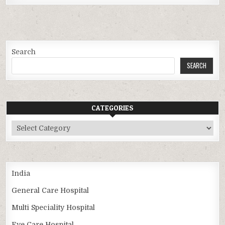
Search
SEARCH
CATEGORIES
Categories
India
General Care Hospital
Multi Speciality Hospital
Eye Care Hospital