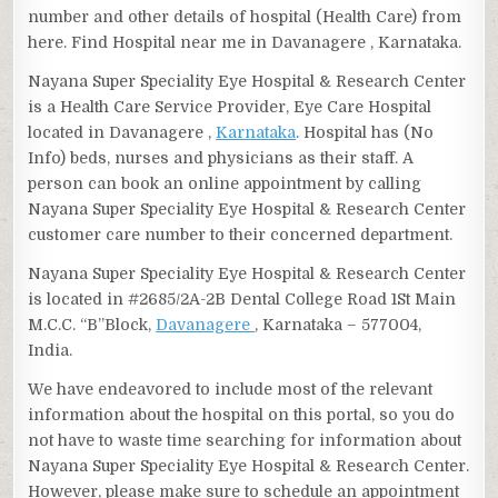
number and other details of hospital (Health Care) from
here. Find Hospital near me in Davanagere , Karnataka.
Nayana Super Speciality Eye Hospital & Research Center
is a Health Care Service Provider, Eye Care Hospital
located in Davanagere ,
Karnataka
. Hospital has (No
Info) beds, nurses and physicians as their staff. A
person can book an online appointment by calling
Nayana Super Speciality Eye Hospital & Research Center
customer care number to their concerned department.
Nayana Super Speciality Eye Hospital & Research Center
is located in #2685/2A-2B Dental College Road 1St Main
M.C.C. “B”Block,
Davanagere
, Karnataka – 577004,
India.
We have endeavored to include most of the relevant
information about the hospital on this portal, so you do
not have to waste time searching for information about
Nayana Super Speciality Eye Hospital & Research Center.
However, please make sure to schedule an appointment