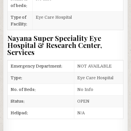
of beds:
Type of
Eye Care Hospital
Facility:
Nayana Super Speciality Eye
Hospital & Research Center,
Services
Emergency Department:
NOT AVAILABLE
Type:
Eye Care Hospital
No. of Beds:
No Info
Status:
OPEN
Helipad:
N/A