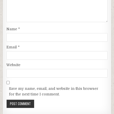
Name
*
Email
*
Website
Save my name, email, and website in this browser
for the next time I comment.