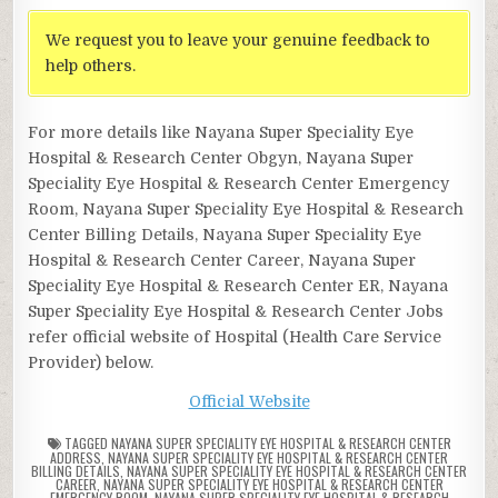
We request you to leave your genuine feedback to
help others.
For more details like Nayana Super Speciality Eye
Hospital & Research Center Obgyn, Nayana Super
Speciality Eye Hospital & Research Center Emergency
Room, Nayana Super Speciality Eye Hospital & Research
Center Billing Details, Nayana Super Speciality Eye
Hospital & Research Center Career, Nayana Super
Speciality Eye Hospital & Research Center ER, Nayana
Super Speciality Eye Hospital & Research Center Jobs
refer official website of Hospital (Health Care Service
Provider) below.
Official Website
TAGGED
NAYANA SUPER SPECIALITY EYE HOSPITAL & RESEARCH CENTER
ADDRESS
,
NAYANA SUPER SPECIALITY EYE HOSPITAL & RESEARCH CENTER
BILLING DETAILS
,
NAYANA SUPER SPECIALITY EYE HOSPITAL & RESEARCH CENTER
CAREER
,
NAYANA SUPER SPECIALITY EYE HOSPITAL & RESEARCH CENTER
EMERGENCY ROOM
,
NAYANA SUPER SPECIALITY EYE HOSPITAL & RESEARCH