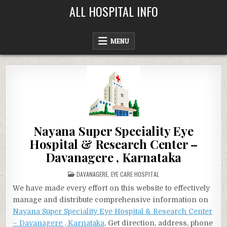
Skip
ALL HOSPITAL INFO
to
content
MENU
Nayana Super Speciality Eye
Hospital & Research Center –
Davanagere , Karnataka
POSTED
DAVANAGERE
,
EYE CARE HOSPITAL
IN
We have made every effort on this website to effectively
manage and distribute comprehensive information on
Nayana Super Speciality Eye Hospital & Research Center
– Davanagere , Karnataka
. Get direction, address, phone