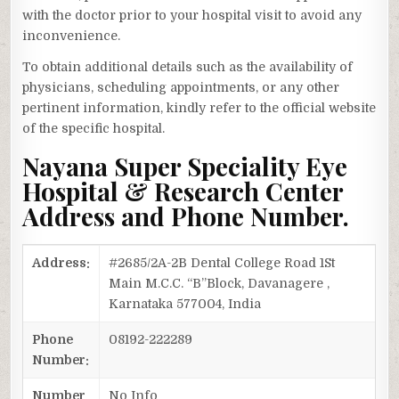
with the doctor prior to your hospital visit to avoid any
inconvenience.
To obtain additional details such as the availability of
physicians, scheduling appointments, or any other
pertinent information, kindly refer to the official website
of the specific hospital.
Nayana Super Speciality Eye
Hospital & Research Center
Address and Phone Number.
Address:
#2685/2A-2B Dental College Road 1St
Main M.C.C. “B”Block, Davanagere ,
Karnataka 577004, India
Phone
08192-222289
Number:
Number
No Info