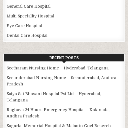
General Care Hospital
Multi Speciality Hospital
Eye Care Hospital
Dental Care Hospital
RECENT POSTS
Seetharam Nursing Home – Hyderabad, Telangana
Secunderabad Nursing Home – Secunderabad, Andhra
Pradesh
Satya Sai Bhavani Hospital Pvt Ltd – Hyderabad,
Telangana
Raghava 24 Hours Emergency Hospital – Kakinada,
Andhra Pradesh
Sagarlal Memorial Hospital & Matadin Goel Reserch