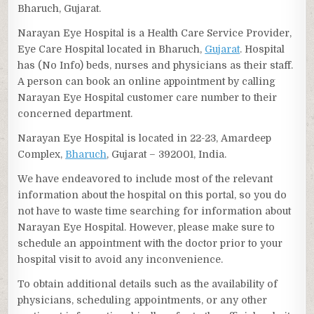
Bharuch, Gujarat.
Narayan Eye Hospital is a Health Care Service Provider,
Eye Care Hospital located in Bharuch,
Gujarat
. Hospital
has (No Info) beds, nurses and physicians as their staff.
A person can book an online appointment by calling
Narayan Eye Hospital customer care number to their
concerned department.
Narayan Eye Hospital is located in 22-23, Amardeep
Complex,
Bharuch
, Gujarat – 392001, India.
We have endeavored to include most of the relevant
information about the hospital on this portal, so you do
not have to waste time searching for information about
Narayan Eye Hospital. However, please make sure to
schedule an appointment with the doctor prior to your
hospital visit to avoid any inconvenience.
To obtain additional details such as the availability of
physicians, scheduling appointments, or any other