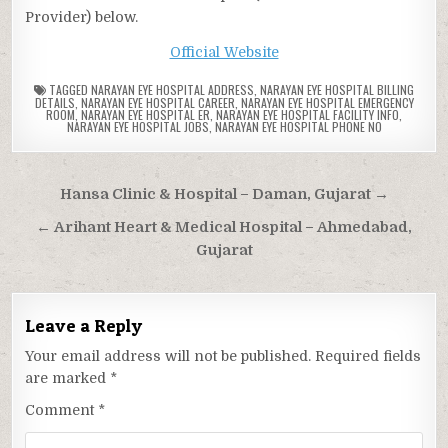
Provider) below.
Official Website
TAGGED
NARAYAN EYE HOSPITAL ADDRESS
,
NARAYAN EYE HOSPITAL BILLING
DETAILS
,
NARAYAN EYE HOSPITAL CAREER
,
NARAYAN EYE HOSPITAL EMERGENCY
ROOM
,
NARAYAN EYE HOSPITAL ER
,
NARAYAN EYE HOSPITAL FACILITY INFO
,
NARAYAN EYE HOSPITAL JOBS
,
NARAYAN EYE HOSPITAL PHONE NO
Post
Hansa Clinic & Hospital – Daman, Gujarat →
navigation
← Arihant Heart & Medical Hospital – Ahmedabad,
Gujarat
Leave a Reply
Your email address will not be published.
Required fields
are marked
*
Comment
*