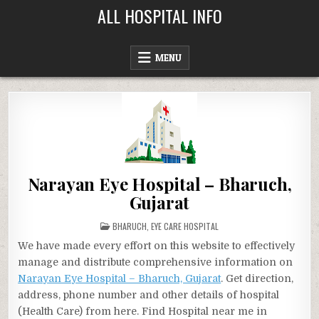
Skip
ALL HOSPITAL INFO
to
content
MENU
Narayan Eye Hospital – Bharuch,
Gujarat
POSTED
BHARUCH
,
EYE CARE HOSPITAL
IN
We have made every effort on this website to effectively
manage and distribute comprehensive information on
Narayan Eye Hospital – Bharuch, Gujarat
. Get direction,
address, phone number and other details of hospital
(Health Care) from here. Find Hospital near me in