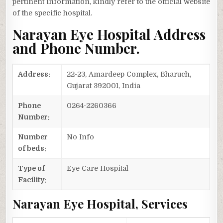
pertinent information, kindly refer to the official website
of the specific hospital.
Narayan Eye Hospital Address
and Phone Number.
Address:
22-23, Amardeep Complex, Bharuch,
Gujarat 392001, India
Phone
0264-2260366
Number:
Number
No Info
of beds:
Type of
Eye Care Hospital
Facility:
Narayan Eye Hospital, Services