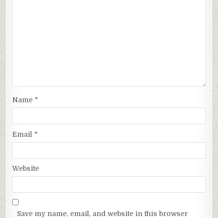
Name
*
Email
*
Website
Save my name, email, and website in this browser