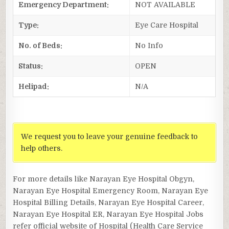
Emergency Department:
NOT AVAILABLE
Type:
Eye Care Hospital
No. of Beds:
No Info
Status:
OPEN
Helipad:
N/A
We request you to leave your genuine feedback to
help others.
For more details like Narayan Eye Hospital Obgyn,
Narayan Eye Hospital Emergency Room, Narayan Eye
Hospital Billing Details, Narayan Eye Hospital Career,
Narayan Eye Hospital ER, Narayan Eye Hospital Jobs
refer official website of Hospital (Health Care Service