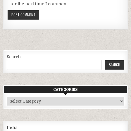
for the next time I comment.
Search
SEARCH
CATEGORIES
Categories
India