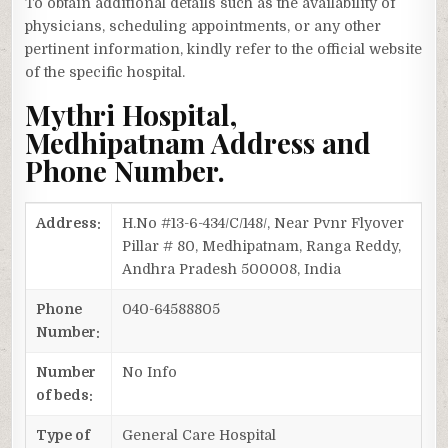
To obtain additional details such as the availability of
physicians, scheduling appointments, or any other
pertinent information, kindly refer to the official website
of the specific hospital.
Mythri Hospital,
Medhipatnam Address and
Phone Number.
Address:
H.No #13-6-434/C/148/, Near Pvnr Flyover
Pillar # 80, Medhipatnam, Ranga Reddy,
Andhra Pradesh 500008, India
Phone
040-64588805
Number:
Number
No Info
of beds:
Type of
General Care Hospital