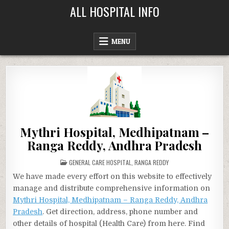
Skip
ALL HOSPITAL INFO
to
content
MENU
Mythri Hospital, Medhipatnam –
Ranga Reddy, Andhra Pradesh
POSTED
GENERAL CARE HOSPITAL
,
RANGA REDDY
IN
We have made every effort on this website to effectively
manage and distribute comprehensive information on
Mythri Hospital, Medhipatnam – Ranga Reddy, Andhra
Pradesh
. Get direction, address, phone number and
other details of hospital (Health Care) from here. Find