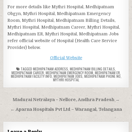
For more details like Mythri Hospital, Medhipatnam
Obgyn, Mythri Hospital, Medhipatnam Emergency
Room, Mythri Hospital, Medhipatnam Billing Details,
Mythri Hospital, Medhipatnam Career, Mythri Hospital,
Medhipatnam ER, Mythri Hospital, Medhipatnam Jobs
refer official website of Hospital (Health Care Service
Provider) below.
Official Website
TAGGED
MEDHIPATNAM ADDRESS
,
MEDHIPATNAM BILLING DETAILS
,
MEDHIPATNAM CAREER
,
MEDHIPATNAM EMERGENCY ROOM
,
MEDHIPATNAM ER
,
MEDHIPATNAM FACILITY INFO
,
MEDHIPATNAM JOBS
,
MEDHIPATNAM PHONE NO
,
MYTHRI HOSPITAL
Post
Madurai Netralaya – Nellore, Andhra Pradesh →
navigation
← Aparna Hospitals Pvt Ltd – Warangal, Telangana
Leave a Reply