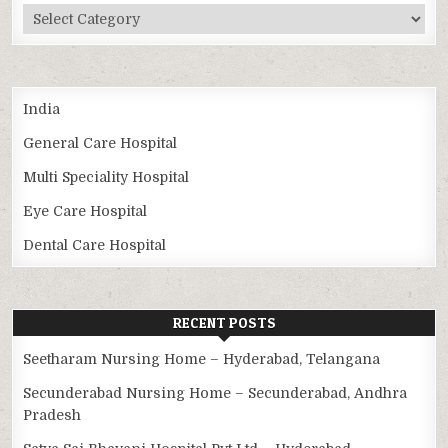
Categories
India
General Care Hospital
Multi Speciality Hospital
Eye Care Hospital
Dental Care Hospital
RECENT POSTS
Seetharam Nursing Home – Hyderabad, Telangana
Secunderabad Nursing Home – Secunderabad, Andhra
Pradesh