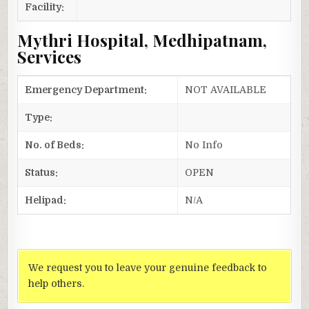
Facility:
Mythri Hospital, Medhipatnam,
Services
Emergency Department:
NOT AVAILABLE
Type:
No. of Beds:
No Info
Status:
OPEN
Helipad:
N/A
We request you to leave your genuine feedback to
help others.