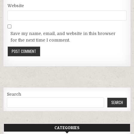
Website
Save my name, email, and website in this browser
for the next time I comment.
Search
SEARCH
CATEGORIES