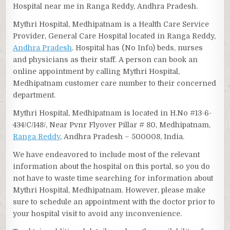
Hospital near me in Ranga Reddy, Andhra Pradesh.
Mythri Hospital, Medhipatnam is a Health Care Service
Provider, General Care Hospital located in Ranga Reddy,
Andhra Pradesh
. Hospital has (No Info) beds, nurses
and physicians as their staff. A person can book an
online appointment by calling Mythri Hospital,
Medhipatnam customer care number to their concerned
department.
Mythri Hospital, Medhipatnam is located in H.No #13-6-
434/C/148/, Near Pvnr Flyover Pillar # 80, Medhipatnam,
Ranga Reddy
, Andhra Pradesh – 500008, India.
We have endeavored to include most of the relevant
information about the hospital on this portal, so you do
not have to waste time searching for information about
Mythri Hospital, Medhipatnam. However, please make
sure to schedule an appointment with the doctor prior to
your hospital visit to avoid any inconvenience.