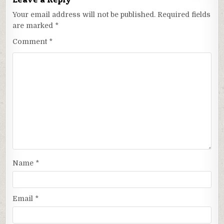
Your email address will not be published.
Required fields
are marked
*
Comment
*
Name
*
Email
*