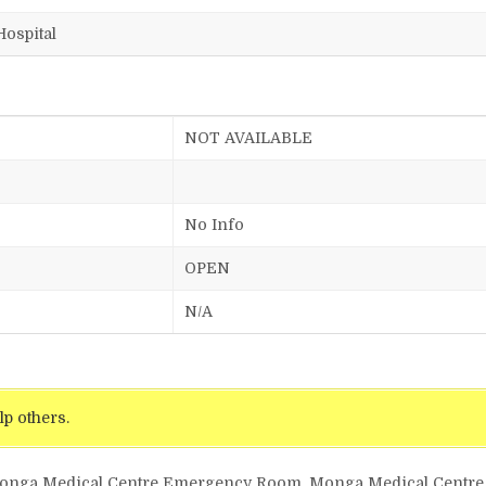
Hospital
NOT AVAILABLE
No Info
OPEN
N/A
lp others.
Monga Medical Centre Emergency Room, Monga Medical Centre 