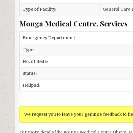
Type of Facility:
General Care 
Monga Medical Centre, Services
Emergency Department:
Type:
No. of Beds:
Status:
Helipad:
We request you to leave your genuine feedback to he
For more details like Monga Medical Centre Obgyn, 