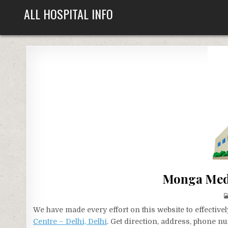
Skip
ALL HOSPITAL INFO
to
content
Monga Medi
We have made every effort on this website to effecti
Centre – Delhi, Delhi
. Get direction, address, phone nu