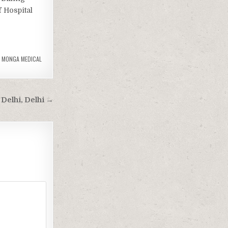
 Hospital
,
MONGA MEDICAL
Delhi, Delhi →