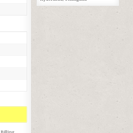
Billing