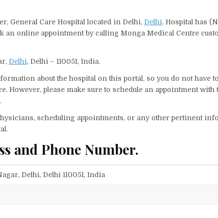
r, General Care Hospital located in Delhi,
Delhi
. Hospital has (N
ook an online appointment by calling Monga Medical Centre cus
ar,
Delhi
, Delhi – 110051, India.
ormation about the hospital on this portal, so you do not have t
e. However, please make sure to schedule an appointment with 
.
f physicians, scheduling appointments, or any other pertinent inf
al.
ss and Phone Number.
agar, Delhi, Delhi 110051, India