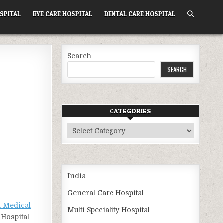
SPITAL
EYE CARE HOSPITAL
DENTAL CARE HOSPITAL
Search
SEARCH
CATEGORIES
Categories
India
General Care Hospital
 Medical
Multi Speciality Hospital
 Hospital