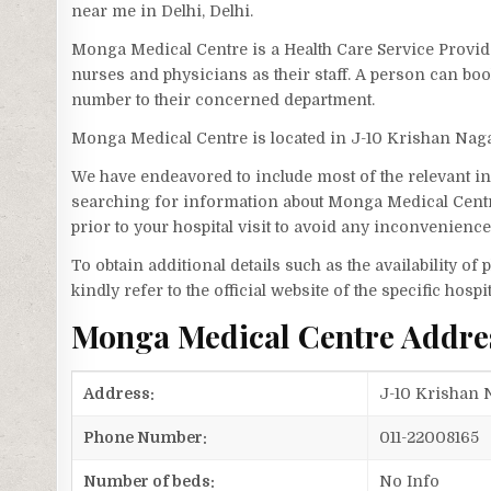
near me in Delhi, Delhi.
Monga Medical Centre is a Health Care Service Provide
nurses and physicians as their staff. A person can b
number to their concerned department.
Monga Medical Centre is located in J-10 Krishan Nag
We have endeavored to include most of the relevant inf
searching for information about Monga Medical Centr
prior to your hospital visit to avoid any inconvenience
To obtain additional details such as the availability o
kindly refer to the official website of the specific hospit
Monga Medical Centre Addre
Address:
J-10 Krishan N
Phone Number:
011-22008165
Number of beds:
No Info