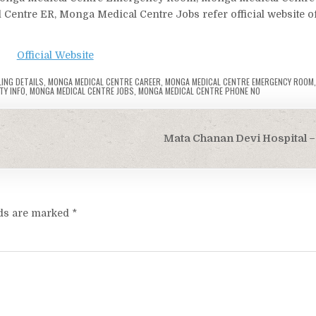
Centre ER, Monga Medical Centre Jobs refer official website of
Official Website
ING DETAILS
,
MONGA MEDICAL CENTRE CAREER
,
MONGA MEDICAL CENTRE EMERGENCY ROOM
TY INFO
,
MONGA MEDICAL CENTRE JOBS
,
MONGA MEDICAL CENTRE PHONE NO
Mata Chanan Devi Hospital – 
lds are marked
*