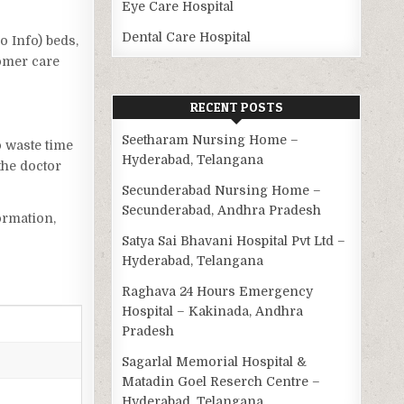
Eye Care Hospital
Dental Care Hospital
o Info) beds,
tomer care
RECENT POSTS
Seetharam Nursing Home –
o waste time
Hyderabad, Telangana
the doctor
Secunderabad Nursing Home –
Secunderabad, Andhra Pradesh
ormation,
Satya Sai Bhavani Hospital Pvt Ltd –
Hyderabad, Telangana
Raghava 24 Hours Emergency
Hospital – Kakinada, Andhra
Pradesh
Sagarlal Memorial Hospital &
Matadin Goel Reserch Centre –
Hyderabad, Telangana