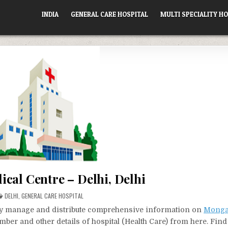
INDIA
GENERAL CARE HOSPITAL
MULTI SPECIALITY HO
cal Centre – Delhi, Delhi
POSTED
DELHI
,
GENERAL CARE HOSPITAL
IN
vely manage and distribute comprehensive information on
Monga
mber and other details of hospital (Health Care) from here. Find