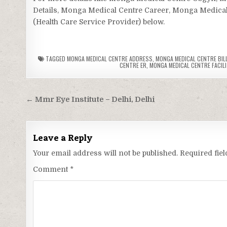
Details, Monga Medical Centre Career, Monga Medical 
(Health Care Service Provider) below.
TAGGED
MONGA MEDICAL CENTRE ADDRESS
,
MONGA MEDICAL CENTRE BILL
CENTRE ER
,
MONGA MEDICAL CENTRE FACILI
Post
← Mmr Eye Institute – Delhi, Delhi
navigation
Leave a Reply
Your email address will not be published.
Required fie
Comment
*