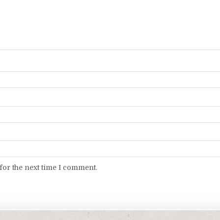
for the next time I comment.