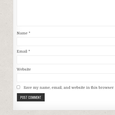
Name
*
Email
*
Website
Save my name, email, and website in this browser 