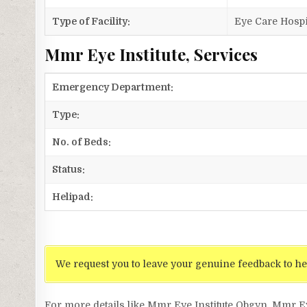
Type of Facility:
Eye Care Hospi
Mmr Eye Institute, Services
Emergency Department:
Type:
No. of Beds:
Status:
Helipad:
We request you to leave your genuine feedback to he
For more details like Mmr Eye Institute Obgyn, Mmr E