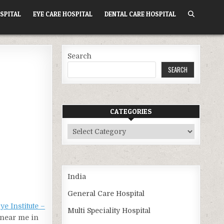
SPITAL
EYE CARE HOSPITAL
DENTAL CARE HOSPITAL
Search
SEARCH
CATEGORIES
Categories
India
General Care Hospital
e Institute –
Multi Speciality Hospital
l near me in