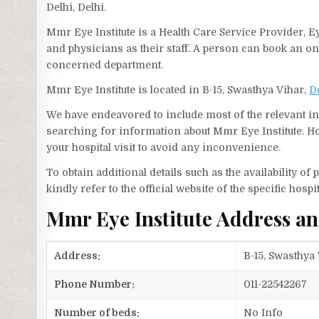
Delhi, Delhi.
Mmr Eye Institute is a Health Care Service Provider, E
and physicians as their staff. A person can book an o
concerned department.
Mmr Eye Institute is located in B-15, Swasthya Vihar,
D
We have endeavored to include most of the relevant inf
searching for information about Mmr Eye Institute. Ho
your hospital visit to avoid any inconvenience.
To obtain additional details such as the availability o
kindly refer to the official website of the specific hospit
Mmr Eye Institute Address a
Address:
B-15, Swasthya 
Phone Number:
011-22542267
Number of beds:
No Info