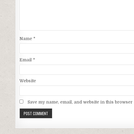
Name
*
Email
*
Website
Save my name, email, and website in this browser 