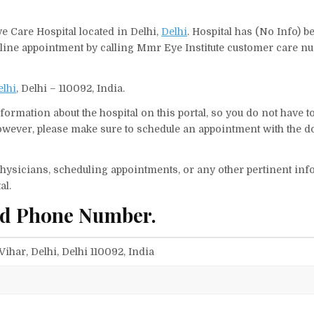
ye Care Hospital located in Delhi,
Delhi
. Hospital has (No Info) b
nline appointment by calling Mmr Eye Institute customer care nu
elhi
, Delhi – 110092, India.
ormation about the hospital on this portal, so you do not have t
wever, please make sure to schedule an appointment with the do
f physicians, scheduling appointments, or any other pertinent inf
al.
nd Phone Number.
Vihar, Delhi, Delhi 110092, India