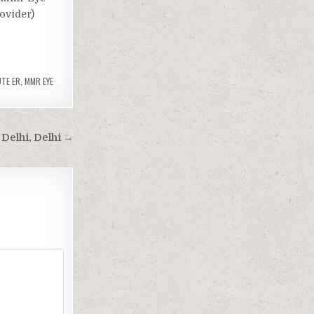
rovider)
UTE ER
,
MMR EYE
Delhi, Delhi →