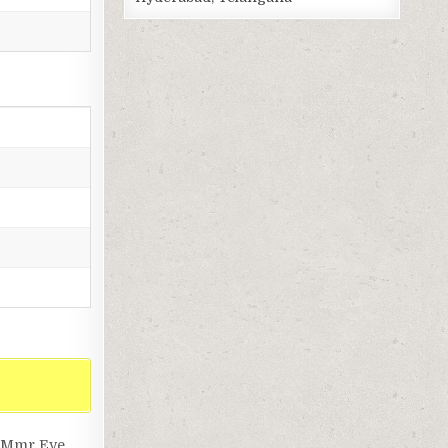
, Mmr Eye