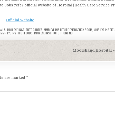
te Jobs refer official website of Hospital (Health Care Service P
Official Website
AILS
,
MMR EYE INSTITUTE CAREER
,
MMR EYE INSTITUTE EMERGENCY ROOM
,
MMR EYE INSTIT
,
MMR EYE INSTITUTE JOBS
,
MMR EYE INSTITUTE PHONE NO
Moolchand Hospital – 
lds are marked
*