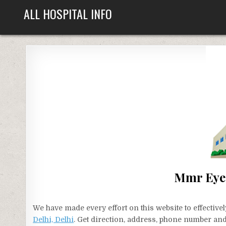
Skip
ALL HOSPITAL INFO
to
content
Mmr Eye I
We have made every effort on this website to effecti
Delhi, Delhi
. Get direction, address, phone number and 