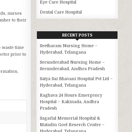
Eye Care Hospital
Dental Care Hospital
eds, nurses
mber to their
RECENT POSTS
Seetharam Nursing Home –
o waste time
Hyderabad, Telangana
ctor prior to
Secunderabad Nursing Home –
Secunderabad, Andhra Pradesh
ormation,
Satya Sai Bhavani Hospital Pvt Ltd –
Hyderabad, Telangana
Raghava 24 Hours Emergency
Hospital – Kakinada, Andhra
Pradesh
Sagarlal Memorial Hospital &
Matadin Goel Reserch Centre –
Hyderabad, Telangana