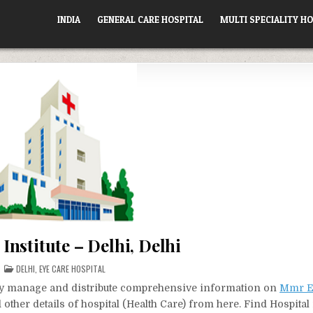
INDIA
GENERAL CARE HOSPITAL
MULTI SPECIALITY HO
nstitute – Delhi, Delhi
POSTED
DELHI
,
EYE CARE HOSPITAL
IN
vely manage and distribute comprehensive information on
Mmr Ey
other details of hospital (Health Care) from here. Find Hospita