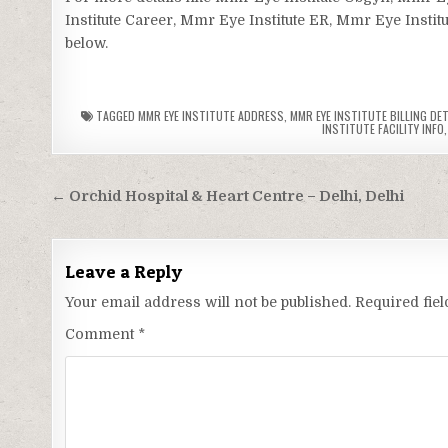
Institute Career, Mmr Eye Institute ER, Mmr Eye Institu
below.
TAGGED
MMR EYE INSTITUTE ADDRESS
,
MMR EYE INSTITUTE BILLING DET
INSTITUTE FACILITY INFO
Post
← Orchid Hospital & Heart Centre – Delhi, Delhi
navigation
Leave a Reply
Your email address will not be published.
Required fie
Comment
*