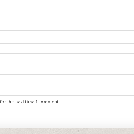
for the next time I comment.