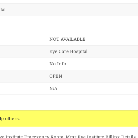
tal
NOT AVAILABLE
Eye Care Hospital
No Info
OPEN
N/A
lp others.
ye Institute Emergency Room, Mmr Eye Institute Billing Details