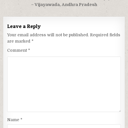
– Vijayawada, Andhra Pradesh
Leave a Reply
Your email address will not be published.
Required fields
are marked
*
Comment
*
Name
*