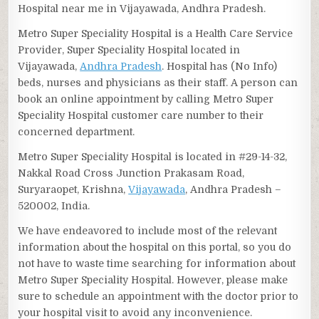
Hospital near me in Vijayawada, Andhra Pradesh.
Metro Super Speciality Hospital is a Health Care Service
Provider, Super Speciality Hospital located in
Vijayawada,
Andhra Pradesh
. Hospital has (No Info)
beds, nurses and physicians as their staff. A person can
book an online appointment by calling Metro Super
Speciality Hospital customer care number to their
concerned department.
Metro Super Speciality Hospital is located in #29-14-32,
Nakkal Road Cross Junction Prakasam Road,
Suryaraopet, Krishna,
Vijayawada
, Andhra Pradesh –
520002, India.
We have endeavored to include most of the relevant
information about the hospital on this portal, so you do
not have to waste time searching for information about
Metro Super Speciality Hospital. However, please make
sure to schedule an appointment with the doctor prior to
your hospital visit to avoid any inconvenience.