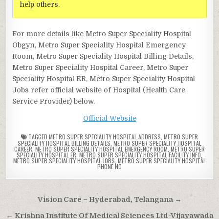
help others.
For more details like Metro Super Speciality Hospital
Obgyn, Metro Super Speciality Hospital Emergency
Room, Metro Super Speciality Hospital Billing Details,
Metro Super Speciality Hospital Career, Metro Super
Speciality Hospital ER, Metro Super Speciality Hospital
Jobs refer official website of Hospital (Health Care
Service Provider) below.
Official Website
TAGGED
METRO SUPER SPECIALITY HOSPITAL ADDRESS
,
METRO SUPER
SPECIALITY HOSPITAL BILLING DETAILS
,
METRO SUPER SPECIALITY HOSPITAL
CAREER
,
METRO SUPER SPECIALITY HOSPITAL EMERGENCY ROOM
,
METRO SUPER
SPECIALITY HOSPITAL ER
,
METRO SUPER SPECIALITY HOSPITAL FACILITY INFO
,
METRO SUPER SPECIALITY HOSPITAL JOBS
,
METRO SUPER SPECIALITY HOSPITAL
PHONE NO
Post
Vision Care – Hyderabad, Telangana →
navigation
← Krishna Institute Of Medical Sciences Ltd-Vijayawada