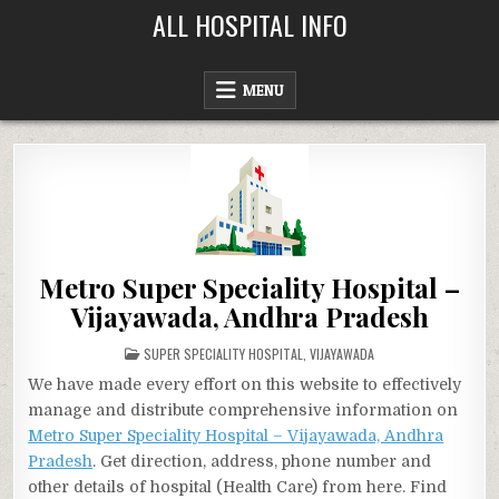
Skip
ALL HOSPITAL INFO
to
content
MENU
Metro Super Speciality Hospital –
Vijayawada, Andhra Pradesh
POSTED
SUPER SPECIALITY HOSPITAL
,
VIJAYAWADA
IN
We have made every effort on this website to effectively
manage and distribute comprehensive information on
Metro Super Speciality Hospital – Vijayawada, Andhra
Pradesh
. Get direction, address, phone number and
other details of hospital (Health Care) from here. Find