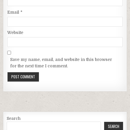
Email
*
Website
Save my name, email, and website in this browser
for the next time I comment.
Search
SEARCH