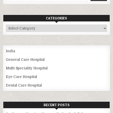
CATEGORIES
Categories
India
General Care Hospital
Multi Speciality Hospital
Eye Care Hospital
Dental Care Hospital
RECENT POSTS