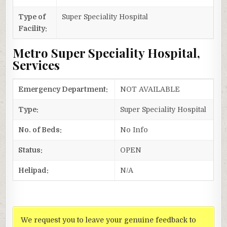
Type of
Super Speciality Hospital
Facility:
Metro Super Speciality Hospital,
Services
Emergency Department:
NOT AVAILABLE
Type:
Super Speciality Hospital
No. of Beds:
No Info
Status:
OPEN
Helipad:
N/A
We request you to leave your genuine feedback to