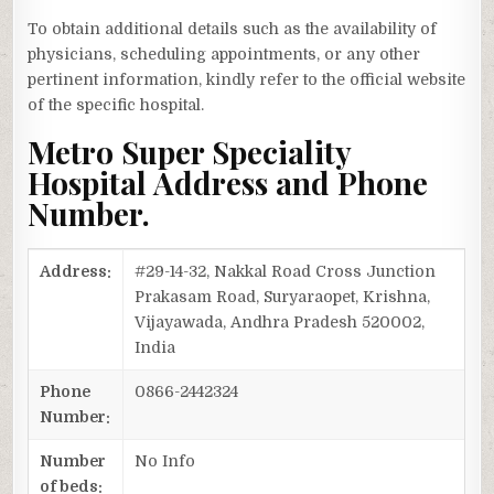
To obtain additional details such as the availability of
physicians, scheduling appointments, or any other
pertinent information, kindly refer to the official website
of the specific hospital.
Metro Super Speciality
Hospital Address and Phone
Number.
Address:
#29-14-32, Nakkal Road Cross Junction
Prakasam Road, Suryaraopet, Krishna,
Vijayawada, Andhra Pradesh 520002,
India
Phone
0866-2442324
Number:
Number
No Info
of beds: