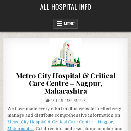
Skip
ALL HOSPITAL INFO
to
content
MENU
Metro City Hospital & Critical
Care Centre – Nagpur,
Maharashtra
POSTED
CRITICAL CARE
,
NAGPUR
IN
We have made every effort on this website to effectively
manage and distribute comprehensive information on
Metro City Hospital & Critical Care Centre – Nagpur,
Maharashtra
. Get direction, address, phone number and