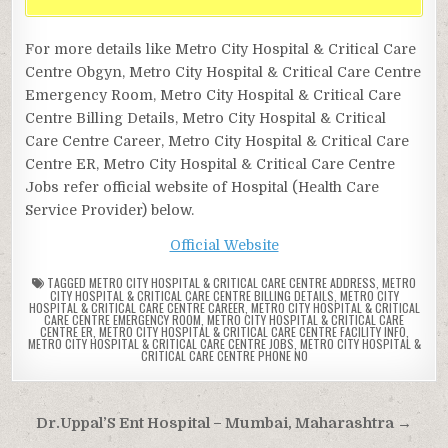
For more details like Metro City Hospital & Critical Care
Centre Obgyn, Metro City Hospital & Critical Care Centre
Emergency Room, Metro City Hospital & Critical Care
Centre Billing Details, Metro City Hospital & Critical
Care Centre Career, Metro City Hospital & Critical Care
Centre ER, Metro City Hospital & Critical Care Centre
Jobs refer official website of Hospital (Health Care
Service Provider) below.
Official Website
TAGGED
METRO CITY HOSPITAL & CRITICAL CARE CENTRE ADDRESS
,
METRO
CITY HOSPITAL & CRITICAL CARE CENTRE BILLING DETAILS
,
METRO CITY
HOSPITAL & CRITICAL CARE CENTRE CAREER
,
METRO CITY HOSPITAL & CRITICAL
CARE CENTRE EMERGENCY ROOM
,
METRO CITY HOSPITAL & CRITICAL CARE
CENTRE ER
,
METRO CITY HOSPITAL & CRITICAL CARE CENTRE FACILITY INFO
,
METRO CITY HOSPITAL & CRITICAL CARE CENTRE JOBS
,
METRO CITY HOSPITAL &
CRITICAL CARE CENTRE PHONE NO
Post
Dr.Uppal’S Ent Hospital – Mumbai, Maharashtra →