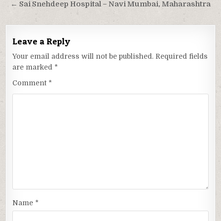
navigation
← Sai Snehdeep Hospital – Navi Mumbai, Maharashtra
Leave a Reply
Your email address will not be published.
Required fields
are marked
*
Comment
*
Name
*