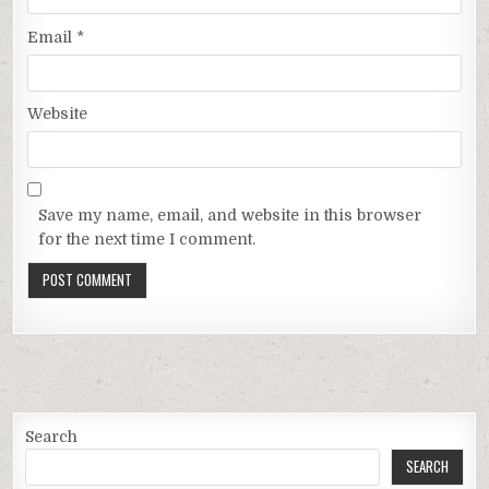
Email
*
Website
Save my name, email, and website in this browser
for the next time I comment.
Search
SEARCH