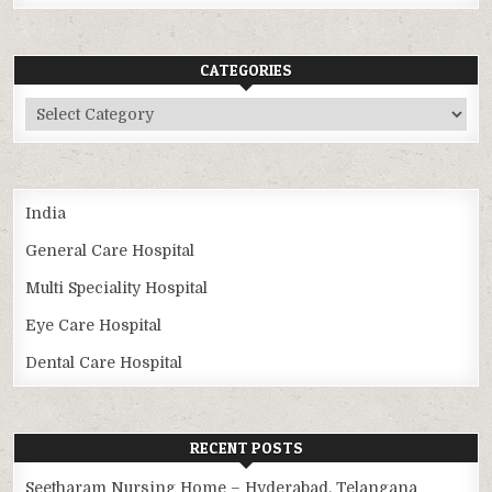
CATEGORIES
Categories
India
General Care Hospital
Multi Speciality Hospital
Eye Care Hospital
Dental Care Hospital
RECENT POSTS
Seetharam Nursing Home – Hyderabad, Telangana