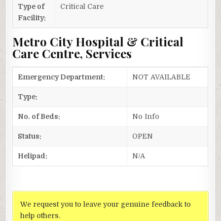
Type of
Critical Care
Facility:
Metro City Hospital & Critical
Care Centre, Services
Emergency Department:
NOT AVAILABLE
Type:
No. of Beds:
No Info
Status:
OPEN
Helipad:
N/A
We request you to leave your genuine feedback to
help others.