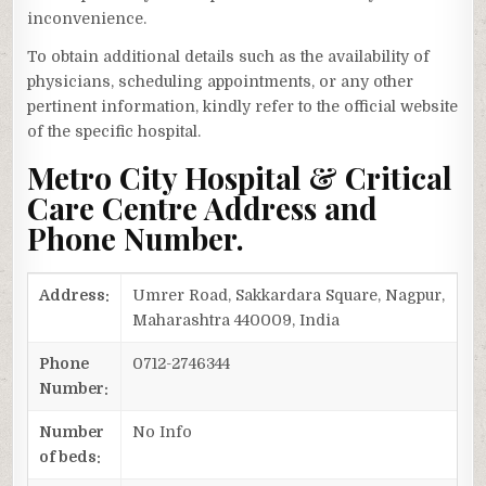
inconvenience.
To obtain additional details such as the availability of
physicians, scheduling appointments, or any other
pertinent information, kindly refer to the official website
of the specific hospital.
Metro City Hospital & Critical
Care Centre Address and
Phone Number.
Address:
Umrer Road, Sakkardara Square, Nagpur,
Maharashtra 440009, India
Phone
0712-2746344
Number:
Number
No Info
of beds: