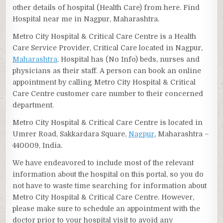
other details of hospital (Health Care) from here. Find
Hospital near me in Nagpur, Maharashtra.
Metro City Hospital & Critical Care Centre is a Health
Care Service Provider, Critical Care located in Nagpur,
Maharashtra
. Hospital has (No Info) beds, nurses and
physicians as their staff. A person can book an online
appointment by calling Metro City Hospital & Critical
Care Centre customer care number to their concerned
department.
Metro City Hospital & Critical Care Centre is located in
Umrer Road, Sakkardara Square,
Nagpur
, Maharashtra –
440009, India.
We have endeavored to include most of the relevant
information about the hospital on this portal, so you do
not have to waste time searching for information about
Metro City Hospital & Critical Care Centre. However,
please make sure to schedule an appointment with the
doctor prior to your hospital visit to avoid any