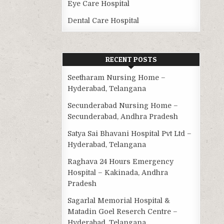
Eye Care Hospital
Dental Care Hospital
RECENT POSTS
Seetharam Nursing Home –
Hyderabad, Telangana
Secunderabad Nursing Home –
Secunderabad, Andhra Pradesh
Satya Sai Bhavani Hospital Pvt Ltd –
Hyderabad, Telangana
Raghava 24 Hours Emergency
Hospital – Kakinada, Andhra
Pradesh
Sagarlal Memorial Hospital &
Matadin Goel Reserch Centre –
Hyderabad, Telangana