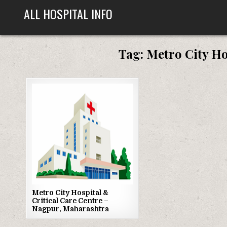
Skip
ALL HOSPITAL INFO
to
content
Tag:
Metro City Ho
Posted
in
Metro City Hospital &
Critical Care Centre –
Nagpur, Maharashtra