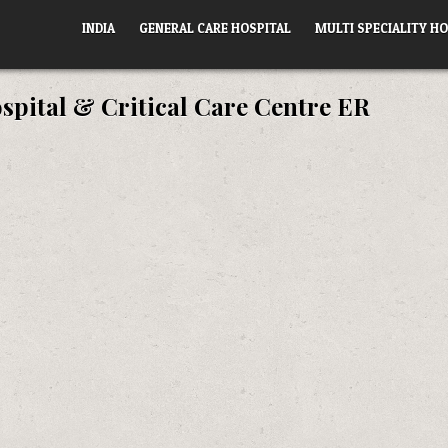
INDIA
GENERAL CARE HOSPITAL
MULTI SPECIALITY HO
spital & Critical Care Centre ER