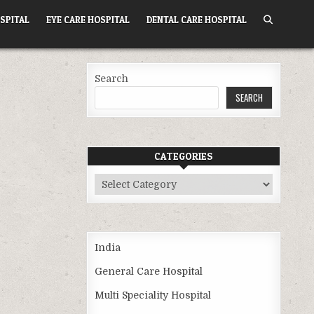
SPITAL
EYE CARE HOSPITAL
DENTAL CARE HOSPITAL
Search
SEARCH
CATEGORIES
Categories
India
General Care Hospital
Multi Speciality Hospital