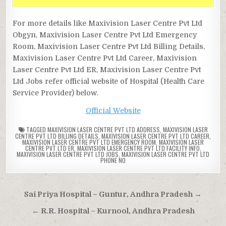
For more details like Maxivision Laser Centre Pvt Ltd
Obgyn, Maxivision Laser Centre Pvt Ltd Emergency
Room, Maxivision Laser Centre Pvt Ltd Billing Details,
Maxivision Laser Centre Pvt Ltd Career, Maxivision
Laser Centre Pvt Ltd ER, Maxivision Laser Centre Pvt
Ltd Jobs refer official website of Hospital (Health Care
Service Provider) below.
Official Website
TAGGED
MAXIVISION LASER CENTRE PVT LTD ADDRESS
,
MAXIVISION LASER
CENTRE PVT LTD BILLING DETAILS
,
MAXIVISION LASER CENTRE PVT LTD CAREER
,
MAXIVISION LASER CENTRE PVT LTD EMERGENCY ROOM
,
MAXIVISION LASER
CENTRE PVT LTD ER
,
MAXIVISION LASER CENTRE PVT LTD FACILITY INFO
,
MAXIVISION LASER CENTRE PVT LTD JOBS
,
MAXIVISION LASER CENTRE PVT LTD
PHONE NO
Post
Sai Priya Hospital – Guntur, Andhra Pradesh →
navigation
← R.R. Hospital – Kurnool, Andhra Pradesh