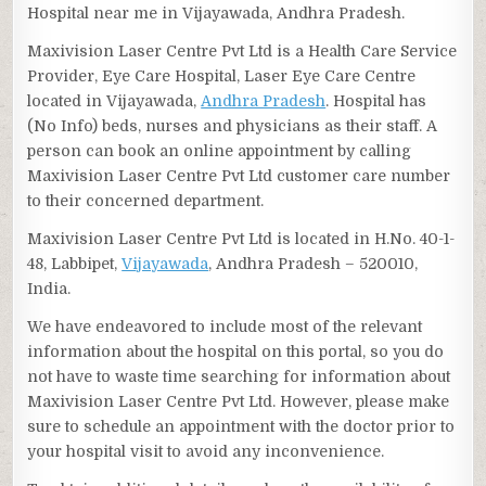
Hospital near me in Vijayawada, Andhra Pradesh.
Maxivision Laser Centre Pvt Ltd is a Health Care Service
Provider, Eye Care Hospital, Laser Eye Care Centre
located in Vijayawada,
Andhra Pradesh
. Hospital has
(No Info) beds, nurses and physicians as their staff. A
person can book an online appointment by calling
Maxivision Laser Centre Pvt Ltd customer care number
to their concerned department.
Maxivision Laser Centre Pvt Ltd is located in H.No. 40-1-
48, Labbipet,
Vijayawada
, Andhra Pradesh – 520010,
India.
We have endeavored to include most of the relevant
information about the hospital on this portal, so you do
not have to waste time searching for information about
Maxivision Laser Centre Pvt Ltd. However, please make
sure to schedule an appointment with the doctor prior to
your hospital visit to avoid any inconvenience.