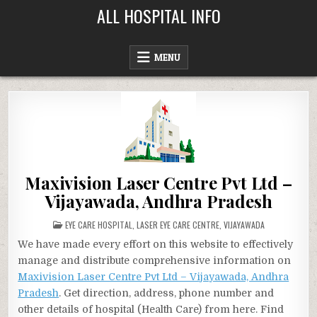
Skip
ALL HOSPITAL INFO
to
content
MENU
Maxivision Laser Centre Pvt Ltd –
Vijayawada, Andhra Pradesh
POSTED
EYE CARE HOSPITAL
,
LASER EYE CARE CENTRE
,
VIJAYAWADA
IN
We have made every effort on this website to effectively
manage and distribute comprehensive information on
Maxivision Laser Centre Pvt Ltd – Vijayawada, Andhra
Pradesh
. Get direction, address, phone number and
other details of hospital (Health Care) from here. Find