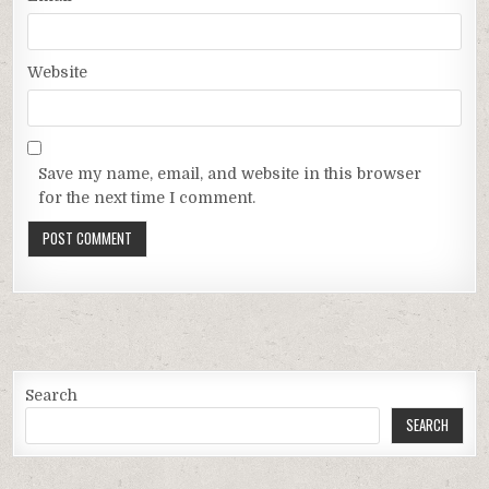
Website
Save my name, email, and website in this browser
for the next time I comment.
Search
SEARCH