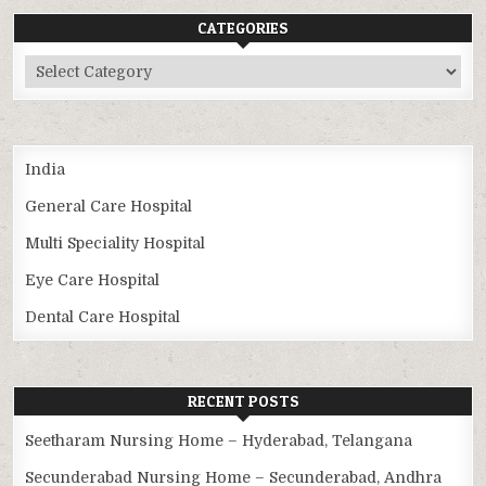
CATEGORIES
Categories
India
General Care Hospital
Multi Speciality Hospital
Eye Care Hospital
Dental Care Hospital
RECENT POSTS
Seetharam Nursing Home – Hyderabad, Telangana
Secunderabad Nursing Home – Secunderabad, Andhra