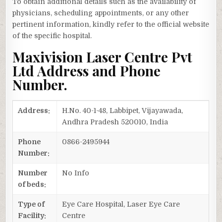
To obtain additional details such as the availability of
physicians, scheduling appointments, or any other
pertinent information, kindly refer to the official website
of the specific hospital.
Maxivision Laser Centre Pvt
Ltd Address and Phone
Number.
Address:
H.No. 40-1-48, Labbipet, Vijayawada,
Andhra Pradesh 520010, India
Phone
0866-2495944
Number:
Number
No Info
of beds:
Type of
Eye Care Hospital, Laser Eye Care
Facility:
Centre