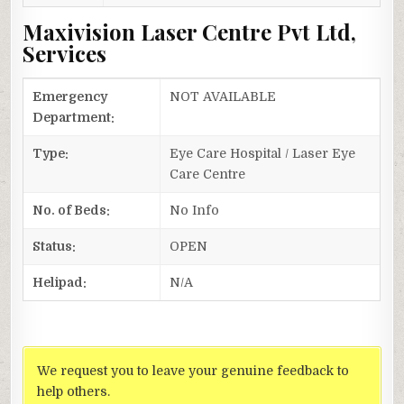
Maxivision Laser Centre Pvt Ltd,
Services
Emergency
NOT AVAILABLE
Department:
Type:
Eye Care Hospital / Laser Eye
Care Centre
No. of Beds:
No Info
Status:
OPEN
Helipad:
N/A
We request you to leave your genuine feedback to
help others.