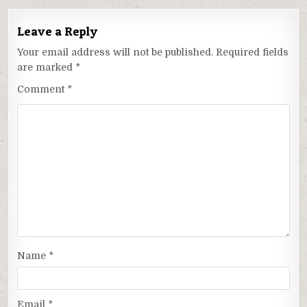
Leave a Reply
Your email address will not be published.
Required fields
are marked
*
Comment
*
Name
*
Email
*