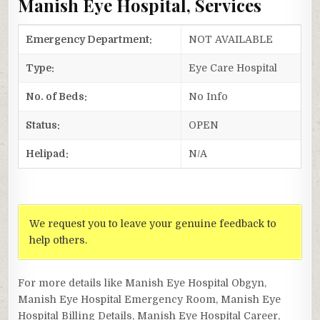
Manish Eye Hospital, Services
Emergency Department:
NOT AVAILABLE
Type:
Eye Care Hospital
No. of Beds:
No Info
Status:
OPEN
Helipad:
N/A
We request you to leave your genuine feedback to
help others.
For more details like Manish Eye Hospital Obgyn,
Manish Eye Hospital Emergency Room, Manish Eye
Hospital Billing Details, Manish Eye Hospital Career,