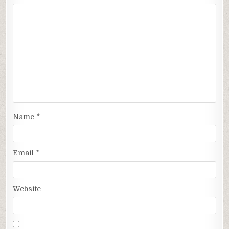
Name
*
Email
*
Website