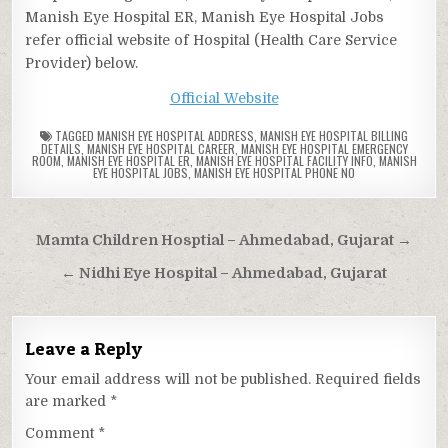
Manish Eye Hospital ER, Manish Eye Hospital Jobs
refer official website of Hospital (Health Care Service
Provider) below.
Official Website
TAGGED
MANISH EYE HOSPITAL ADDRESS
,
MANISH EYE HOSPITAL BILLING
DETAILS
,
MANISH EYE HOSPITAL CAREER
,
MANISH EYE HOSPITAL EMERGENCY
ROOM
,
MANISH EYE HOSPITAL ER
,
MANISH EYE HOSPITAL FACILITY INFO
,
MANISH
EYE HOSPITAL JOBS
,
MANISH EYE HOSPITAL PHONE NO
Post
Mamta Children Hosptial – Ahmedabad, Gujarat →
navigation
← Nidhi Eye Hospital – Ahmedabad, Gujarat
Leave a Reply
Your email address will not be published.
Required fields
are marked
*
Comment
*