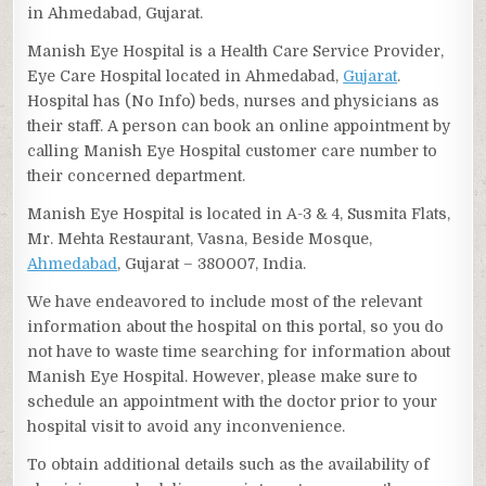
in Ahmedabad, Gujarat.
Manish Eye Hospital is a Health Care Service Provider,
Eye Care Hospital located in Ahmedabad,
Gujarat
.
Hospital has (No Info) beds, nurses and physicians as
their staff. A person can book an online appointment by
calling Manish Eye Hospital customer care number to
their concerned department.
Manish Eye Hospital is located in A-3 & 4, Susmita Flats,
Mr. Mehta Restaurant, Vasna, Beside Mosque,
Ahmedabad
, Gujarat – 380007, India.
We have endeavored to include most of the relevant
information about the hospital on this portal, so you do
not have to waste time searching for information about
Manish Eye Hospital. However, please make sure to
schedule an appointment with the doctor prior to your
hospital visit to avoid any inconvenience.
To obtain additional details such as the availability of