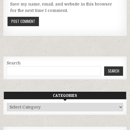
Save my name, email, and website in this browser
for the next time I comment.
Search
SEARCH
CATEGORIES
Categories