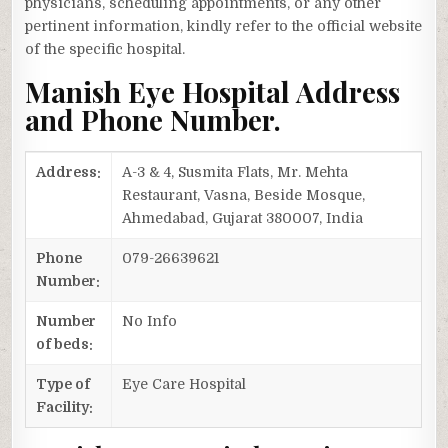
physicians, scheduling appointments, or any other
pertinent information, kindly refer to the official website
of the specific hospital.
Manish Eye Hospital Address
and Phone Number.
Address:
A-3 & 4, Susmita Flats, Mr. Mehta
Restaurant, Vasna, Beside Mosque,
Ahmedabad, Gujarat 380007, India
Phone
079-26639621
Number:
Number
No Info
of beds:
Type of
Eye Care Hospital
Facility: