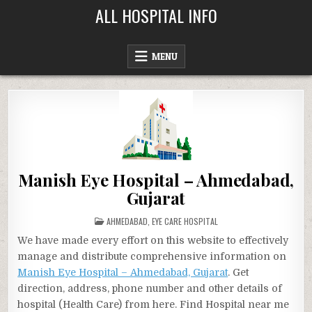
Skip
ALL HOSPITAL INFO
to
content
MENU
Manish Eye Hospital – Ahmedabad,
Gujarat
POSTED
AHMEDABAD
,
EYE CARE HOSPITAL
IN
We have made every effort on this website to effectively
manage and distribute comprehensive information on
Manish Eye Hospital – Ahmedabad, Gujarat
. Get
direction, address, phone number and other details of
hospital (Health Care) from here. Find Hospital near me