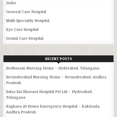
India
General Care Hospital
Multi Speciality Hospital
Eye Care Hospital
Dental Care Hospital
RECENT POSTS
Seetharam Nursing Home – Hyderabad, Telangana
Secunderabad Nursing Home – Secunderabad, Andhra
Pradesh
Satya Sai Bhavani Hospital Pvt Ltd – Hyderabad,
Telangana
Raghava 24 Hours Emergency Hospital – Kakinada,
Andhra Pradesh