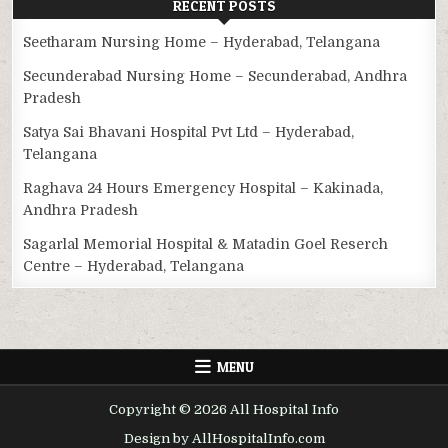
RECENT POSTS
Seetharam Nursing Home – Hyderabad, Telangana
Secunderabad Nursing Home – Secunderabad, Andhra
Pradesh
Satya Sai Bhavani Hospital Pvt Ltd – Hyderabad,
Telangana
Raghava 24 Hours Emergency Hospital – Kakinada,
Andhra Pradesh
Sagarlal Memorial Hospital & Matadin Goel Reserch
Centre – Hyderabad, Telangana
MENU
Copyright © 2026 All Hospital Info
Design by AllHospitalInfo.com