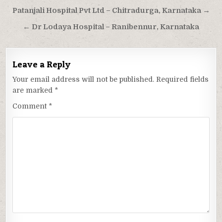
Post
Patanjali Hospital Pvt Ltd – Chitradurga, Karnataka →
navigation
← Dr Lodaya Hospital – Ranibennur, Karnataka
Leave a Reply
Your email address will not be published.
Required fields
are marked
*
Comment
*