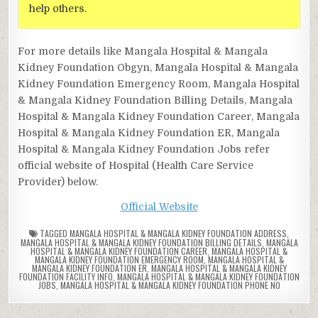
help others.
For more details like Mangala Hospital & Mangala
Kidney Foundation Obgyn, Mangala Hospital & Mangala
Kidney Foundation Emergency Room, Mangala Hospital
& Mangala Kidney Foundation Billing Details, Mangala
Hospital & Mangala Kidney Foundation Career, Mangala
Hospital & Mangala Kidney Foundation ER, Mangala
Hospital & Mangala Kidney Foundation Jobs refer
official website of Hospital (Health Care Service
Provider) below.
Official Website
TAGGED
MANGALA HOSPITAL & MANGALA KIDNEY FOUNDATION ADDRESS
,
MANGALA HOSPITAL & MANGALA KIDNEY FOUNDATION BILLING DETAILS
,
MANGALA
HOSPITAL & MANGALA KIDNEY FOUNDATION CAREER
,
MANGALA HOSPITAL &
MANGALA KIDNEY FOUNDATION EMERGENCY ROOM
,
MANGALA HOSPITAL &
MANGALA KIDNEY FOUNDATION ER
,
MANGALA HOSPITAL & MANGALA KIDNEY
FOUNDATION FACILITY INFO
,
MANGALA HOSPITAL & MANGALA KIDNEY FOUNDATION
JOBS
,
MANGALA HOSPITAL & MANGALA KIDNEY FOUNDATION PHONE NO