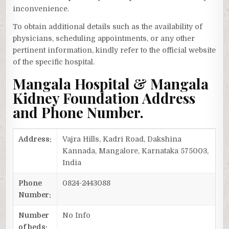
inconvenience.
To obtain additional details such as the availability of
physicians, scheduling appointments, or any other
pertinent information, kindly refer to the official website
of the specific hospital.
Mangala Hospital & Mangala
Kidney Foundation Address
and Phone Number.
Address:
Vajra Hills, Kadri Road, Dakshina
Kannada, Mangalore, Karnataka 575003,
India
Phone
0824-2443088
Number:
Number
No Info
of beds: