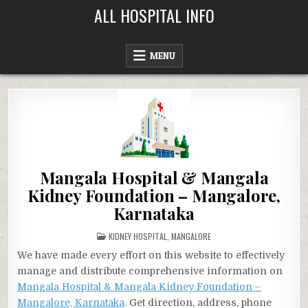
Skip
ALL HOSPITAL INFO
to
content
MENU
Mangala Hospital & Mangala
Kidney Foundation – Mangalore,
Karnataka
POSTED
KIDNEY HOSPITAL
,
MANGALORE
IN
We have made every effort on this website to effectively
manage and distribute comprehensive information on
Mangala Hospital & Mangala Kidney Foundation –
Mangalore, Karnataka
. Get direction, address, phone