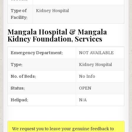
Type of
Kidney Hospital
Facility:
Mangala Hospital & Mangala
Kidney Foundation, Services
Emergency Department:
NOT AVAILABLE
Type:
Kidney Hospital
No. of Beds:
No Info
Status:
OPEN
Helipad:
N/A
We request you to leave your genuine feedback to