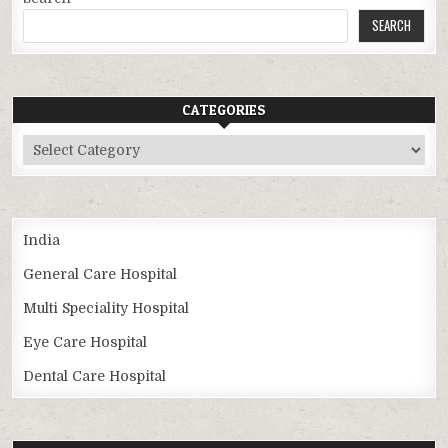
SEARCH
CATEGORIES
Categories
India
General Care Hospital
Multi Speciality Hospital
Eye Care Hospital
Dental Care Hospital