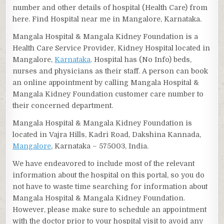
number and other details of hospital (Health Care) from
here. Find Hospital near me in Mangalore, Karnataka.
Mangala Hospital & Mangala Kidney Foundation is a
Health Care Service Provider, Kidney Hospital located in
Mangalore,
Karnataka
. Hospital has (No Info) beds,
nurses and physicians as their staff. A person can book
an online appointment by calling Mangala Hospital &
Mangala Kidney Foundation customer care number to
their concerned department.
Mangala Hospital & Mangala Kidney Foundation is
located in Vajra Hills, Kadri Road, Dakshina Kannada,
Mangalore
, Karnataka – 575003, India.
We have endeavored to include most of the relevant
information about the hospital on this portal, so you do
not have to waste time searching for information about
Mangala Hospital & Mangala Kidney Foundation.
However, please make sure to schedule an appointment
with the doctor prior to your hospital visit to avoid any