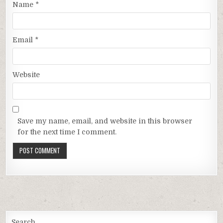
Name
*
Email
*
Website
Save my name, email, and website in this browser
for the next time I comment.
Search