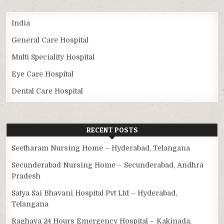
India
General Care Hospital
Multi Speciality Hospital
Eye Care Hospital
Dental Care Hospital
RECENT POSTS
Seetharam Nursing Home – Hyderabad, Telangana
Secunderabad Nursing Home – Secunderabad, Andhra
Pradesh
Satya Sai Bhavani Hospital Pvt Ltd – Hyderabad,
Telangana
Raghava 24 Hours Emergency Hospital – Kakinada,