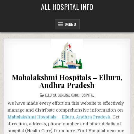
Skip
ALL HOSPITAL INFO
to
content
MENU
Mahalakshmi Hospitals – Elluru,
Andhra Pradesh
POSTED
ELLURU
,
GENERAL CARE HOSPITAL
IN
We have made every effort on this website to effectively
manage and distribute comprehensive information on
Mahalakshmi Hospitals – Elluru, Andhra Pradesh
. Get
direction, address, phone number and other details of
hospital (Health Care) from here. Find Hospital near me