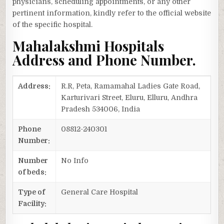
physicians, scheduling appointments, or any other
pertinent information, kindly refer to the official website
of the specific hospital.
Mahalakshmi Hospitals
Address and Phone Number.
Address:
R.R, Peta, Ramamahal Ladies Gate Road,
Karturivari Street, Eluru, Elluru, Andhra
Pradesh 534006, India
Phone
08812-240301
Number:
Number
No Info
of beds:
Type of
General Care Hospital
Facility: