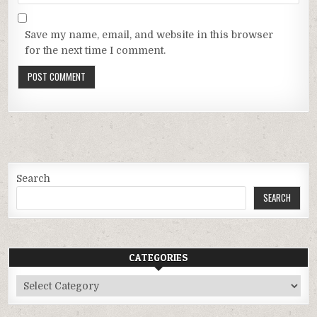
Save my name, email, and website in this browser
for the next time I comment.
Search
SEARCH
CATEGORIES
Categories