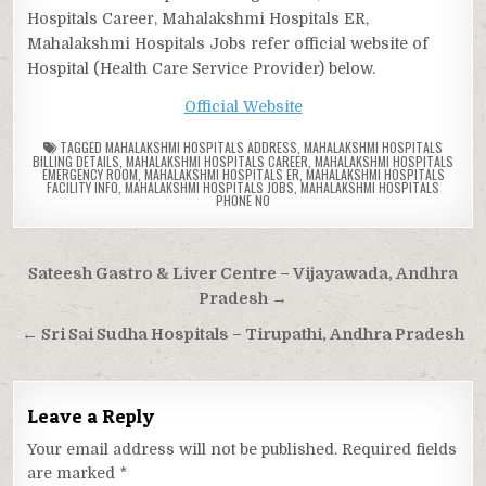
Hospitals Career, Mahalakshmi Hospitals ER,
Mahalakshmi Hospitals Jobs refer official website of
Hospital (Health Care Service Provider) below.
Official Website
TAGGED
MAHALAKSHMI HOSPITALS ADDRESS
,
MAHALAKSHMI HOSPITALS
BILLING DETAILS
,
MAHALAKSHMI HOSPITALS CAREER
,
MAHALAKSHMI HOSPITALS
EMERGENCY ROOM
,
MAHALAKSHMI HOSPITALS ER
,
MAHALAKSHMI HOSPITALS
FACILITY INFO
,
MAHALAKSHMI HOSPITALS JOBS
,
MAHALAKSHMI HOSPITALS
PHONE NO
Post
Sateesh Gastro & Liver Centre – Vijayawada, Andhra
navigation
Pradesh →
← Sri Sai Sudha Hospitals – Tirupathi, Andhra Pradesh
Leave a Reply
Your email address will not be published.
Required fields
are marked
*