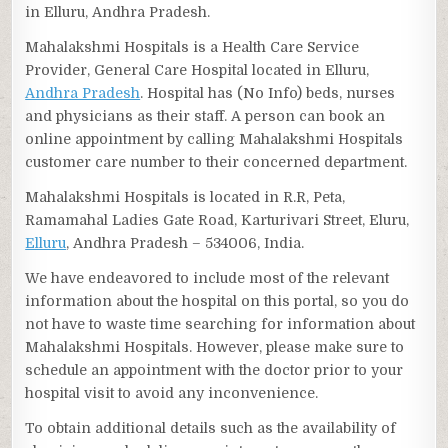
in Elluru, Andhra Pradesh.
Mahalakshmi Hospitals is a Health Care Service
Provider, General Care Hospital located in Elluru,
Andhra Pradesh
. Hospital has (No Info) beds, nurses
and physicians as their staff. A person can book an
online appointment by calling Mahalakshmi Hospitals
customer care number to their concerned department.
Mahalakshmi Hospitals is located in R.R, Peta,
Ramamahal Ladies Gate Road, Karturivari Street, Eluru,
Elluru
, Andhra Pradesh – 534006, India.
We have endeavored to include most of the relevant
information about the hospital on this portal, so you do
not have to waste time searching for information about
Mahalakshmi Hospitals. However, please make sure to
schedule an appointment with the doctor prior to your
hospital visit to avoid any inconvenience.
To obtain additional details such as the availability of