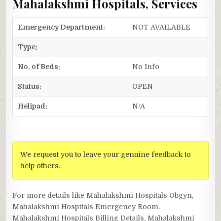
Mahalakshmi Hospitals, Services
Emergency Department:
NOT AVAILABLE
Type:
No. of Beds:
No Info
Status:
OPEN
Helipad:
N/A
We request you to leave your genuine feedback to
help others.
For more details like Mahalakshmi Hospitals Obgyn,
Mahalakshmi Hospitals Emergency Room,
Mahalakshmi Hospitals Billing Details, Mahalakshmi