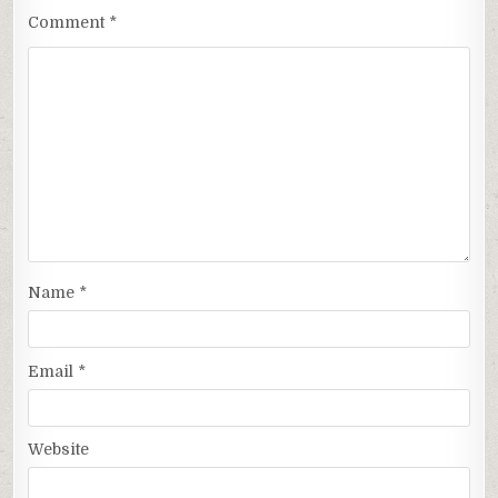
Comment
*
Name
*
Email
*
Website