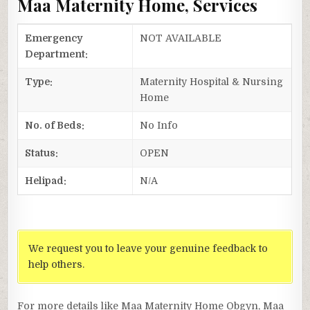
Maa Maternity Home, Services
Emergency
NOT AVAILABLE
Department:
Type:
Maternity Hospital & Nursing
Home
No. of Beds:
No Info
Status:
OPEN
Helipad:
N/A
We request you to leave your genuine feedback to
help others.
For more details like Maa Maternity Home Obgyn, Maa