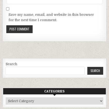
Save my name, email, and website in this browser
for the next time I comment.
Search
SEARCH
CATEGORIES
Categories