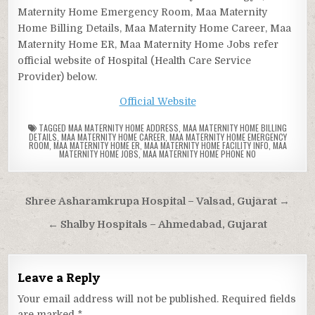
Maternity Home Emergency Room, Maa Maternity
Home Billing Details, Maa Maternity Home Career, Maa
Maternity Home ER, Maa Maternity Home Jobs refer
official website of Hospital (Health Care Service
Provider) below.
Official Website
TAGGED
MAA MATERNITY HOME ADDRESS
,
MAA MATERNITY HOME BILLING
DETAILS
,
MAA MATERNITY HOME CAREER
,
MAA MATERNITY HOME EMERGENCY
ROOM
,
MAA MATERNITY HOME ER
,
MAA MATERNITY HOME FACILITY INFO
,
MAA
MATERNITY HOME JOBS
,
MAA MATERNITY HOME PHONE NO
Post
Shree Asharamkrupa Hospital – Valsad, Gujarat →
navigation
← Shalby Hospitals – Ahmedabad, Gujarat
Leave a Reply
Your email address will not be published.
Required fields
are marked
*