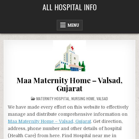
Skip
ALL HOSPITAL INFO
to
content
MENU
Maa Maternity Home – Valsad,
Gujarat
POSTED
MATERNITY HOSPITAL
,
NURSING HOME
,
VALSAD
IN
We have made every effort on this website to effectively
manage and distribute comprehensive information on
Maa Maternity Home – Valsad, Gujarat
. Get direction,
address, phone number and other details of hospital
(Health Care) from here. Find Hospital near me in