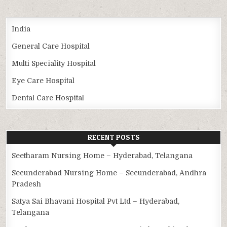
India
General Care Hospital
Multi Speciality Hospital
Eye Care Hospital
Dental Care Hospital
RECENT POSTS
Seetharam Nursing Home – Hyderabad, Telangana
Secunderabad Nursing Home – Secunderabad, Andhra
Pradesh
Satya Sai Bhavani Hospital Pvt Ltd – Hyderabad,
Telangana