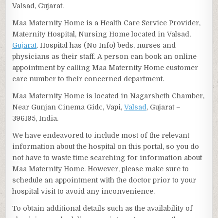
Valsad, Gujarat.
Maa Maternity Home is a Health Care Service Provider,
Maternity Hospital, Nursing Home located in Valsad,
Gujarat
. Hospital has (No Info) beds, nurses and
physicians as their staff. A person can book an online
appointment by calling Maa Maternity Home customer
care number to their concerned department.
Maa Maternity Home is located in Nagarsheth Chamber,
Near Gunjan Cinema Gidc, Vapi,
Valsad
, Gujarat –
396195, India.
We have endeavored to include most of the relevant
information about the hospital on this portal, so you do
not have to waste time searching for information about
Maa Maternity Home. However, please make sure to
schedule an appointment with the doctor prior to your
hospital visit to avoid any inconvenience.
To obtain additional details such as the availability of