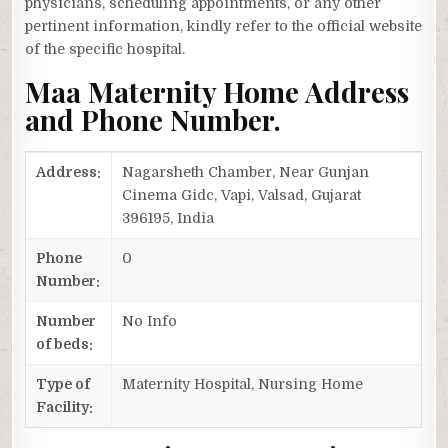
physicians, scheduling appointments, or any other
pertinent information, kindly refer to the official website
of the specific hospital.
Maa Maternity Home Address
and Phone Number.
Address:
Nagarsheth Chamber, Near Gunjan
Cinema Gidc, Vapi, Valsad, Gujarat
396195, India
Phone
0
Number:
Number
No Info
of beds:
Type of
Maternity Hospital, Nursing Home
Facility: