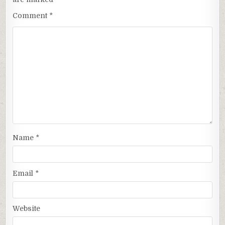
Comment
*
Name
*
Email
*
Website