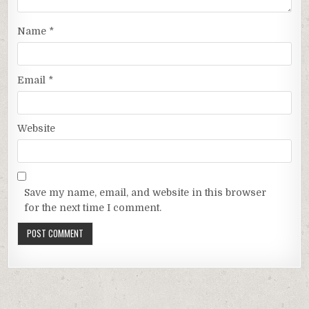
Name
*
Email
*
Website
Save my name, email, and website in this browser
for the next time I comment.