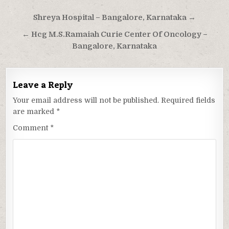
Post
Shreya Hospital – Bangalore, Karnataka →
navigation
← Hcg M.S.Ramaiah Curie Center Of Oncology –
Bangalore, Karnataka
Leave a Reply
Your email address will not be published.
Required fields
are marked
*
Comment
*