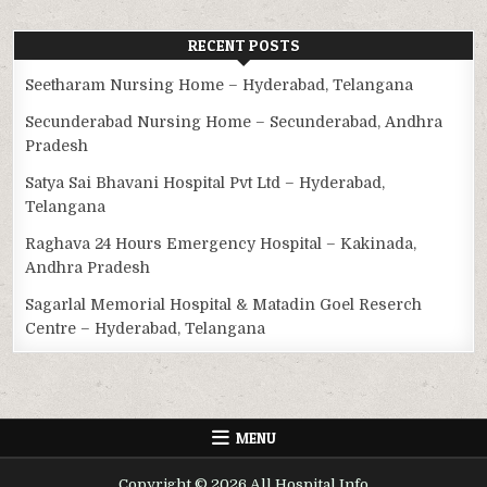
RECENT POSTS
Seetharam Nursing Home – Hyderabad, Telangana
Secunderabad Nursing Home – Secunderabad, Andhra
Pradesh
Satya Sai Bhavani Hospital Pvt Ltd – Hyderabad,
Telangana
Raghava 24 Hours Emergency Hospital – Kakinada,
Andhra Pradesh
Sagarlal Memorial Hospital & Matadin Goel Reserch
Centre – Hyderabad, Telangana
MENU
Copyright © 2026 All Hospital Info