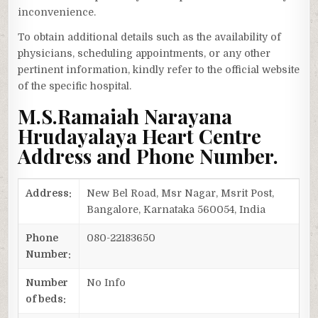
inconvenience.
To obtain additional details such as the availability of
physicians, scheduling appointments, or any other
pertinent information, kindly refer to the official website
of the specific hospital.
M.S.Ramaiah Narayana
Hrudayalaya Heart Centre
Address and Phone Number.
Address:
New Bel Road, Msr Nagar, Msrit Post,
Bangalore, Karnataka 560054, India
Phone
080-22183650
Number:
Number
No Info
of beds: