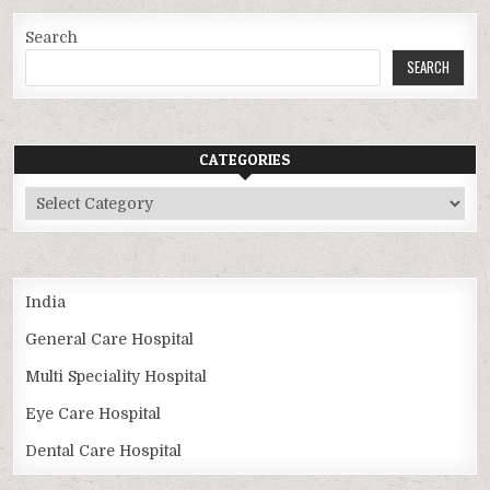
Search
SEARCH
CATEGORIES
Categories
India
General Care Hospital
Multi Speciality Hospital
Eye Care Hospital
Dental Care Hospital