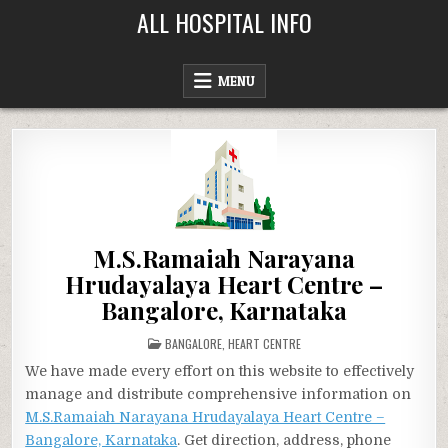
Skip
ALL HOSPITAL INFO
to
content
MENU
M.S.Ramaiah Narayana
Hrudayalaya Heart Centre –
Bangalore, Karnataka
POSTED
BANGALORE
,
HEART CENTRE
IN
We have made every effort on this website to effectively
manage and distribute comprehensive information on
M.S.Ramaiah Narayana Hrudayalaya Heart Centre –
Bangalore, Karnataka
. Get direction, address, phone