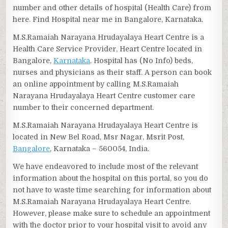
number and other details of hospital (Health Care) from
here. Find Hospital near me in Bangalore, Karnataka.
M.S.Ramaiah Narayana Hrudayalaya Heart Centre is a
Health Care Service Provider, Heart Centre located in
Bangalore,
Karnataka
. Hospital has (No Info) beds,
nurses and physicians as their staff. A person can book
an online appointment by calling M.S.Ramaiah
Narayana Hrudayalaya Heart Centre customer care
number to their concerned department.
M.S.Ramaiah Narayana Hrudayalaya Heart Centre is
located in New Bel Road, Msr Nagar, Msrit Post,
Bangalore
, Karnataka – 560054, India.
We have endeavored to include most of the relevant
information about the hospital on this portal, so you do
not have to waste time searching for information about
M.S.Ramaiah Narayana Hrudayalaya Heart Centre.
However, please make sure to schedule an appointment
with the doctor prior to your hospital visit to avoid any