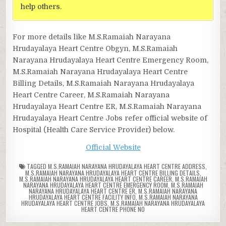
help others.
For more details like M.S.Ramaiah Narayana
Hrudayalaya Heart Centre Obgyn, M.S.Ramaiah
Narayana Hrudayalaya Heart Centre Emergency Room,
M.S.Ramaiah Narayana Hrudayalaya Heart Centre
Billing Details, M.S.Ramaiah Narayana Hrudayalaya
Heart Centre Career, M.S.Ramaiah Narayana
Hrudayalaya Heart Centre ER, M.S.Ramaiah Narayana
Hrudayalaya Heart Centre Jobs refer official website of
Hospital (Health Care Service Provider) below.
Official Website
TAGGED
M.S.RAMAIAH NARAYANA HRUDAYALAYA HEART CENTRE ADDRESS
,
M.S.RAMAIAH NARAYANA HRUDAYALAYA HEART CENTRE BILLING DETAILS
,
M.S.RAMAIAH NARAYANA HRUDAYALAYA HEART CENTRE CAREER
,
M.S.RAMAIAH
NARAYANA HRUDAYALAYA HEART CENTRE EMERGENCY ROOM
,
M.S.RAMAIAH
NARAYANA HRUDAYALAYA HEART CENTRE ER
,
M.S.RAMAIAH NARAYANA
HRUDAYALAYA HEART CENTRE FACILITY INFO
,
M.S.RAMAIAH NARAYANA
HRUDAYALAYA HEART CENTRE JOBS
,
M.S.RAMAIAH NARAYANA HRUDAYALAYA
HEART CENTRE PHONE NO