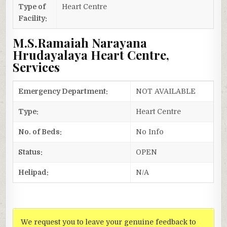
Type of
Heart Centre
Facility:
M.S.Ramaiah Narayana
Hrudayalaya Heart Centre,
Services
Emergency Department:
NOT AVAILABLE
Type:
Heart Centre
No. of Beds:
No Info
Status:
OPEN
Helipad:
N/A
We request you to leave your genuine feedback to