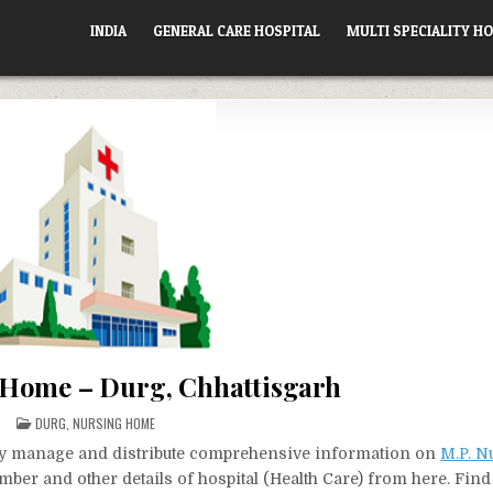
INDIA
GENERAL CARE HOSPITAL
MULTI SPECIALITY HO
 Home – Durg, Chhattisgarh
POSTED
DURG
,
NURSING HOME
IN
vely manage and distribute comprehensive information on
M.P. 
mber and other details of hospital (Health Care) from here. Find