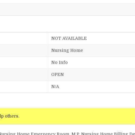
NOT AVAILABLE
Nursing Home
No Info
OPEN
N/A
lp others.
 Nursing Home Emergency Room, M.P. Nursing Home Billing Deta