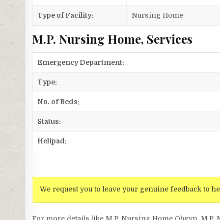
Type of Facility:
Nursing Home
M.P. Nursing Home, Services
Emergency Department:
Type:
No. of Beds:
Status:
Helipad:
We request you to leave your genuine feedback to he
For more details like M.P. Nursing Home Obgyn, M.P.