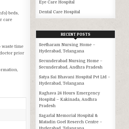
Eye Care Hospital
Dental Care Hospital
nfo) beds,
r care
RECENT POSTS
Seetharam Nursing Home –
o waste time
Hyderabad, Telangana
doctor prior
Secunderabad Nursing Home –
Secunderabad, Andhra Pradesh
ormation,
Satya Sai Bhavani Hospital Pvt Ltd –
Hyderabad, Telangana
Raghava 24 Hours Emergency
Hospital – Kakinada, Andhra
Pradesh
Sagarlal Memorial Hospital &
Matadin Goel Reserch Centre –
Hyderabad, Telangana