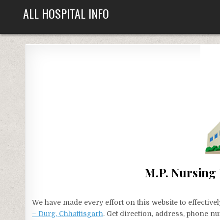
Skip
ALL HOSPITAL INFO
to
content
M.P. Nursing
We have made every effort on this website to effecti
– Durg, Chhattisgarh
. Get direction, address, phone nu