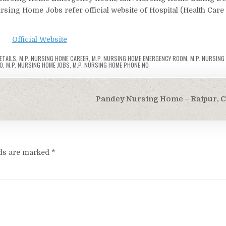
ing Home Jobs refer official website of Hospital (Health Care
Official Website
ETAILS
,
M.P. NURSING HOME CAREER
,
M.P. NURSING HOME EMERGENCY ROOM
,
M.P. NURSING
FO
,
M.P. NURSING HOME JOBS
,
M.P. NURSING HOME PHONE NO
Pandey Nursing Home – Raipur, C
lds are marked
*