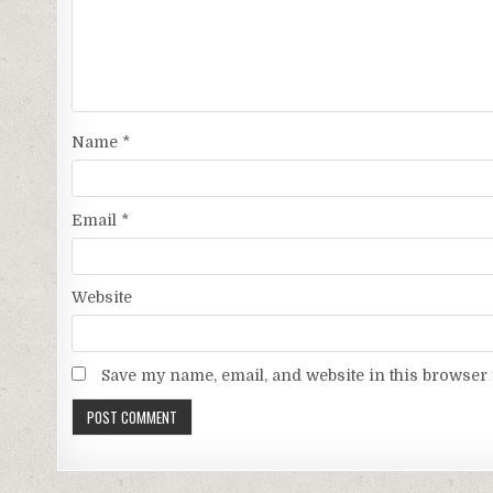
Name
*
Email
*
Website
Save my name, email, and website in this browser 