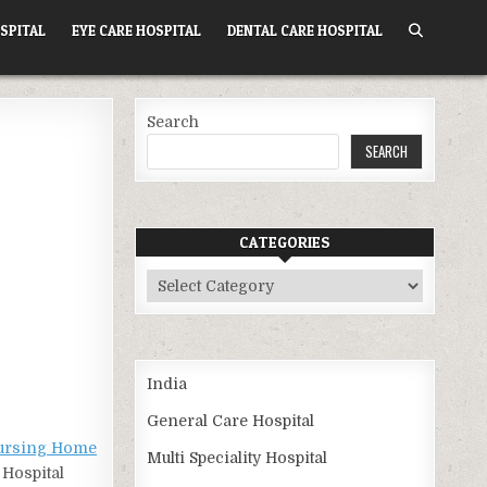
SPITAL
EYE CARE HOSPITAL
DENTAL CARE HOSPITAL
Search
SEARCH
CATEGORIES
Categories
India
General Care Hospital
Nursing Home
Multi Speciality Hospital
 Hospital