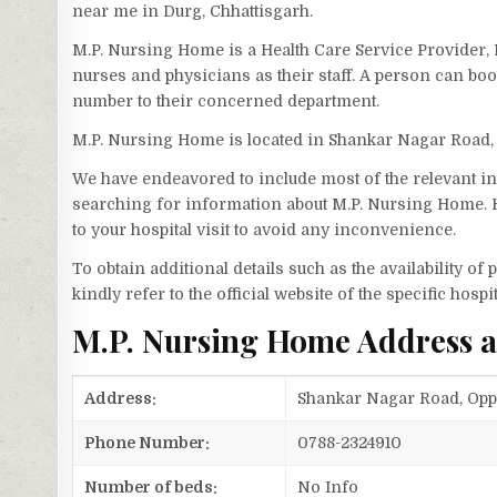
near me in Durg, Chhattisgarh.
M.P. Nursing Home is a Health Care Service Provider
nurses and physicians as their staff. A person can b
number to their concerned department.
M.P. Nursing Home is located in Shankar Nagar Road,
We have endeavored to include most of the relevant inf
searching for information about M.P. Nursing Home. H
to your hospital visit to avoid any inconvenience.
To obtain additional details such as the availability o
kindly refer to the official website of the specific hospit
M.P. Nursing Home Address 
Address:
Shankar Nagar Road, Opp.
Phone Number:
0788-2324910
Number of beds:
No Info