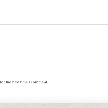
for the next time I comment.