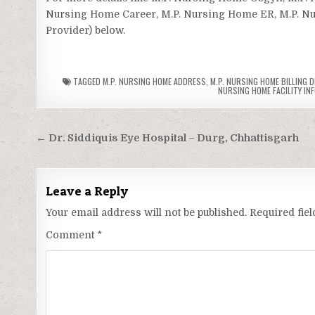
Nursing Home Career, M.P. Nursing Home ER, M.P. Nurs
Provider) below.
TAGGED
M.P. NURSING HOME ADDRESS
,
M.P. NURSING HOME BILLING D
NURSING HOME FACILITY IN
Post
← Dr. Siddiquis Eye Hospital – Durg, Chhattisgarh
navigation
Leave a Reply
Your email address will not be published.
Required fie
Comment
*