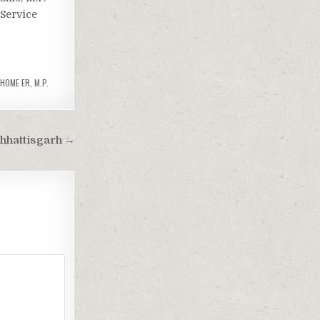
 Service
 HOME ER
,
M.P.
hhattisgarh →