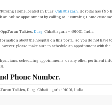
, Nursing Home located in Durg,
Chhattisgarh
. Hospital has (No I
ook an online appointment by calling M.P. Nursing Home custome
 Opp.Tarun Talkies,
Durg
, Chhattisgarh – 491001, India.
ormation about the hospital on this portal, so you do not have t
owever, please make sure to schedule an appointment with the 
f physicians, scheduling appointments, or any other pertinent inf
al.
and Phone Number.
Tarun Talkies, Durg, Chhattisgarh 491001, India