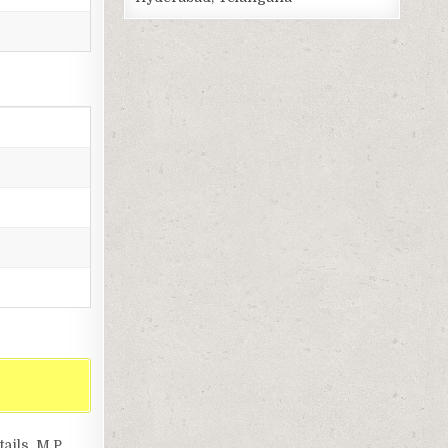
ils, M.P.