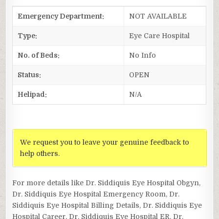
Emergency Department:
NOT AVAILABLE
Type:
Eye Care Hospital
No. of Beds:
No Info
Status:
OPEN
Helipad:
N/A
We request you to leave your genuine feedback to
help others.
For more details like Dr. Siddiquis Eye Hospital Obgyn,
Dr. Siddiquis Eye Hospital Emergency Room, Dr.
Siddiquis Eye Hospital Billing Details, Dr. Siddiquis Eye
Hospital Career, Dr. Siddiquis Eye Hospital ER, Dr.