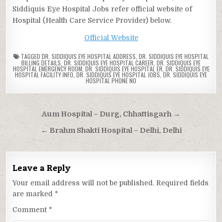
Siddiquis Eye Hospital Jobs refer official website of
Hospital (Health Care Service Provider) below.
Official Website
TAGGED
DR. SIDDIQUIS EYE HOSPITAL ADDRESS
,
DR. SIDDIQUIS EYE HOSPITAL
BILLING DETAILS
,
DR. SIDDIQUIS EYE HOSPITAL CAREER
,
DR. SIDDIQUIS EYE
HOSPITAL EMERGENCY ROOM
,
DR. SIDDIQUIS EYE HOSPITAL ER
,
DR. SIDDIQUIS EYE
HOSPITAL FACILITY INFO
,
DR. SIDDIQUIS EYE HOSPITAL JOBS
,
DR. SIDDIQUIS EYE
HOSPITAL PHONE NO
Post
Aum Hospital – Durg, Chhattisgarh →
navigation
← Brahm Shakti Hospital – Delhi, Delhi
Leave a Reply
Your email address will not be published.
Required fields
are marked
*
Comment
*