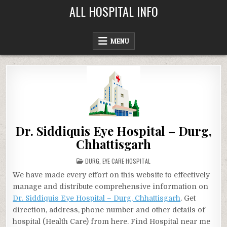
Skip
ALL HOSPITAL INFO
to
content
MENU
Dr. Siddiquis Eye Hospital – Durg,
Chhattisgarh
POSTED
DURG
,
EYE CARE HOSPITAL
IN
We have made every effort on this website to effectively
manage and distribute comprehensive information on
Dr. Siddiquis Eye Hospital – Durg, Chhattisgarh
. Get
direction, address, phone number and other details of
hospital (Health Care) from here. Find Hospital near me