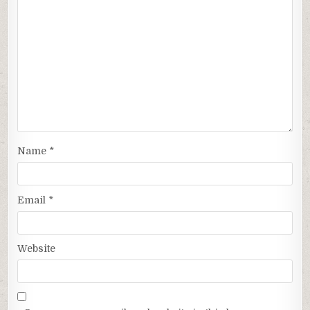
Name
*
Email
*
Website