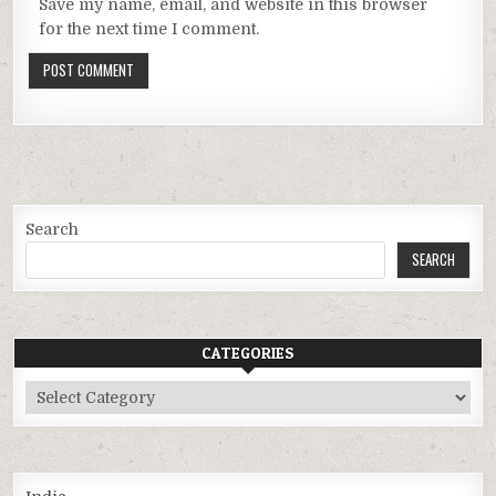
Save my name, email, and website in this browser
for the next time I comment.
Search
SEARCH
CATEGORIES
Categories