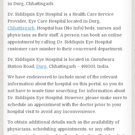
in Durg, Chhattisgarh.
Dr. Siddiquis Eye Hospital is a Health Care Service
Provider, Eye Care Hospital located in Durg,
Chhattisgarh
. Hospital has (No Info) beds, nurses and
physicians as their staff. A person can book an online
appointment by calling Dr. Siddiquis Eye Hospital
customer care number to their concerned department.
Dr. Siddiquis Eye Hospital is located in Gurudwara
Station Road,
Durg
, Chhattisgarh – 491001, India.
We have endeavored to include most of the relevant
information about the hospital on this portal, so you do
not have to waste time searching for information about
Dr. Siddiquis Eye Hospital. However, please make sure to
schedule an appointment with the doctor prior to your
hospital visit to avoid any inconvenience.
To obtain additional details such as the availability of
physicians, scheduling appointments, or any other