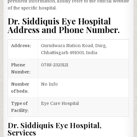
pertinent information, kindly refer to the official website
of the specific hospital.
Dr. Siddiquis Eye Hospital
Address and Phone Number.
Address:
Gurudwara Station Road, Durg,
Chhattisgarh 491001, India
Phone
0788-2323121
Number:
Number
No Info
of beds:
Type of
Eye Care Hospital
Facility:
Dr. Siddiquis Eye Hospital,
Services