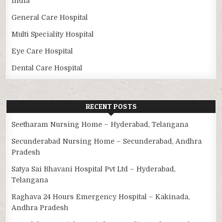
India
General Care Hospital
Multi Speciality Hospital
Eye Care Hospital
Dental Care Hospital
RECENT POSTS
Seetharam Nursing Home – Hyderabad, Telangana
Secunderabad Nursing Home – Secunderabad, Andhra
Pradesh
Satya Sai Bhavani Hospital Pvt Ltd – Hyderabad,
Telangana
Raghava 24 Hours Emergency Hospital – Kakinada,
Andhra Pradesh