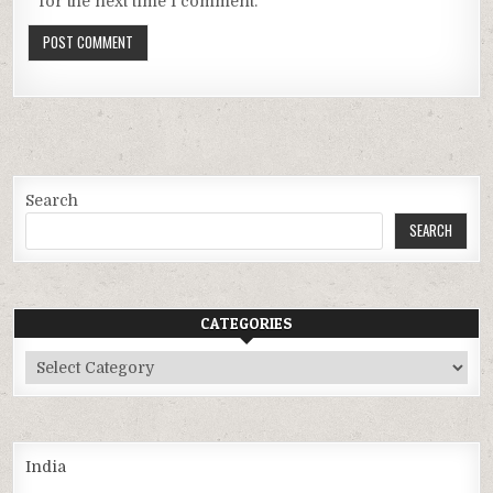
for the next time I comment.
Search
SEARCH
CATEGORIES
Categories
India