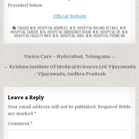
Provider) below.
Official Website
TAGGED
M.N. HOSPITAL ADDRESS
,
M.N. HOSPITAL BILLING DETAILS
,
M.N.
HOSPITAL CAREER
,
M.N. HOSPITAL EMERGENCY ROOM
,
M.N. HOSPITAL ER
,
M.N.
HOSPITAL FACILITY INFO
,
M.N. HOSPITAL JOBS
,
M.N. HOSPITAL PHONE NO
Post
Vision Care – Hyderabad, Telangana →
navigation
← Krishna Institute Of Medical Sciences Ltd-Vijayawada
– Vijayawada, Andhra Pradesh
Leave a Reply
Your email address will not be published.
Required fields
are marked
*
Comment
*