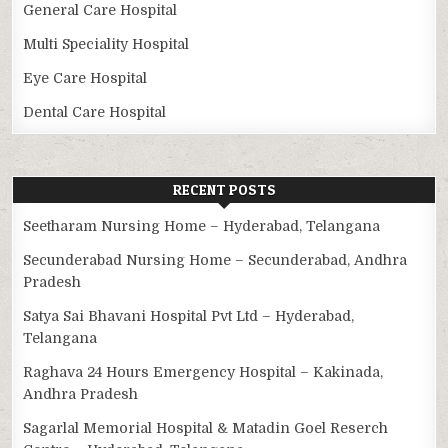
General Care Hospital
Multi Speciality Hospital
Eye Care Hospital
Dental Care Hospital
RECENT POSTS
Seetharam Nursing Home – Hyderabad, Telangana
Secunderabad Nursing Home – Secunderabad, Andhra
Pradesh
Satya Sai Bhavani Hospital Pvt Ltd – Hyderabad,
Telangana
Raghava 24 Hours Emergency Hospital – Kakinada,
Andhra Pradesh
Sagarlal Memorial Hospital & Matadin Goel Reserch