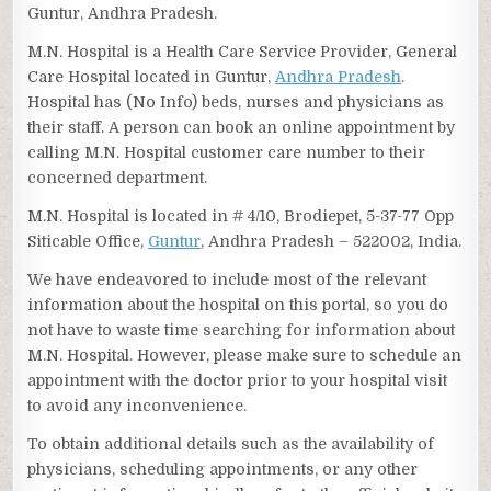
Guntur, Andhra Pradesh.
M.N. Hospital is a Health Care Service Provider, General
Care Hospital located in Guntur,
Andhra Pradesh
.
Hospital has (No Info) beds, nurses and physicians as
their staff. A person can book an online appointment by
calling M.N. Hospital customer care number to their
concerned department.
M.N. Hospital is located in # 4/10, Brodiepet, 5-37-77 Opp
Siticable Office,
Guntur
, Andhra Pradesh – 522002, India.
We have endeavored to include most of the relevant
information about the hospital on this portal, so you do
not have to waste time searching for information about
M.N. Hospital. However, please make sure to schedule an
appointment with the doctor prior to your hospital visit
to avoid any inconvenience.
To obtain additional details such as the availability of
physicians, scheduling appointments, or any other