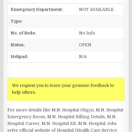
Emergency Department:
NOT AVAILABLE
Type:
No. of Beds:
No Info
Status:
OPEN
Helipad:
N/A
We request you to leave your genuine feedback to
help others.
For more details like M.N. Hospital Obgyn, M.N. Hospital
Emergency Room, M.N. Hospital Billing Details, M.N.
Hospital Career, M.N. Hospital ER, M.N. Hospital Jobs
refer official website of Hospital (Health Care Service