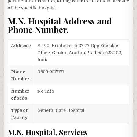
pertinent information, kindly refer to the official website
of the specific hospital.
M.N. Hospital Address and
Phone Number.
Address:
# 4/10, Brodiepet, 5-37-77 Opp Siticable
Office, Guntur, Andhra Pradesh 522002,
India
Phone
0863-2217171
Number:
Number
No Info
of beds:
Type of
General Care Hospital
Facility:
M.N. Hospital, Services