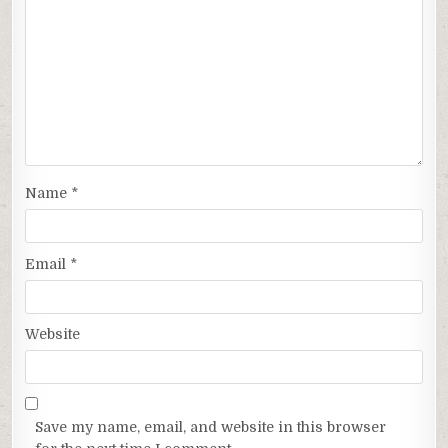
Name
*
Email
*
Website
Save my name, email, and website in this browser