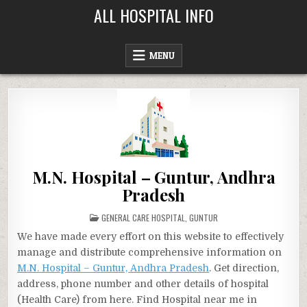
Skip
ALL HOSPITAL INFO
to
content
MENU
M.N. Hospital – Guntur, Andhra
Pradesh
POSTED
GENERAL CARE HOSPITAL
,
GUNTUR
IN
We have made every effort on this website to effectively
manage and distribute comprehensive information on
M.N. Hospital – Guntur, Andhra Pradesh
. Get direction,
address, phone number and other details of hospital
(Health Care) from here. Find Hospital near me in