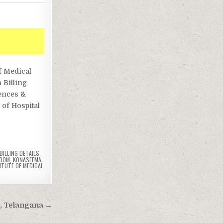
f Medical
 Billing
iences &
of Hospital
ILLING DETAILS
,
ROOM
,
KONASEEMA
ITUTE OF MEDICAL
d, Telangana →