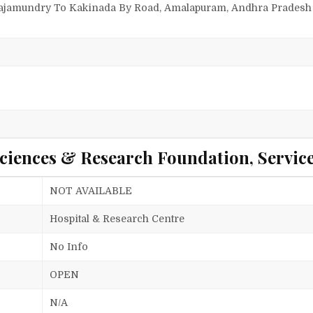
Rajamundry To Kakinada By Road, Amalapuram, Andhra Pradesh 
ciences & Research Foundation, Servic
NOT AVAILABLE
Hospital & Research Centre
No Info
OPEN
N/A