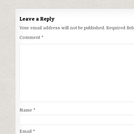
Leave a Reply
Your email address will not be published.
Required fie
Comment
*
Name
*
Email
*