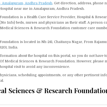
n – Amalapuram, Andhra Pradesh
. Get direction, address, phone
nd Hospital near me in Amalapuram, Andhra Pradesh.
oundation is a Health Care Service Provider, Hospital & Resea
 (No Info) beds, nurses and physicians as their staff. A person 
f Medical Sciences & Research Foundation customer care number
Foundation is located in Nh-241, Chaitanya Nagar, From Rajam
201, India.
ormation about the hospital on this portal, so you do not have t
 Of Medical Sciences & Research Foundation. However, please m
hospital visit to avoid any inconvenience.
f physicians, scheduling appointments, or any other pertinent inf
al.
cal Sciences & Research Foundatio