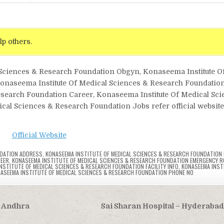
lp others.
l Sciences & Research Foundation Obgyn, Konaseema Institute O
aseema Institute Of Medical Sciences & Research Foundation
esearch Foundation Career, Konaseema Institute Of Medical Sc
al Sciences & Research Foundation Jobs refer official website 
Official Website
NDATION ADDRESS
,
KONASEEMA INSTITUTE OF MEDICAL SCIENCES & RESEARCH FOUNDATION B
REER
,
KONASEEMA INSTITUTE OF MEDICAL SCIENCES & RESEARCH FOUNDATION EMERGENCY 
NSTITUTE OF MEDICAL SCIENCES & RESEARCH FOUNDATION FACILITY INFO
,
KONASEEMA INST
ASEEMA INSTITUTE OF MEDICAL SCIENCES & RESEARCH FOUNDATION PHONE NO
, Andhra
Sai Sharan Hospital – Hyderaba