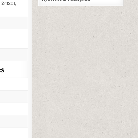
533201,
es