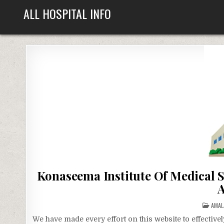
Skip
ALL HOSPITAL INFO
to
content
Konaseema Institute Of Medical 
A
POST
AMA
IN
We have made every effort on this website to effecti