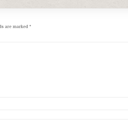
lds are marked
*