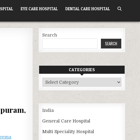
SPITAL
EYE CARE HOSPITAL
DENTAL CARE HOSPITAL
Search
SEARCH
CATEGORIES
Categories
apuram,
India
General Care Hospital
Multi Speciality Hospital
eema