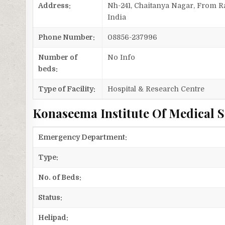
Address:
Nh-241, Chaitanya Nagar, From 
India
Phone Number:
08856-237996
Number of
No Info
beds:
Type of Facility:
Hospital & Research Centre
Konaseema Institute Of Medical S
Emergency Department:
Type:
No. of Beds:
Status:
Helipad: