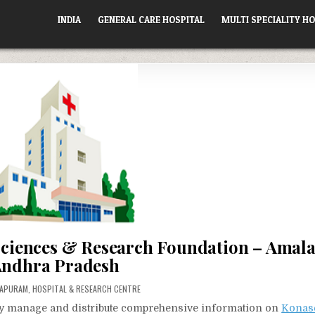
INDIA
GENERAL CARE HOSPITAL
MULTI SPECIALITY HO
Sciences & Research Foundation – Amal
ndhra Pradesh
ED
LAPURAM
,
HOSPITAL & RESEARCH CENTRE
vely manage and distribute comprehensive information on
Konas