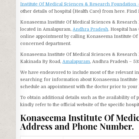
Institute Of Medical Sciences & Research Foundatio
other details of hospital (Health Care) from here. Fi
Konaseema Institute Of Medical Sciences & Research F
located in Amalapuram,
Andhra Pradesh
. Hospital has
online appointment by calling Konaseema Institute O
concerned department.
Konaseema Institute Of Medical Sciences & Research 
Kakinada By Road,
Amalapuram
, Andhra Pradesh – 533
We have endeavored to include most of the relevant inf
searching for information about Konaseema Institute
schedule an appointment with the doctor prior to your 
To obtain additional details such as the availability o
kindly refer to the official website of the specific hospit
Konaseema Institute Of Medi
Address and Phone Number.