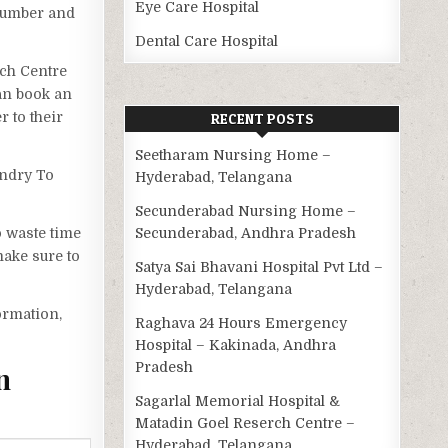
Eye Care Hospital
 number and
Dental Care Hospital
rch Centre
can book an
 to their
RECENT POSTS
Seetharam Nursing Home –
undry To
Hyderabad, Telangana
Secunderabad Nursing Home –
o waste time
Secunderabad, Andhra Pradesh
ake sure to
Satya Sai Bhavani Hospital Pvt Ltd –
Hyderabad, Telangana
ormation,
Raghava 24 Hours Emergency
Hospital – Kakinada, Andhra
Pradesh
n
Sagarlal Memorial Hospital &
Matadin Goel Reserch Centre –
Hyderabad, Telangana