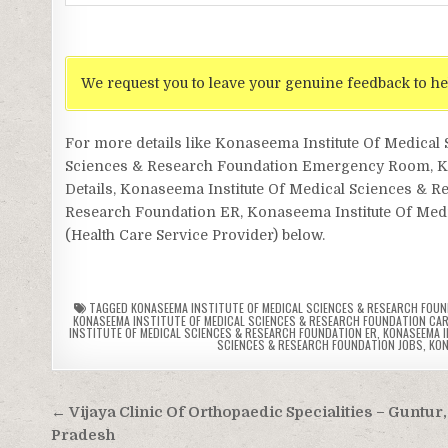
We request you to leave your genuine feedback to he
For more details like Konaseema Institute Of Medica
Sciences & Research Foundation Emergency Room, Kon
Details, Konaseema Institute Of Medical Sciences & R
Research Foundation ER, Konaseema Institute Of Medic
(Health Care Service Provider) below.
TAGGED
KONASEEMA INSTITUTE OF MEDICAL SCIENCES & RESEARCH FOU
KONASEEMA INSTITUTE OF MEDICAL SCIENCES & RESEARCH FOUNDATION CA
INSTITUTE OF MEDICAL SCIENCES & RESEARCH FOUNDATION ER
,
KONASEEMA I
SCIENCES & RESEARCH FOUNDATION JOBS
,
KON
Post
← Vijaya Clinic Of Orthopaedic Specialities – Guntur
navigation
Pradesh