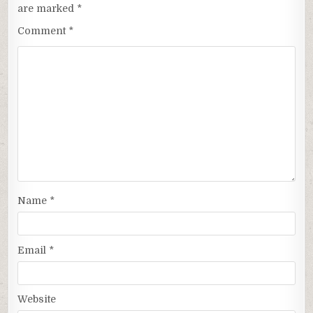
are marked
*
Comment
*
Name
*
Email
*
Website