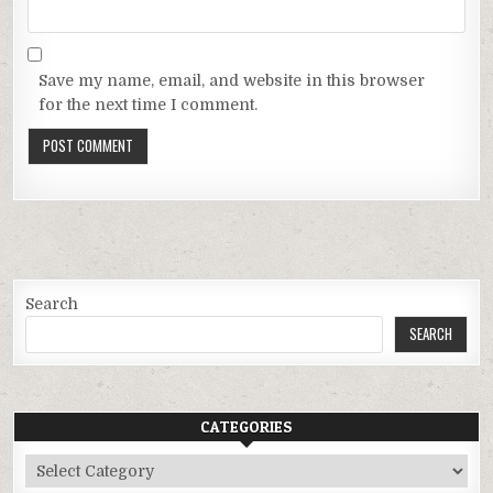
Save my name, email, and website in this browser
for the next time I comment.
Search
SEARCH
CATEGORIES
Categories