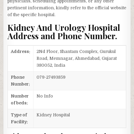
physicians, scheduling appointments, or any other
pertinent information, kindly refer to the official website
of the specific hospital.
Kidney And Urology Hospital
Address and Phone Number.
Address:
2Nd Floor, Shantam Complex, Gurukul
Road, Memnagar, Ahmedabad, Gujarat
380052, India
Phone
079-27493859
Number:
Number
No Info
of beds:
Type of
Kidney Hospital
Facility: