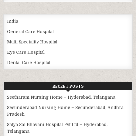
India
General Care Hospital
Multi Speciality Hospital
Eye Care Hospital
Dental Care Hospital
RECENT POSTS
Seetharam Nursing Home – Hyderabad, Telangana
Secunderabad Nursing Home – Secunderabad, Andhra
Pradesh
Satya Sai Bhavani Hospital Pvt Ltd – Hyderabad,
Telangana