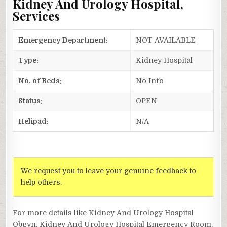
Kidney And Urology Hospital,
Services
Emergency Department:
NOT AVAILABLE
Type:
Kidney Hospital
No. of Beds:
No Info
Status:
OPEN
Helipad:
N/A
We request you to leave your genuine feedback to
help others.
For more details like Kidney And Urology Hospital
Obgyn, Kidney And Urology Hospital Emergency Room,