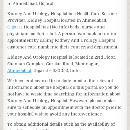
in Ahmedabad, Gujarat.
Kidney And Urology Hospital is a Health Care Service
Provider, Kidney Hospital located in Ahmedabad,
Gujarat
. Hospital has (No Info) beds, nurses and
physicians as their staff. A person can book an online
appointment by calling Kidney And Urology Hospital
customer care number to their concerned department.
Kidney And Urology Hospital is located in 2Nd Floor,
Shantam Complex, Gurukul Road, Memnagar,
Ahmedabad
, Gujarat – 380052, India.
We have endeavored to include most of the relevant
information about the hospital on this portal, so you do
not have to waste time searching for information about
Kidney And Urology Hospital. However, please make
sure to schedule an appointment with the doctor prior to
your hospital visit to avoid any inconvenience.
To obtain additional details such as the availability of