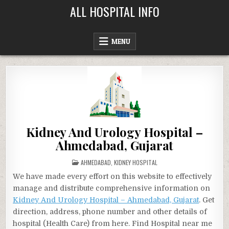
Skip
ALL HOSPITAL INFO
to
content
MENU
Kidney And Urology Hospital –
Ahmedabad, Gujarat
POSTED
AHMEDABAD
,
KIDNEY HOSPITAL
IN
We have made every effort on this website to effectively
manage and distribute comprehensive information on
Kidney And Urology Hospital – Ahmedabad, Gujarat
. Get
direction, address, phone number and other details of
hospital (Health Care) from here. Find Hospital near me