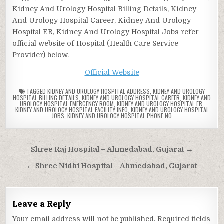
Kidney And Urology Hospital Billing Details, Kidney
And Urology Hospital Career, Kidney And Urology
Hospital ER, Kidney And Urology Hospital Jobs refer
official website of Hospital (Health Care Service
Provider) below.
Official Website
TAGGED
KIDNEY AND UROLOGY HOSPITAL ADDRESS
,
KIDNEY AND UROLOGY
HOSPITAL BILLING DETAILS
,
KIDNEY AND UROLOGY HOSPITAL CAREER
,
KIDNEY AND
UROLOGY HOSPITAL EMERGENCY ROOM
,
KIDNEY AND UROLOGY HOSPITAL ER
,
KIDNEY AND UROLOGY HOSPITAL FACILITY INFO
,
KIDNEY AND UROLOGY HOSPITAL
JOBS
,
KIDNEY AND UROLOGY HOSPITAL PHONE NO
Post
Shree Raj Hospital – Ahmedabad, Gujarat →
navigation
← Shree Nidhi Hospital – Ahmedabad, Gujarat
Leave a Reply
Your email address will not be published.
Required fields